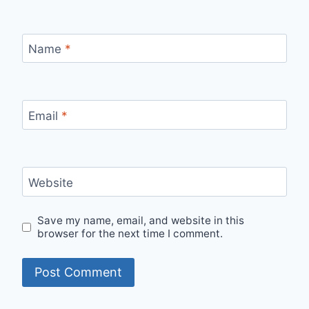
Name
*
Email
*
Website
Save my name, email, and website in this
browser for the next time I comment.