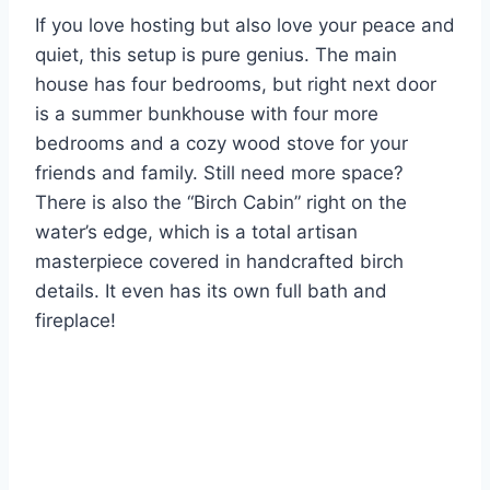
If you love hosting but also love your peace and
quiet, this setup is pure genius. The main
house has four bedrooms, but right next door
is a summer bunkhouse with four more
bedrooms and a cozy wood stove for your
friends and family. Still need more space?
There is also the “Birch Cabin” right on the
water’s edge, which is a total artisan
masterpiece covered in handcrafted birch
details. It even has its own full bath and
fireplace!