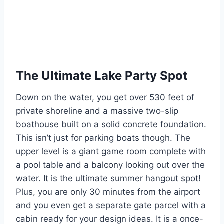
The Ultimate Lake Party Spot
Down on the water, you get over 530 feet of
private shoreline and a massive two-slip
boathouse built on a solid concrete foundation.
This isn’t just for parking boats though. The
upper level is a giant game room complete with
a pool table and a balcony looking out over the
water. It is the ultimate summer hangout spot!
Plus, you are only 30 minutes from the airport
and you even get a separate gate parcel with a
cabin ready for your design ideas. It is a once-