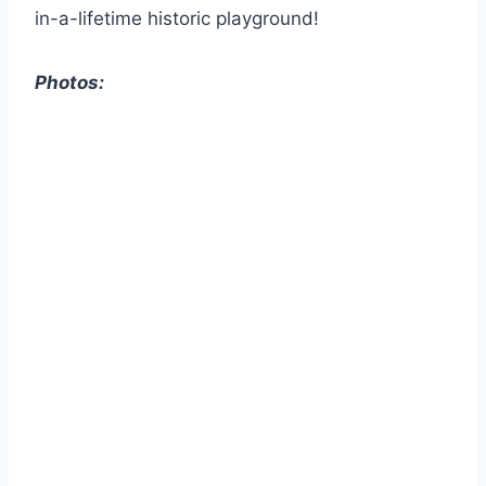
in-a-lifetime historic playground!
Photos: