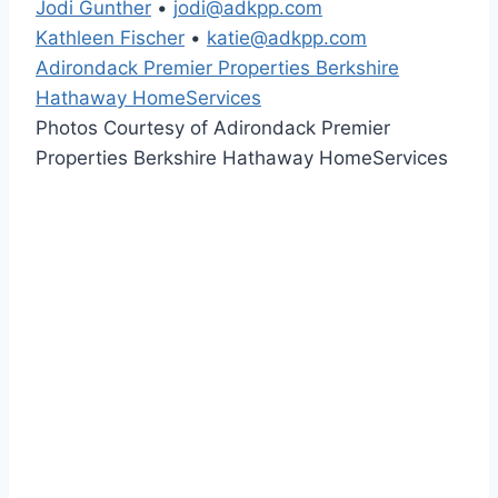
Jodi Gunther
•
jodi@adkpp.com
Kathleen Fischer
•
katie@adkpp.com
Adirondack Premier Properties Berkshire
Hathaway HomeServices
Photos Courtesy of Adirondack Premier
Properties Berkshire Hathaway HomeServices