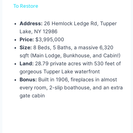
To Restore
Address:
26 Hemlock Ledge Rd, Tupper
Lake, NY 12986
Price:
$3,995,000
Size:
8 Beds, 5 Baths, a massive 6,320
sqft (Main Lodge, Bunkhouse, and Cabin!)
Land:
28.79 private acres with 530 feet of
gorgeous Tupper Lake waterfront
Bonus:
Built in 1906, fireplaces in almost
every room, 2-slip boathouse, and an extra
gate cabin