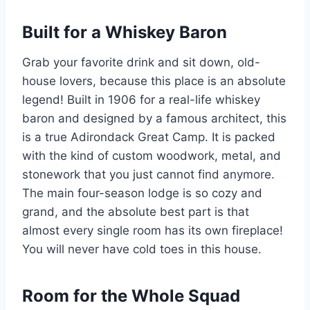
Built for a Whiskey Baron
Grab your favorite drink and sit down, old-
house lovers, because this place is an absolute
legend! Built in 1906 for a real-life whiskey
baron and designed by a famous architect, this
is a true Adirondack Great Camp. It is packed
with the kind of custom woodwork, metal, and
stonework that you just cannot find anymore.
The main four-season lodge is so cozy and
grand, and the absolute best part is that
almost every single room has its own fireplace!
You will never have cold toes in this house.
Room for the Whole Squad