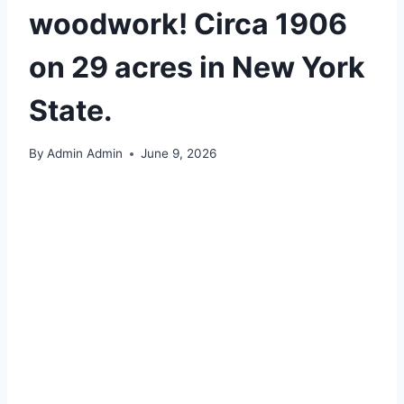
woodwork! Circa 1906
on 29 acres in New York
State.
By
Admin Admin
June 9, 2026