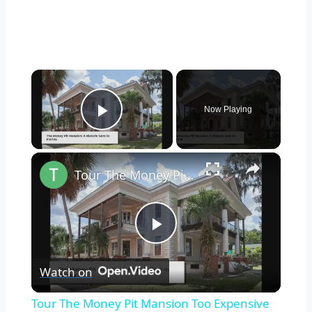
×
Now Playing
Play Video
×
Tour The Money Pit Mansion Too Expensive To Restore
Play
Watch on
Video
Tour The Money Pit Mansion Too Expensive