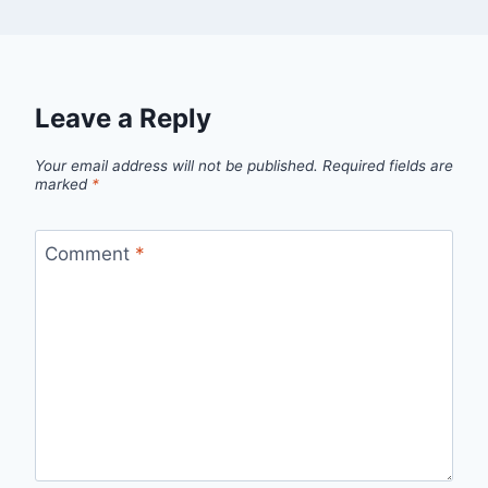
Leave a Reply
Your email address will not be published.
Required fields are
marked
*
Comment
*