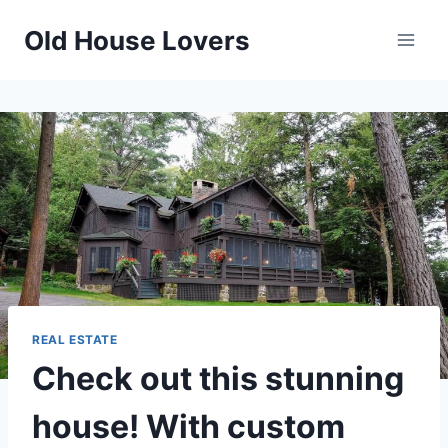
Skip
Old House Lovers
to
content
REAL ESTATE
Check out this stunning
house! With custom