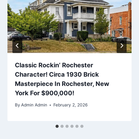
Classic Rockin’ Rochester
Character! Circa 1930 Brick
Masterpiece In Rochester, New
York For $900,000!
By
Admin Admin
February 2, 2026