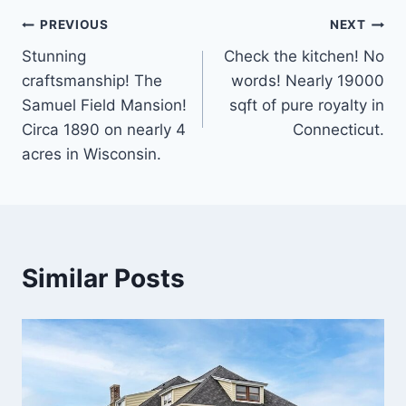
Post
PREVIOUS
NEXT
Stunning
Check the kitchen! No
navigation
craftsmanship! The
words! Nearly 19000
Samuel Field Mansion!
sqft of pure royalty in
Circa 1890 on nearly 4
Connecticut.
acres in Wisconsin.
Similar Posts