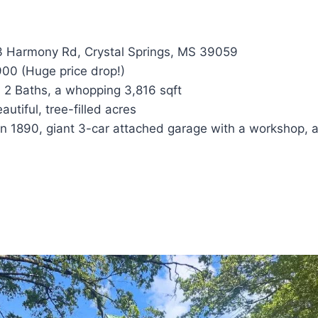
 Harmony Rd, Crystal Springs, MS 39059
00 (Huge price drop!)
 2 Baths, a whopping 3,816 sqft
autiful, tree-filled acres
 in 1890, giant 3-car attached garage with a workshop, 