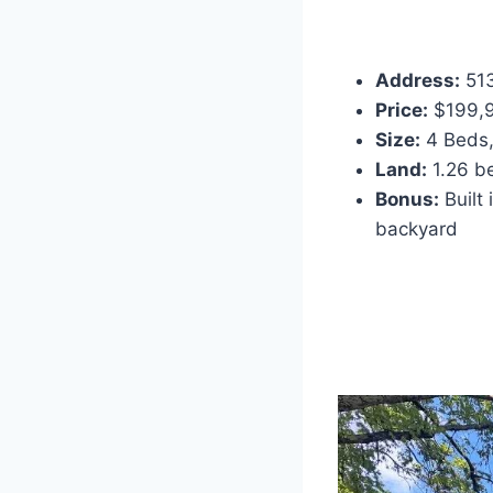
Address:
513
Price:
$199,9
Size:
4 Beds,
Land:
1.26 be
Bonus:
Built
backyard