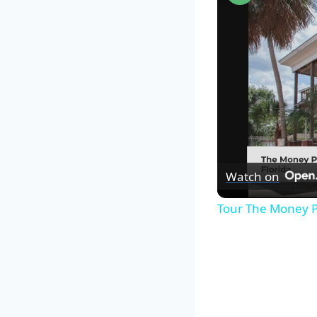
Watch on
Tour The Money P