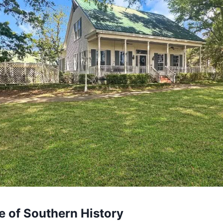
ce of Southern History