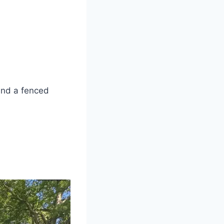
and a fenced