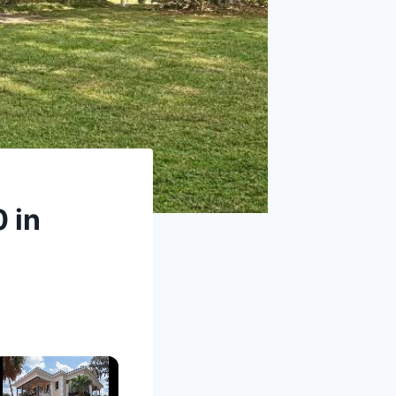
0 in
×