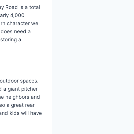
y Road is a total
arly 4,000
hern character we
It does need a
storing a
 outdoor spaces.
d a giant pitcher
the neighbors and
lso a great rear
and kids will have