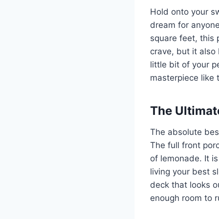
Hold onto your s
dream for anyone 
square feet, this 
crave, but it also
little bit of you
masterpiece like t
The Ultimat
The absolute best
The full front por
of lemonade. It i
living your best s
deck that looks o
enough room to ru