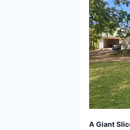
A Giant Sli