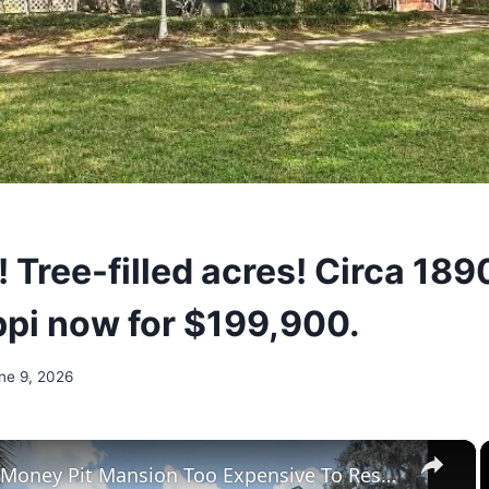
! Tree-filled acres! Circa 189
ppi now for $199,900.
ne 9, 2026
×
Tour The Money Pit Mansion Too Expensive To Restore