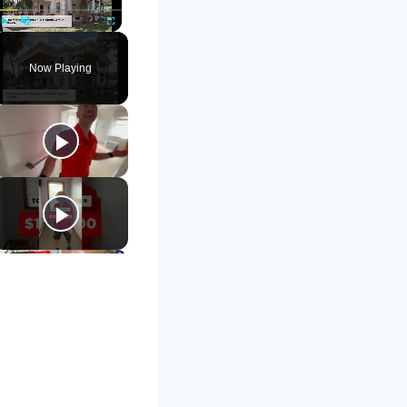
Play
Unmute
Fullscreen
Now Playing