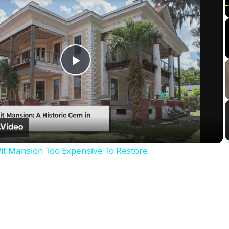
Play
Video
it Mansion Too Expensive To Restore