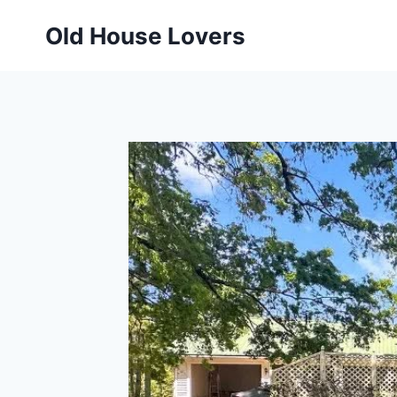
Skip
Old House Lovers
to
content