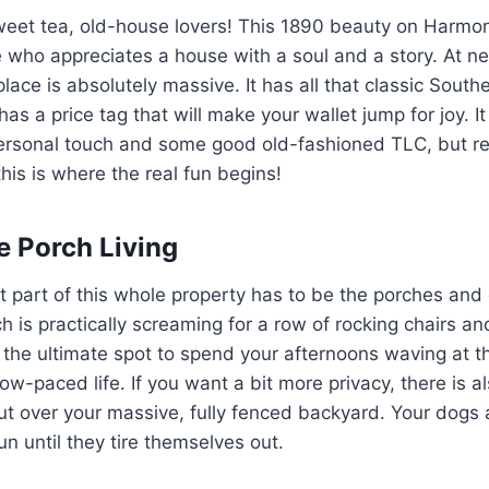
weet tea, old-house lovers! This 1890 beauty on Harmon
who appreciates a house with a soul and a story. At ne
place is absolutely massive. It has all that classic Sout
 has a price tag that will make your wallet jump for joy. 
r personal touch and some good old-fashioned TLC, but re
his is where the real fun begins!
e Porch Living
 part of this whole property has to be the porches and
ch is practically screaming for a row of rocking chairs an
s the ultimate spot to spend your afternoons waving at 
low-paced life. If you want a bit more privacy, there is a
ut over your massive, fully fenced backyard. Your dogs 
n until they tire themselves out.