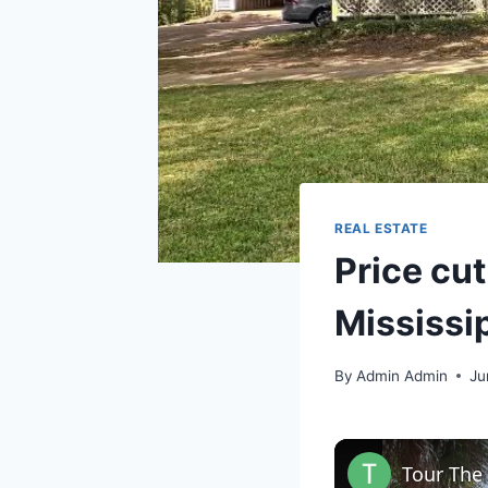
REAL ESTATE
Price cut
Mississi
By
Admin Admin
Ju