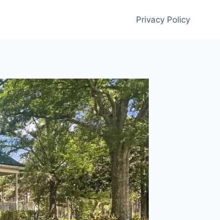
Privacy Policy