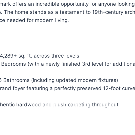
dmark offers an incredible opportunity for anyone looking
e. The home stands as a testament to 19th-century arch
ce needed for modern living.
4,289+ sq. ft. across three levels
Bedrooms (with a newly finished 3rd level for additional
 Bathrooms (including updated modern fixtures)
and foyer featuring a perfectly preserved 12-foot curv
hentic hardwood and plush carpeting throughout