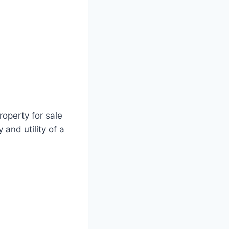
operty for sale
 and utility of a