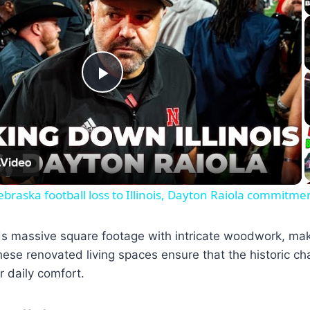
Play
Video
raska football loss to Illinois, Dayton Raiola commitme
ds massive square footage with intricate woodwork, mak
hese renovated living spaces ensure that the historic c
 daily comfort.