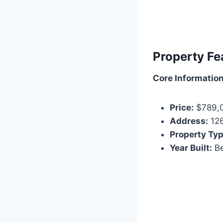
Property Fe
Core Informatio
Price:
$789,
Address:
126
Property Typ
Year Built:
Be