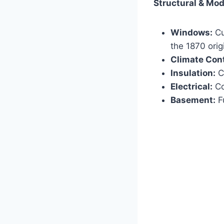
Structural & Mo
Windows:
Cu
the 1870 orig
Climate Cont
Insulation:
Cl
Electrical:
Co
Basement:
F