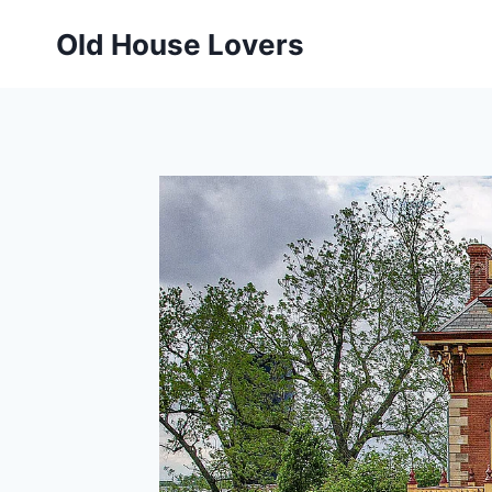
Skip
Old House Lovers
to
content