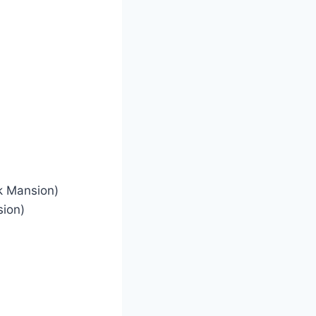
ck Mansion)
sion)