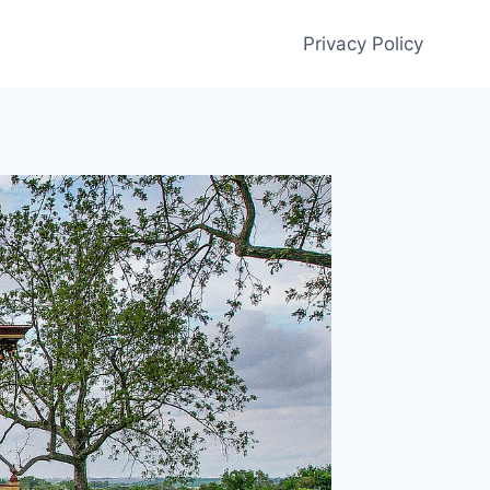
Privacy Policy