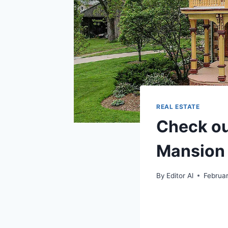
REAL ESTATE
Check out
Mansion 
By
Editor Al
Februar