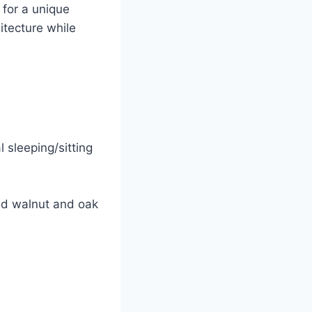
 for a unique
itecture while
 sleeping/sitting
ed walnut and oak