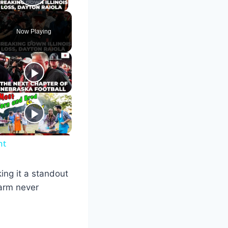
Play Video
Now Playing
nt
ing it a standout
harm never