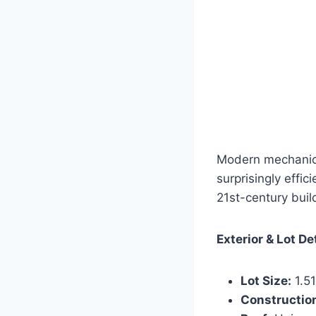
Modern mechanical
surprisingly effic
21st-century buil
Exterior & Lot De
Lot Size:
1.51
Constructio