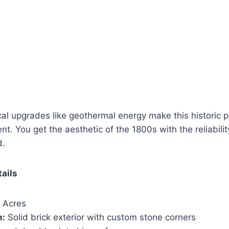
 upgrades like geothermal energy make this historic pr
ient. You get the aesthetic of the 1800s with the reliability
d.
tails
 Acres
n:
Solid brick exterior with custom stone corners