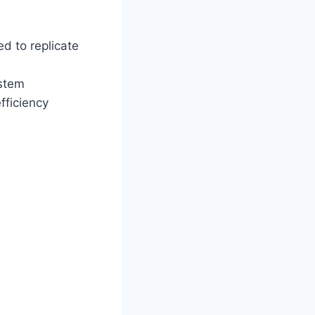
 to replicate
ystem
fficiency