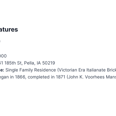
atures
n
000
1 185th St, Pella, IA 50219
e:
Single Family Residence (Victorian Era Italianate Bri
gan in 1866, completed in 1871 (John K. Voorhees Man