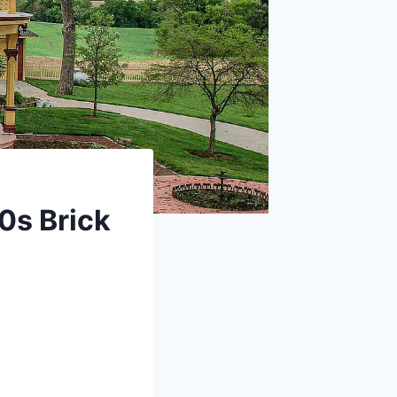
60s Brick