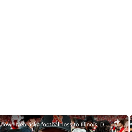
×
Breaking down Nebraska football loss to Illinois, Dayton Raiola commitment