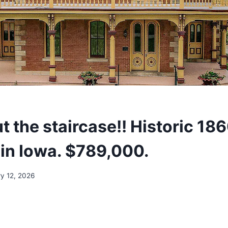
 the staircase!! Historic 18
in Iowa. $789,000.
y 12, 2026