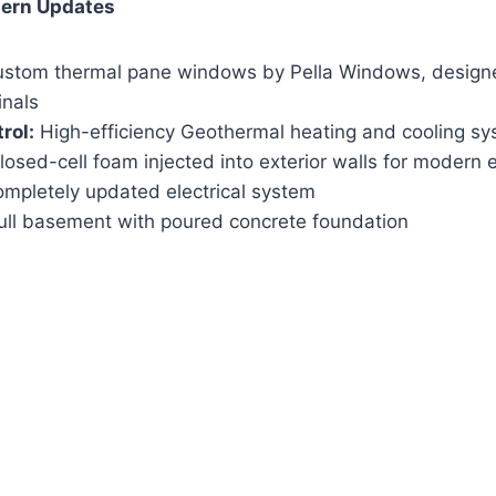
dern Updates
stom thermal pane windows by Pella Windows, designed
inals
rol:
High-efficiency Geothermal heating and cooling s
osed-cell foam injected into exterior walls for modern e
mpletely updated electrical system
ull basement with poured concrete foundation