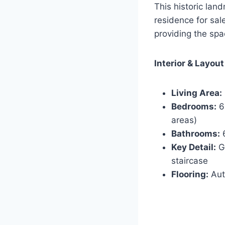
This historic lan
residence for sal
providing the spa
Interior & Layout
Living Area:
Bedrooms:
6 
areas)
Bathrooms:
6
Key Detail:
Gr
staircase
Flooring:
Aut