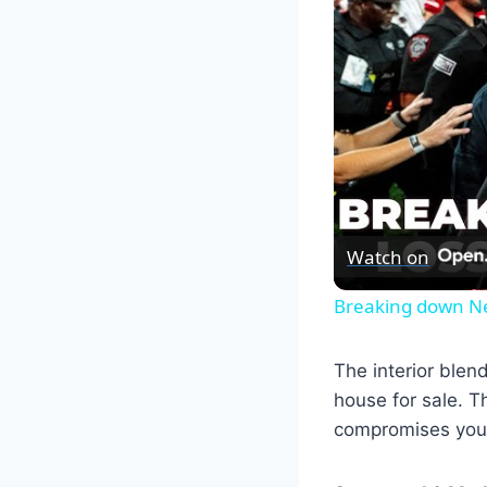
Watch on
Breaking down Neb
The interior blen
house for sale. T
compromises your