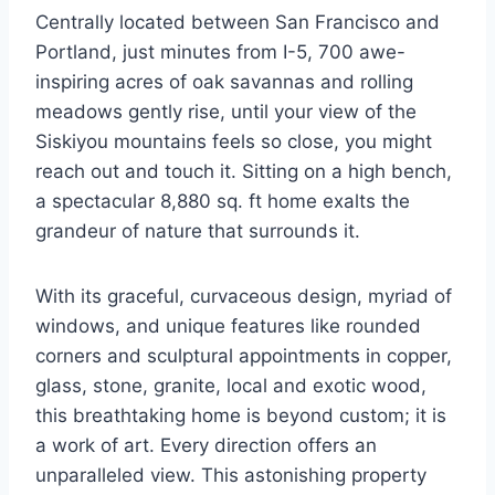
Centrally located between San Francisco and
Portland, just minutes from I-5, 700 awe-
inspiring acres of oak savannas and rolling
meadows gently rise, until your view of the
Siskiyou mountains feels so close, you might
reach out and touch it. Sitting on a high bench,
a spectacular 8,880 sq. ft home exalts the
grandeur of nature that surrounds it.
With its graceful, curvaceous design, myriad of
windows, and unique features like rounded
corners and sculptural appointments in copper,
glass, stone, granite, local and exotic wood,
this breathtaking home is beyond custom; it is
a work of art. Every direction offers an
unparalleled view. This astonishing property