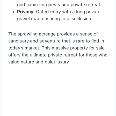
grid cabin for guests or a private retreat.
Privacy:
Gated entry with a long private
gravel road ensuring total seclusion.
The sprawling acreage provides a sense of
sanctuary and adventure that is rare to find in
today’s market. This massive property for sale
offers the ultimate private retreat for those who
value nature and quiet luxury.