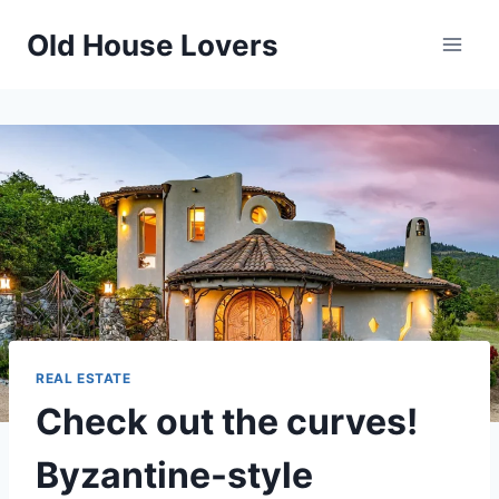
Skip
Old House Lovers
to
content
REAL ESTATE
Check out the curves!
Byzantine-style