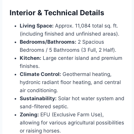
Interior & Technical Details
Living Space:
Approx. 11,084 total sq. ft.
(including finished and unfinished areas).
Bedrooms/Bathrooms:
2 Spacious
Bedrooms / 5 Bathrooms (3 Full, 2 Half).
Kitchen:
Large center island and premium
finishes.
Climate Control:
Geothermal heating,
hydronic radiant floor heating, and central
air conditioning.
Sustainability:
Solar hot water system and
sand-filtered septic.
Zoning:
EFU (Exclusive Farm Use),
allowing for various agricultural possibilities
or raising horses.