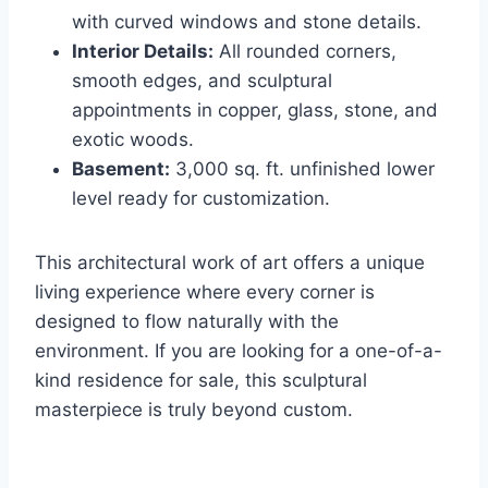
with curved windows and stone details.
Interior Details:
All rounded corners,
smooth edges, and sculptural
appointments in copper, glass, stone, and
exotic woods.
Basement:
3,000 sq. ft. unfinished lower
level ready for customization.
This architectural work of art offers a unique
living experience where every corner is
designed to flow naturally with the
environment. If you are looking for a one-of-a-
kind residence for sale, this sculptural
masterpiece is truly beyond custom.