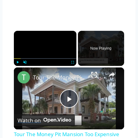
×
Now Playing
×
Play
Unmute
Fullscreen
Tour The Money Pit Mansion Too Expensive To Restore
Play
Watch on
Video
Tour The Money Pit Mansion Too Expensive