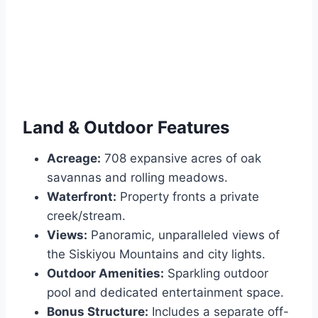
Land & Outdoor Features
Acreage:
708 expansive acres of oak
savannas and rolling meadows.
Waterfront:
Property fronts a private
creek/stream.
Views:
Panoramic, unparalleled views of
the Siskiyou Mountains and city lights.
Outdoor Amenities:
Sparkling outdoor
pool and dedicated entertainment space.
Bonus Structure:
Includes a separate off-