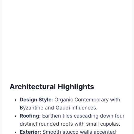
Architectural Highlights
Design Style:
Organic Contemporary with
Byzantine and Gaudi influences.
Roofing:
Earthen tiles cascading down four
distinct rounded roofs with small cupolas.
Exterior:
Smooth stucco walls accented