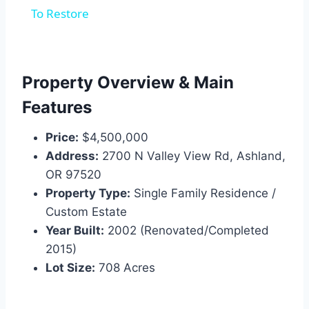
To Restore
Property Overview & Main
Features
Price:
$4,500,000
Address:
2700 N Valley View Rd, Ashland,
OR 97520
Property Type:
Single Family Residence /
Custom Estate
Year Built:
2002 (Renovated/Completed
2015)
Lot Size:
708 Acres