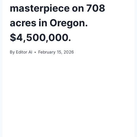
masterpiece on 708
acres in Oregon.
$4,500,000.
By
Editor Al
February 15, 2026