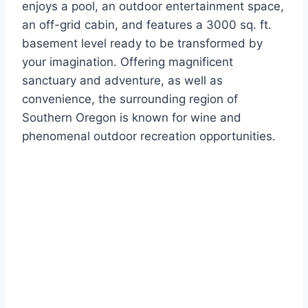
enjoys a pool, an outdoor entertainment space,
an off-grid cabin, and features a 3000 sq. ft.
basement level ready to be transformed by
your imagination. Offering magnificent
sanctuary and adventure, as well as
convenience, the surrounding region of
Southern Oregon is known for wine and
phenomenal outdoor recreation opportunities.