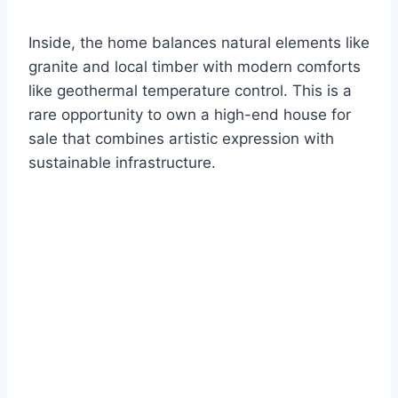
Inside, the home balances natural elements like
granite and local timber with modern comforts
like geothermal temperature control. This is a
rare opportunity to own a high-end house for
sale that combines artistic expression with
sustainable infrastructure.