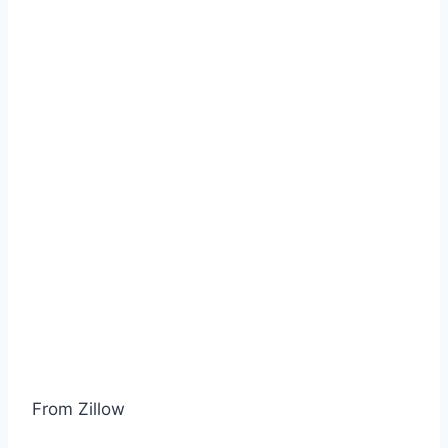
From Zillow