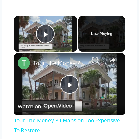
×
Now Playing
Play Video
×
Tour The Money Pit Mansion Too Expensive To Restore
Play
Watch on
Video
Tour The Money Pit Mansion Too Expensive
To Restore