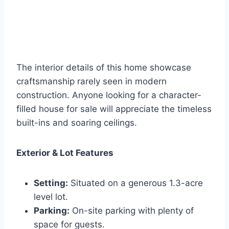
The interior details of this home showcase
craftsmanship rarely seen in modern
construction. Anyone looking for a character-
filled house for sale will appreciate the timeless
built-ins and soaring ceilings.
Exterior & Lot Features
Setting:
Situated on a generous 1.3-acre
level lot.
Parking:
On-site parking with plenty of
space for guests.