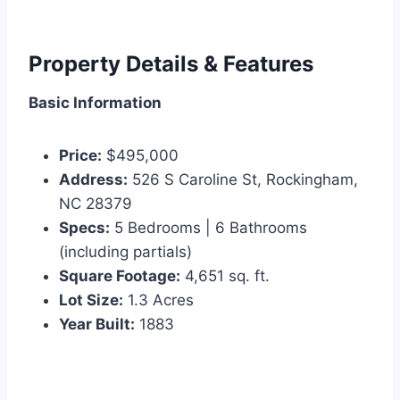
Property Details & Features
Basic Information
Price:
$495,000
Address:
526 S Caroline St, Rockingham,
NC 28379
Specs:
5 Bedrooms | 6 Bathrooms
(including partials)
Square Footage:
4,651 sq. ft.
Lot Size:
1.3 Acres
Year Built:
1883