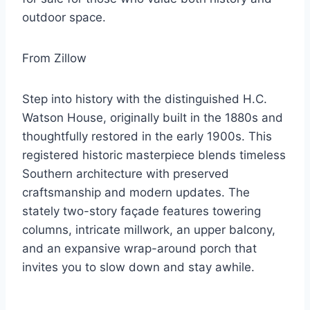
outdoor space.
From Zillow
Step into history with the distinguished H.C.
Watson House, originally built in the 1880s and
thoughtfully restored in the early 1900s. This
registered historic masterpiece blends timeless
Southern architecture with preserved
craftsmanship and modern updates. The
stately two-story façade features towering
columns, intricate millwork, an upper balcony,
and an expansive wrap-around porch that
invites you to slow down and stay awhile.