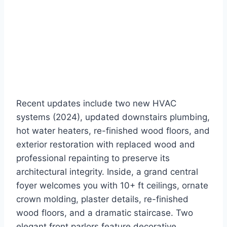
Recent updates include two new HVAC
systems (2024), updated downstairs plumbing,
hot water heaters, re-finished wood floors, and
exterior restoration with replaced wood and
professional repainting to preserve its
architectural integrity. Inside, a grand central
foyer welcomes you with 10+ ft ceilings, ornate
crown molding, plaster details, re-finished
wood floors, and a dramatic staircase. Two
elegant front parlors feature decorative