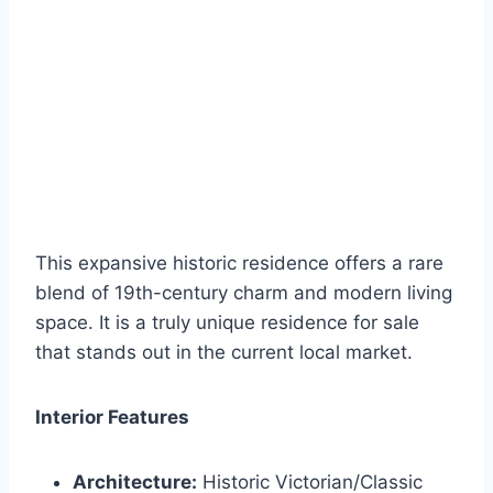
This expansive historic residence offers a rare
blend of 19th-century charm and modern living
space. It is a truly unique residence for sale
that stands out in the current local market.
Interior Features
Architecture:
Historic Victorian/Classic