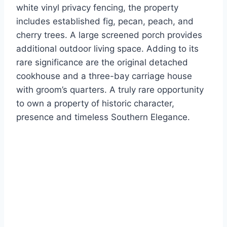
white vinyl privacy fencing, the property
includes established fig, pecan, peach, and
cherry trees. A large screened porch provides
additional outdoor living space. Adding to its
rare significance are the original detached
cookhouse and a three-bay carriage house
with groom’s quarters. A truly rare opportunity
to own a property of historic character,
presence and timeless Southern Elegance.