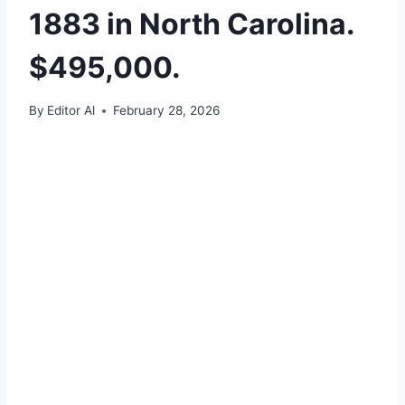
1883 in North Carolina.
$495,000.
By
Editor Al
February 28, 2026