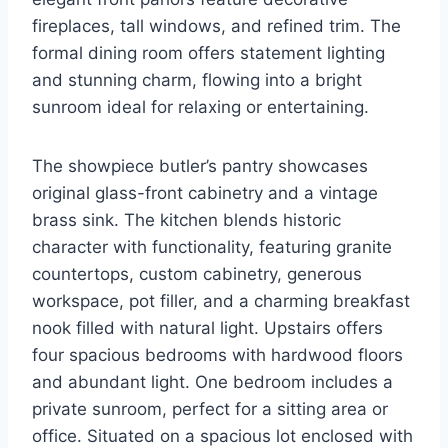
fireplaces, tall windows, and refined trim. The
formal dining room offers statement lighting
and stunning charm, flowing into a bright
sunroom ideal for relaxing or entertaining.
The showpiece butler’s pantry showcases
original glass-front cabinetry and a vintage
brass sink. The kitchen blends historic
character with functionality, featuring granite
countertops, custom cabinetry, generous
workspace, pot filler, and a charming breakfast
nook filled with natural light. Upstairs offers
four spacious bedrooms with hardwood floors
and abundant light. One bedroom includes a
private sunroom, perfect for a sitting area or
office. Situated on a spacious lot enclosed with