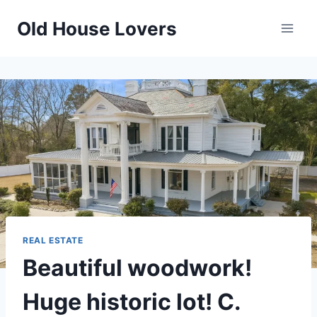
Skip
Old House Lovers
to
content
REAL ESTATE
Beautiful woodwork!
Huge historic lot! C.