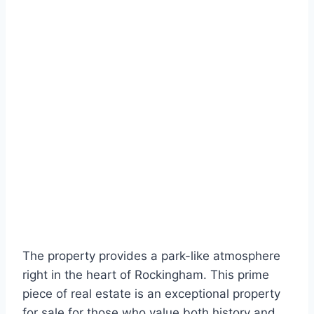
The property provides a park-like atmosphere
right in the heart of Rockingham. This prime
piece of real estate is an exceptional property
for sale for those who value both history and