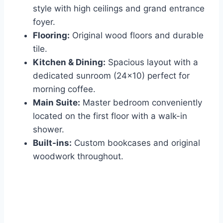
style with high ceilings and grand entrance
foyer.
Flooring:
Original wood floors and durable
tile.
Kitchen & Dining:
Spacious layout with a
dedicated sunroom (24×10) perfect for
morning coffee.
Main Suite:
Master bedroom conveniently
located on the first floor with a walk-in
shower.
Built-ins:
Custom bookcases and original
woodwork throughout.