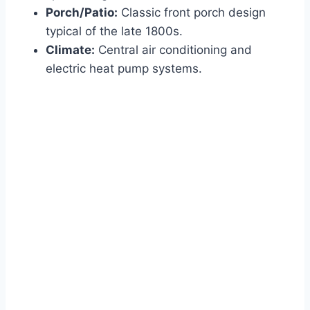
Porch/Patio:
Classic front porch design
typical of the late 1800s.
Climate:
Central air conditioning and
electric heat pump systems.