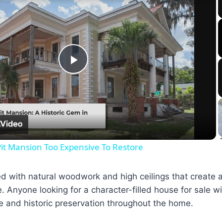
Play
Video
it Mansion Too Expensive To Restore
illed with natural woodwork and high ceilings that create
. Anyone looking for a character-filled house for sale wi
e and historic preservation throughout the home.