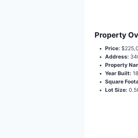
Property O
Price:
$225,
Address:
340
Property Na
Year Built:
18
Square Foot
Lot Size:
0.5