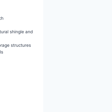
ch
tural shingle and
orage structures
ls