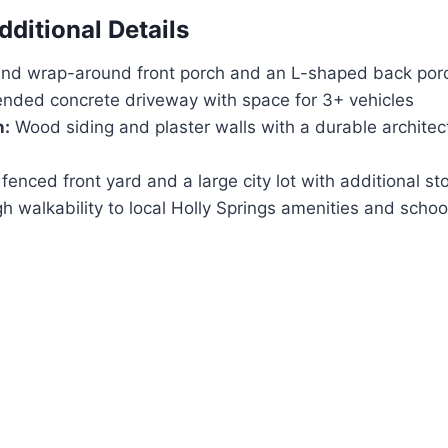
dditional Details
nd wrap-around front porch and an L-shaped back por
nded concrete driveway with space for 3+ vehicles
n:
Wood siding and plaster walls with a durable architec
fenced front yard and a large city lot with additional st
h walkability to local Holly Springs amenities and schoo