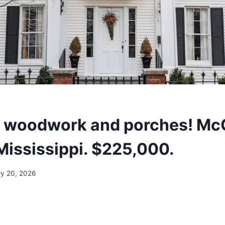
l woodwork and porches! Mc
 Mississippi. $225,000.
ry 20, 2026