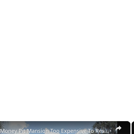
×
Tour The Money Pit Mansion Too Expensive To Restore