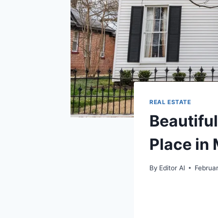
REAL ESTATE
Beautifu
Place in
By
Editor Al
Februa