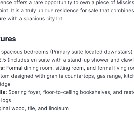
dence offers a rare opportunity to own a piece of Mississ
oint. It is a truly unique residence for sale that combines
re with a spacious city lot.
tures
 spacious bedrooms (Primary suite located downstairs)
.5 (Includes en suite with a stand-up shower and clawf
s:
Formal dining room, sitting room, and formal living r
om designed with granite countertops, gas range, kitch
idge
ls:
Soaring foyer, floor-to-ceiling bookshelves, and re
 logs
inal wood, tile, and linoleum