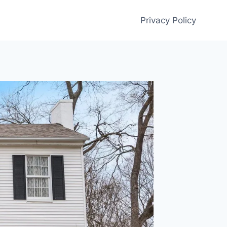
Privacy Policy