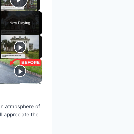
Play Video
Now Playing
 an atmosphere of
ll appreciate the