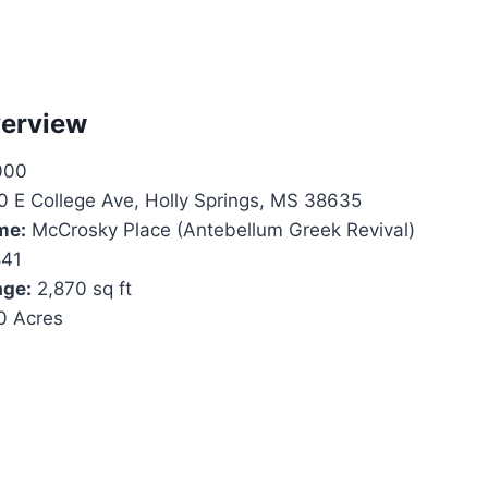
verview
000
 E College Ave, Holly Springs, MS 38635
me:
McCrosky Place (Antebellum Greek Revival)
41
age:
2,870 sq ft
0 Acres