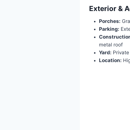
Exterior & A
Porches:
Gra
Parking:
Exte
Constructio
metal roof
Yard:
Private 
Location:
Hig