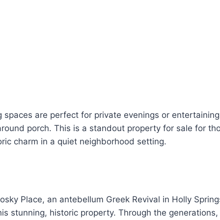
g spaces are perfect for private evenings or entertainin
ound porch. This is a standout property for sale for th
toric charm in a quiet neighborhood setting.
ky Place, an antebellum Greek Revival in Holly Springs
is stunning, historic property. Through the generations,