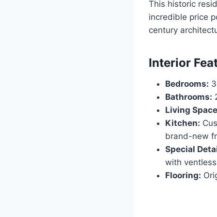
This historic resi
incredible price p
century architectu
Interior Fea
Bedrooms:
3
Bathrooms:
2
Living Space
Kitchen:
Cust
brand-new fr
Special Detai
with ventless
Flooring:
Orig