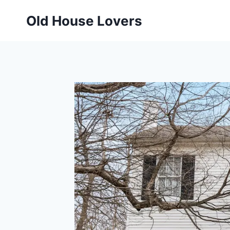
Skip
Old House Lovers
to
content