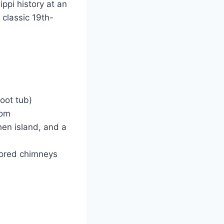
ippi history at an
 classic 19th-
oot tub)
oom
en island, and a
stored chimneys