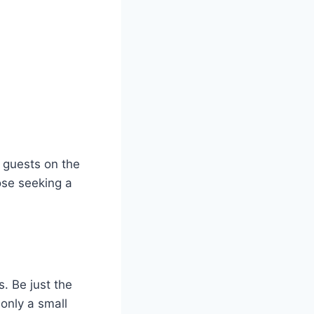
g guests on the
ose seeking a
. Be just the
 only a small