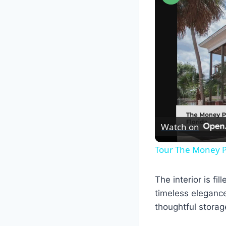
Watch on
Tour The Money P
The interior is f
timeless elegance
thoughtful storag