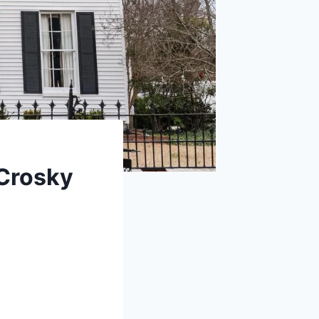
Crosky