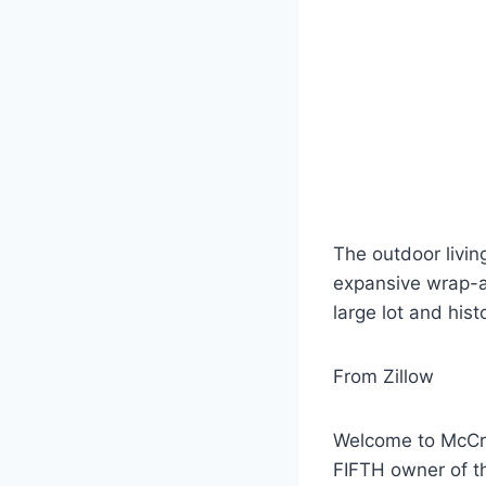
The outdoor livin
expansive wrap-ar
large lot and his
From Zillow
Welcome to McCros
FIFTH owner of th