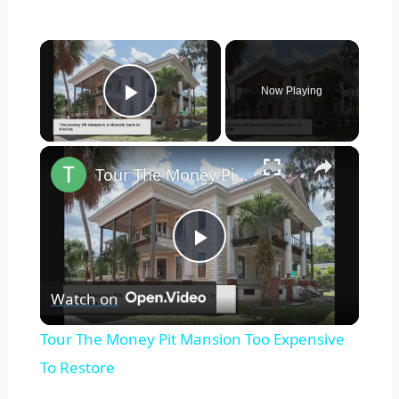
×
Now Playing
Play Video
×
Tour The Money Pit Mansion Too Expensive To Restore
Play
Watch on
Video
Tour The Money Pit Mansion Too Expensive
To Restore