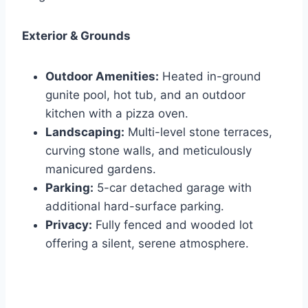
Exterior & Grounds
Outdoor Amenities:
Heated in-ground
gunite pool, hot tub, and an outdoor
kitchen with a pizza oven.
Landscaping:
Multi-level stone terraces,
curving stone walls, and meticulously
manicured gardens.
Parking:
5-car detached garage with
additional hard-surface parking.
Privacy:
Fully fenced and wooded lot
offering a silent, serene atmosphere.