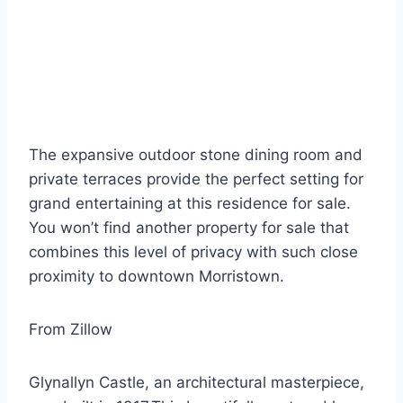
The expansive outdoor stone dining room and
private terraces provide the perfect setting for
grand entertaining at this residence for sale.
You won’t find another property for sale that
combines this level of privacy with such close
proximity to downtown Morristown.
From Zillow
Glynallyn Castle, an architectural masterpiece,