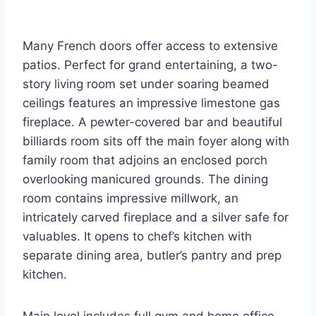
Many French doors offer access to extensive
patios. Perfect for grand entertaining, a two-
story living room set under soaring beamed
ceilings features an impressive limestone gas
fireplace. A pewter-covered bar and beautiful
billiards room sits off the main foyer along with
family room that adjoins an enclosed porch
overlooking manicured grounds. The dining
room contains impressive millwork, an
intricately carved fireplace and a silver safe for
valuables. It opens to chef’s kitchen with
separate dining area, butler’s pantry and prep
kitchen.