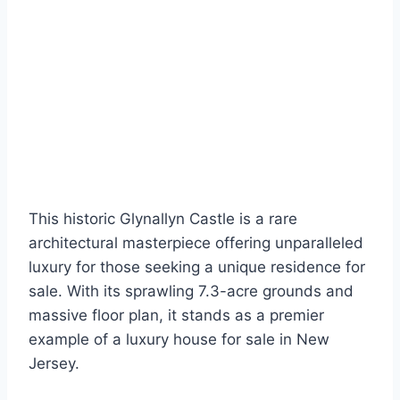
This historic Glynallyn Castle is a rare
architectural masterpiece offering unparalleled
luxury for those seeking a unique residence for
sale. With its sprawling 7.3-acre grounds and
massive floor plan, it stands as a premier
example of a luxury house for sale in New
Jersey.