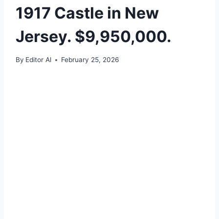
1917 Castle in New
Jersey. $9,950,000.
By
Editor Al
February 25, 2026