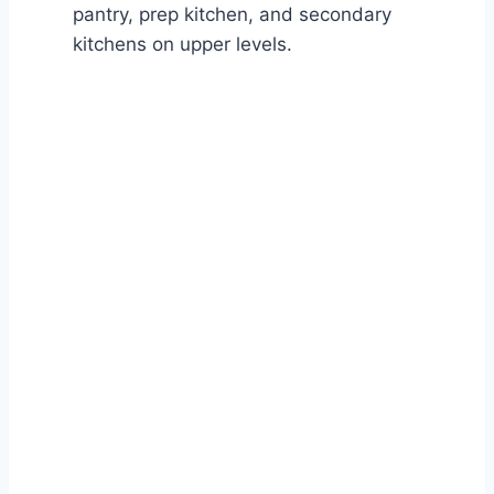
pantry, prep kitchen, and secondary
kitchens on upper levels.