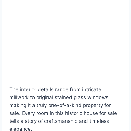
The interior details range from intricate
millwork to original stained glass windows,
making it a truly one-of-a-kind property for
sale. Every room in this historic house for sale
tells a story of craftsmanship and timeless
elegance.