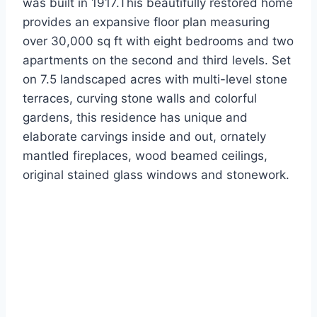
was built in 1917.This beautifully restored home
provides an expansive floor plan measuring
over 30,000 sq ft with eight bedrooms and two
apartments on the second and third levels. Set
on 7.5 landscaped acres with multi-level stone
terraces, curving stone walls and colorful
gardens, this residence has unique and
elaborate carvings inside and out, ornately
mantled fireplaces, wood beamed ceilings,
original stained glass windows and stonework.