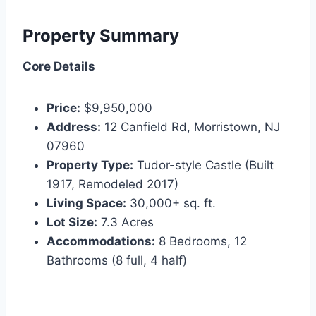
Property Summary
Core Details
Price:
$9,950,000
Address:
12 Canfield Rd, Morristown, NJ
07960
Property Type:
Tudor-style Castle (Built
1917, Remodeled 2017)
Living Space:
30,000+ sq. ft.
Lot Size:
7.3 Acres
Accommodations:
8 Bedrooms, 12
Bathrooms (8 full, 4 half)