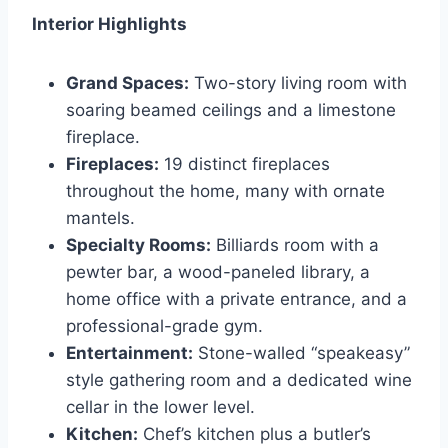
Interior Highlights
Grand Spaces:
Two-story living room with
soaring beamed ceilings and a limestone
fireplace.
Fireplaces:
19 distinct fireplaces
throughout the home, many with ornate
mantels.
Specialty Rooms:
Billiards room with a
pewter bar, a wood-paneled library, a
home office with a private entrance, and a
professional-grade gym.
Entertainment:
Stone-walled “speakeasy”
style gathering room and a dedicated wine
cellar in the lower level.
Kitchen:
Chef’s kitchen plus a butler’s