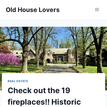
Skip
Old House Lovers
to
content
REAL ESTATE
Check out the 19
fireplaces!! Historic