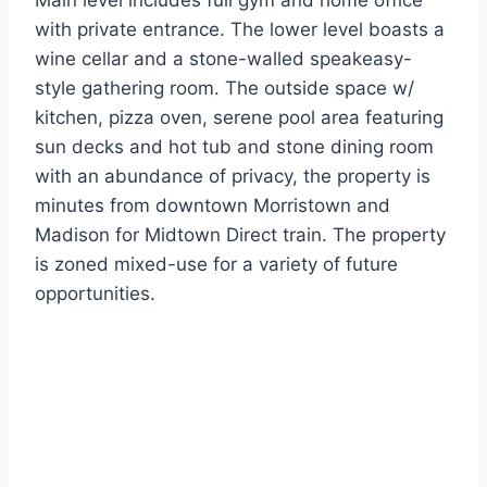
Main level includes full gym and home office
with private entrance. The lower level boasts a
wine cellar and a stone-walled speakeasy-
style gathering room. The outside space w/
kitchen, pizza oven, serene pool area featuring
sun decks and hot tub and stone dining room
with an abundance of privacy, the property is
minutes from downtown Morristown and
Madison for Midtown Direct train. The property
is zoned mixed-use for a variety of future
opportunities.