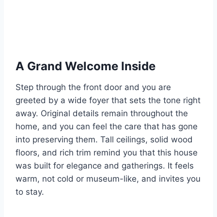
A Grand Welcome Inside
Step through the front door and you are
greeted by a wide foyer that sets the tone right
away. Original details remain throughout the
home, and you can feel the care that has gone
into preserving them. Tall ceilings, solid wood
floors, and rich trim remind you that this house
was built for elegance and gatherings. It feels
warm, not cold or museum-like, and invites you
to stay.