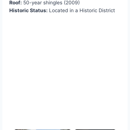
Roof:
50-year shingles (2009)
Historic Status:
Located in a Historic District