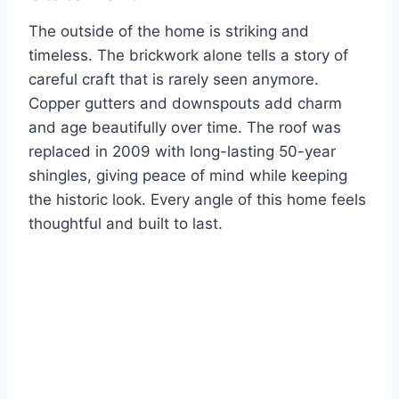
The outside of the home is striking and
timeless. The brickwork alone tells a story of
careful craft that is rarely seen anymore.
Copper gutters and downspouts add charm
and age beautifully over time. The roof was
replaced in 2009 with long-lasting 50-year
shingles, giving peace of mind while keeping
the historic look. Every angle of this home feels
thoughtful and built to last.