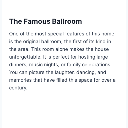
The Famous Ballroom
One of the most special features of this home
is the original ballroom, the first of its kind in
the area. This room alone makes the house
unforgettable. It is perfect for hosting large
dinners, music nights, or family celebrations.
You can picture the laughter, dancing, and
memories that have filled this space for over a
century.