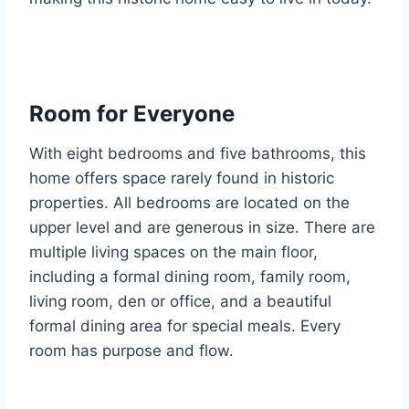
Room for Everyone
With eight bedrooms and five bathrooms, this
home offers space rarely found in historic
properties. All bedrooms are located on the
upper level and are generous in size. There are
multiple living spaces on the main floor,
including a formal dining room, family room,
living room, den or office, and a beautiful
formal dining area for special meals. Every
room has purpose and flow.