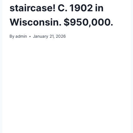
staircase! C. 1902 in
Wisconsin. $950,000.
By
admin
January 21, 2026