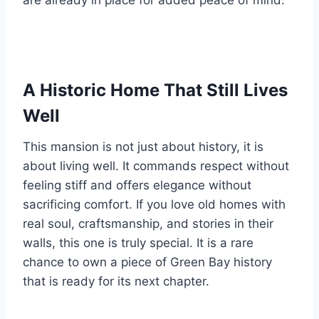
are already in place for added peace of mind.
A Historic Home That Still Lives
Well
This mansion is not just about history, it is
about living well. It commands respect without
feeling stiff and offers elegance without
sacrificing comfort. If you love old homes with
real soul, craftsmanship, and stories in their
walls, this one is truly special. It is a rare
chance to own a piece of Green Bay history
that is ready for its next chapter.