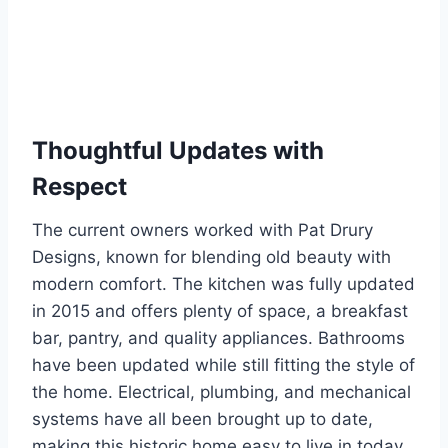
Thoughtful Updates with
Respect
The current owners worked with Pat Drury
Designs, known for blending old beauty with
modern comfort. The kitchen was fully updated
in 2015 and offers plenty of space, a breakfast
bar, pantry, and quality appliances. Bathrooms
have been updated while still fitting the style of
the home. Electrical, plumbing, and mechanical
systems have all been brought up to date,
making this historic home easy to live in today.