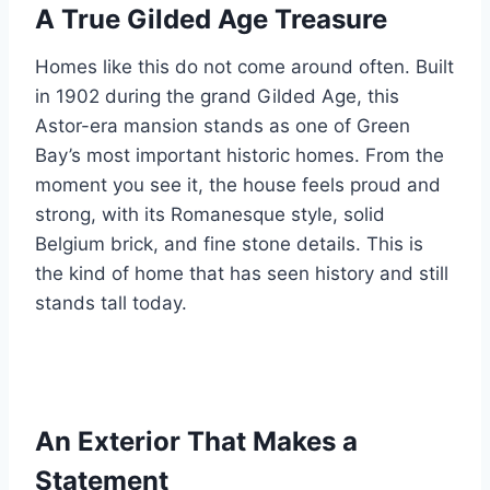
A True Gilded Age Treasure
Homes like this do not come around often. Built
in 1902 during the grand Gilded Age, this
Astor-era mansion stands as one of Green
Bay’s most important historic homes. From the
moment you see it, the house feels proud and
strong, with its Romanesque style, solid
Belgium brick, and fine stone details. This is
the kind of home that has seen history and still
stands tall today.
An Exterior That Makes a
Statement