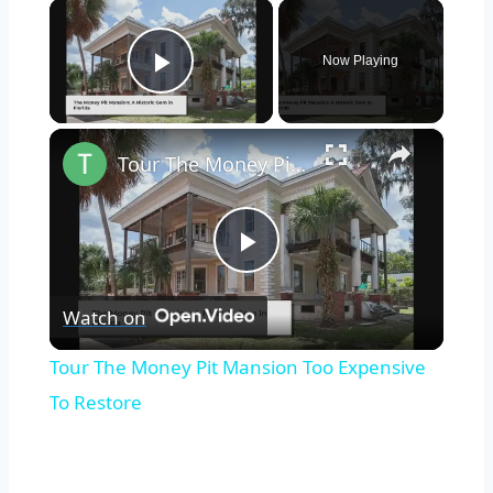
×
Now Playing
Play Video
×
Tour The Money Pit Mansion Too Expensive To Restore
Play
Watch on
Video
Tour The Money Pit Mansion Too Expensive
To Restore