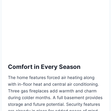
Comfort in Every Season
The home features forced air heating along
with in-floor heat and central air conditioning.
Three gas fireplaces add warmth and charm
during colder months. A full basement provides
storage and future potential. Security features