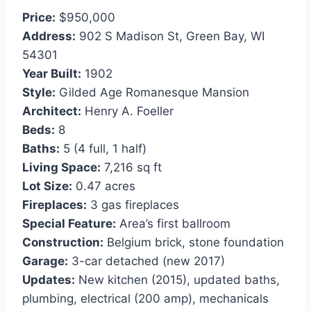
Price:
$950,000
Address:
902 S Madison St, Green Bay, WI
54301
Year Built:
1902
Style:
Gilded Age Romanesque Mansion
Architect:
Henry A. Foeller
Beds:
8
Baths:
5 (4 full, 1 half)
Living Space:
7,216 sq ft
Lot Size:
0.47 acres
Fireplaces:
3 gas fireplaces
Special Feature:
Area’s first ballroom
Construction:
Belgium brick, stone foundation
Garage:
3-car detached (new 2017)
Updates:
New kitchen (2015), updated baths,
plumbing, electrical (200 amp), mechanicals