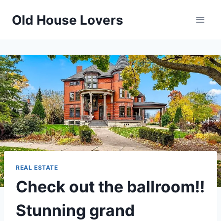
Skip
Old House Lovers
to
content
REAL ESTATE
Check out the ballroom!!
Stunning grand