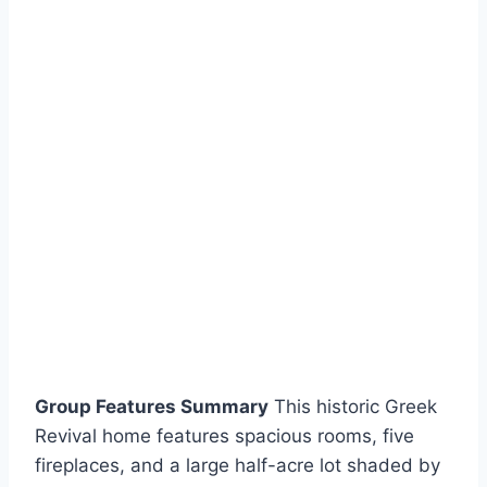
Group Features Summary
This historic Greek
Revival home features spacious rooms, five
fireplaces, and a large half-acre lot shaded by