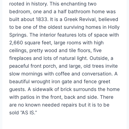
rooted in history. This enchanting two
bedroom, one and a half bathroom home was
built about 1833. It is a Greek Revival, believed
to be one of the oldest surviving homes in Holly
Springs. The interior features lots of space with
2,660 square feet, large rooms with high
ceilings, pretty wood and tile floors, five
fireplaces and lots of natural light. Outside, a
peaceful front porch, and large, old trees invite
slow mornings with coffee and conversation. A
beautiful wrought iron gate and fence greet
guests. A sidewalk of brick surrounds the home
with patios in the front, back and side. There
are no known needed repairs but it is to be
sold ”AS IS.”