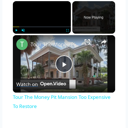
×
Now Playing
×
Play
Unmute
Fullscreen
Tour The Money Pit Mansion Too Expensive To Restore
Play
Watch on
Video
Tour The Money Pit Mansion Too Expensive
To Restore