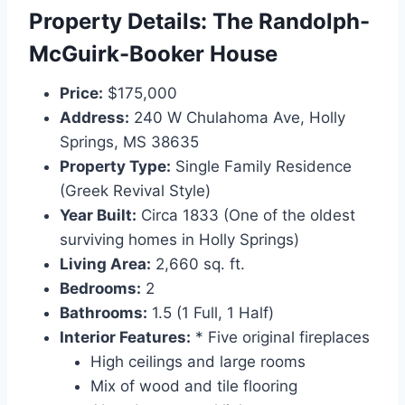
Property Details: The Randolph-
McGuirk-Booker House
Price:
$175,000
Address:
240 W Chulahoma Ave, Holly
Springs, MS 38635
Property Type:
Single Family Residence
(Greek Revival Style)
Year Built:
Circa 1833 (One of the oldest
surviving homes in Holly Springs)
Living Area:
2,660 sq. ft.
Bedrooms:
2
Bathrooms:
1.5 (1 Full, 1 Half)
Interior Features:
* Five original fireplaces
High ceilings and large rooms
Mix of wood and tile flooring