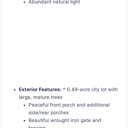
Abundant natural light
Exterior Features:
* 0.49-acre city lot with
large, mature trees
Peaceful front porch and additional
side/rear porches
Beautiful wrought iron gate and