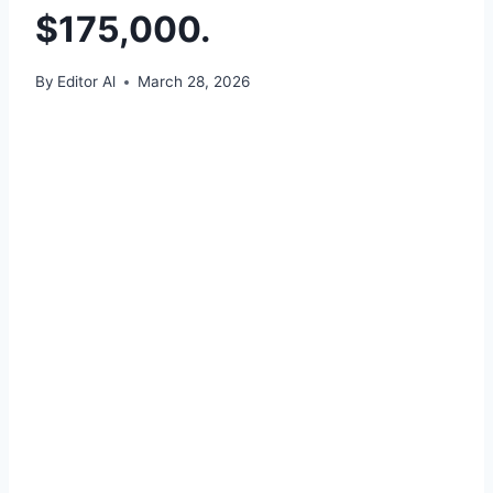
$175,000.
By
Editor Al
March 28, 2026