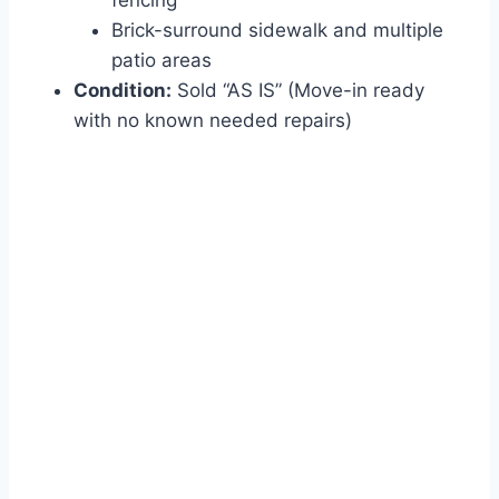
fencing
Brick-surround sidewalk and multiple
patio areas
Condition:
Sold “AS IS” (Move-in ready
with no known needed repairs)