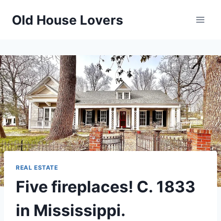
Skip
Old House Lovers
to
content
REAL ESTATE
Five fireplaces! C. 1833
in Mississippi.