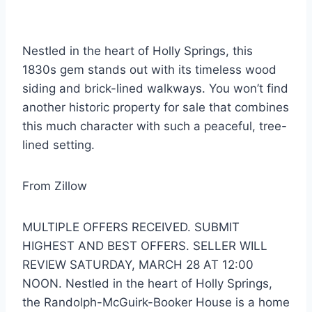
Nestled in the heart of Holly Springs, this
1830s gem stands out with its timeless wood
siding and brick-lined walkways.
You won’t find
another historic property for sale that combines
this much character with such a peaceful, tree-
lined setting.
From Zillow
MULTIPLE OFFERS RECEIVED. SUBMIT
HIGHEST AND BEST OFFERS. SELLER WILL
REVIEW SATURDAY, MARCH 28 AT 12:00
NOON. Nestled in the heart of Holly Springs,
the Randolph-McGuirk-Booker House is a home