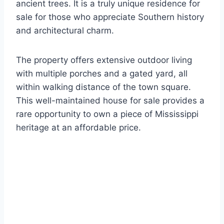
ancient trees.
It is a truly unique residence for
sale for those who appreciate Southern history
and architectural charm.
The property offers extensive outdoor living
with multiple porches and a gated yard, all
within walking distance of the town square.
This well-maintained house for sale provides a
rare opportunity to own a piece of Mississippi
heritage at an affordable price.