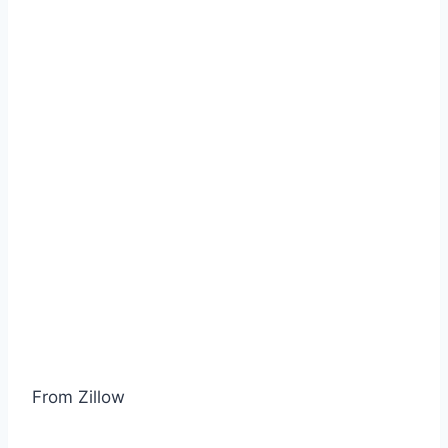
From Zillow