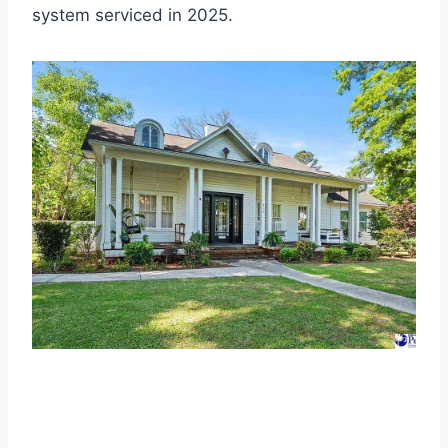
system serviced in 2025.