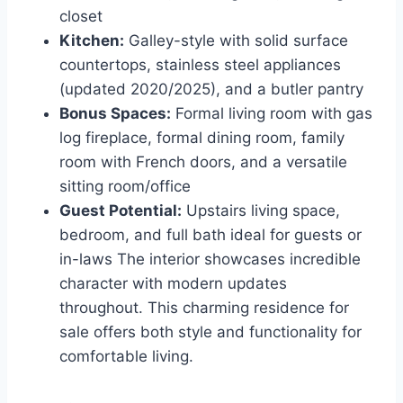
closet
Kitchen:
Galley-style with solid surface
countertops, stainless steel appliances
(updated 2020/2025), and a butler pantry
Bonus Spaces:
Formal living room with gas
log fireplace, formal dining room, family
room with French doors, and a versatile
sitting room/office
Guest Potential:
Upstairs living space,
bedroom, and full bath ideal for guests or
in-laws The interior showcases incredible
character with modern updates
throughout. This charming residence for
sale offers both style and functionality for
comfortable living.