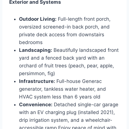
Exterior and Systems
Outdoor Living:
Full-length front porch,
oversized screened-in back porch, and
private deck access from downstairs
bedrooms
Landscaping:
Beautifully landscaped front
yard and a fenced back yard with an
orchard of fruit trees (peach, pear, apple,
persimmon, fig)
Infrastructure:
Full-house Generac
generator, tankless water heater, and
HVAC system less than 6 years old
Convenience:
Detached single-car garage
with an EV charging plug (installed 2021),
drip irrigation system, and a wheelchair-
accessible ramp Enjoy peace of mind with