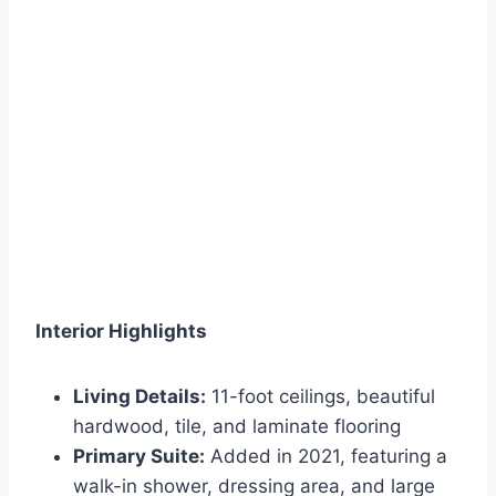
Interior Highlights
Living Details:
11-foot ceilings, beautiful
hardwood, tile, and laminate flooring
Primary Suite:
Added in 2021, featuring a
walk-in shower, dressing area, and large