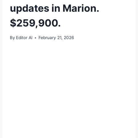
updates in Marion.
$259,900.
By
Editor Al
February 21, 2026