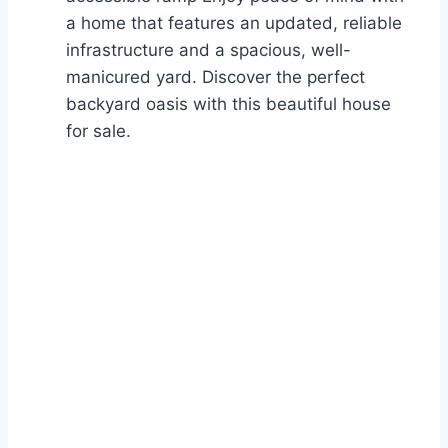
a home that features an updated, reliable
infrastructure and a spacious, well-
manicured yard. Discover the perfect
backyard oasis with this beautiful house
for sale.