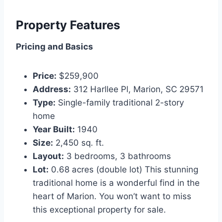
Property Features
Pricing and Basics
Price:
$259,900
Address:
312 Harllee Pl, Marion, SC 29571
Type:
Single-family traditional 2-story
home
Year Built:
1940
Size:
2,450 sq. ft.
Layout:
3 bedrooms, 3 bathrooms
Lot:
0.68 acres (double lot) This stunning
traditional home is a wonderful find in the
heart of Marion. You won’t want to miss
this exceptional property for sale.