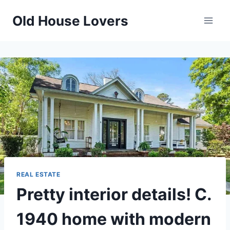
Skip
Old House Lovers
to
content
REAL ESTATE
Pretty interior details! C.
1940 home with modern