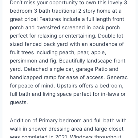
Don’t miss your opportunity to own this lovely 3
bedroom 3 bath traditional 2 story home at a
great price! Features include a full length front
porch and oversized screened in back porch
perfect for relaxing or entertaining. Double lot
sized fenced back yard with an abundance of
fruit trees including peach, pear, apple,
persimmon and fig. Beautifully landscape front
yard. Detached single car, garage Patio and
handicapped ramp for ease of access. Generac
for peace of mind. Upstairs offers a bedroom,
full bath and living space perfect for in-laws or
guests.
Addition of Primary bedroom and full bath with
walk in shower dressing area and large closet
was completed in 2021. Windows throughout