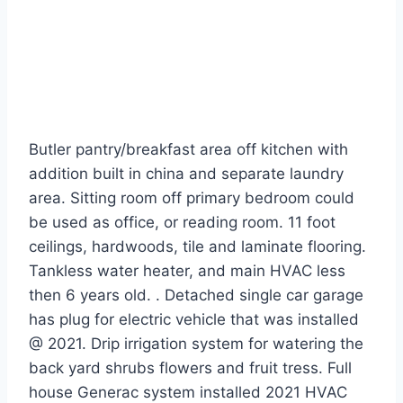
Butler pantry/breakfast area off kitchen with
addition built in china and separate laundry
area. Sitting room off primary bedroom could
be used as office, or reading room. 11 foot
ceilings, hardwoods, tile and laminate flooring.
Tankless water heater, and main HVAC less
then 6 years old. . Detached single car garage
has plug for electric vehicle that was installed
@ 2021. Drip irrigation system for watering the
back yard shrubs flowers and fruit tress. Full
house Generac system installed 2021 HVAC