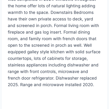
the home offer lots of natural lighting adding
warmth to the space. Downstairs Bedrooms
have their own private access to deck, yard
and screened in porch. Formal living room with
fireplace and gas log insert. Formal dining
room, and family room with french doors that
open to the screened in proch as well. Well
equipped galley style kitchen with solid surface
countertops, lots of cabinets for storage,
stainless appliances including dishwasher and
range with front controls, microwave and
french door refrigerator. Dishwasher replaced
2025. Range and microwave installed 2020.