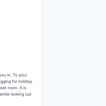
ou in. To your
egging for holiday
at room. It is
while looking out