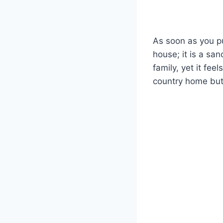
As soon as you pul
house; it is a sa
family, yet it fee
country home but 