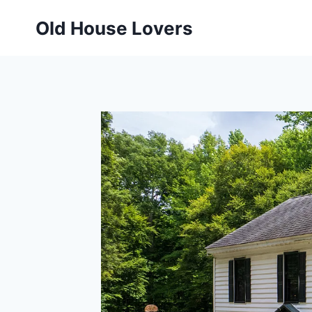
Skip
Old House Lovers
to
content