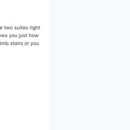
e two suites right
hows you just how
imb stairs or you