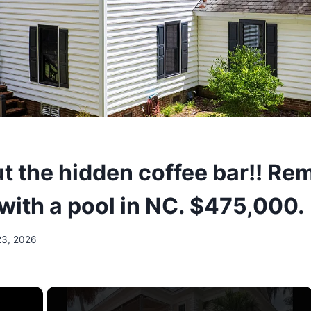
t the hidden coffee bar!! Re
 with a pool in NC. $475,000.
23, 2026
×