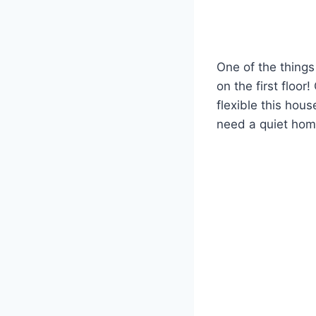
One of the things 
on the first floo
flexible this hou
need a quiet home