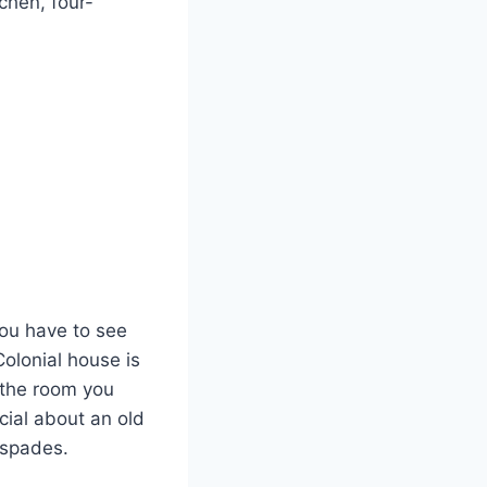
chen, four-
you have to see
Colonial house is
l the room you
cial about an old
 spades.