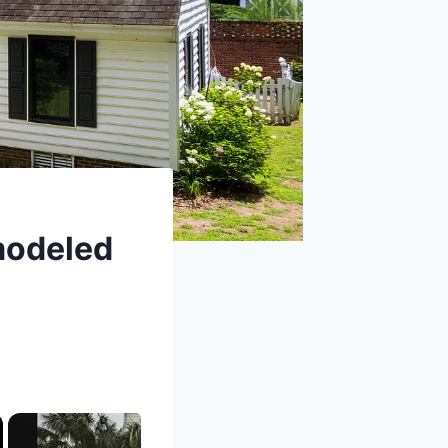
modeled