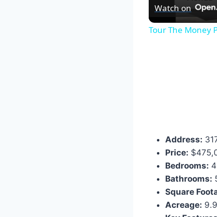
Watch on
Tour The Money P
Address:
317
Price:
$475,
Bedrooms:
4
Bathrooms:
Square Foot
Acreage:
9.9