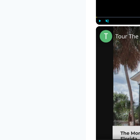
Play
Unmute
Tour The