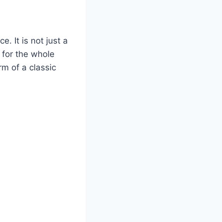
. It is not just a
h for the whole
rm of a classic