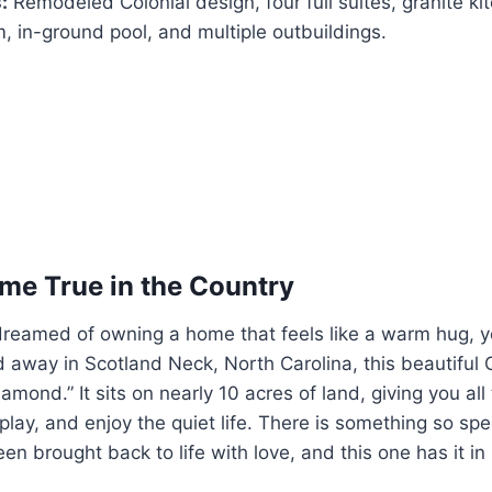
:
Remodeled Colonial design, four full suites, granite kit
 in-ground pool, and multiple outbuildings.
e True in the Country
 dreamed of owning a home that feels like a warm hug, 
d away in Scotland Neck, North Carolina, this beautiful 
amond.” It sits on nearly 10 acres of land, giving you al
play, and enjoy the quiet life. There is something so spe
en brought back to life with love, and this one has it in