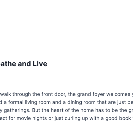
athe and Live
alk through the front door, the grand foyer welcomes y
nd a formal living room and a dining room that are just b
y gatherings. But the heart of the home has to be the gre
ct for movie nights or just curling up with a good book 