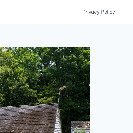
Privacy Policy