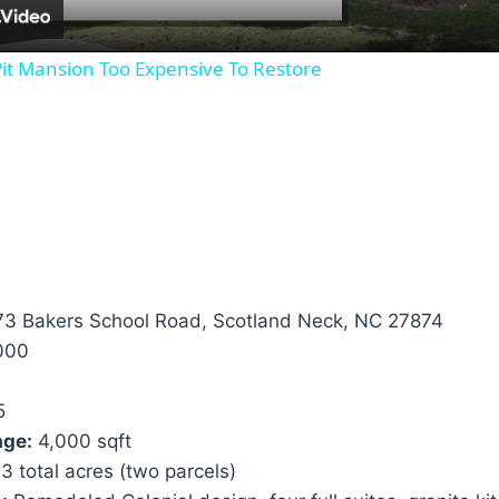
it Mansion Too Expensive To Restore
3 Bakers School Road, Scotland Neck, NC 27874
000
5
age:
4,000 sqft
3 total acres (two parcels)