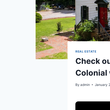
REAL ESTATE
Check ou
Colonial
By
admin
January 