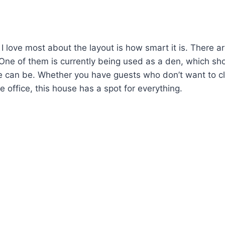
I love most about the layout is how smart it is. There ar
r! One of them is currently being used as a den, which s
se can be. Whether you have guests who don’t want to cl
 office, this house has a spot for everything.