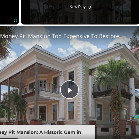
Now Playing
Fullscreen
 Money Pit Mansion Too Expensive To Restore
Play
Video