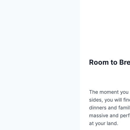
Room to Bre
The moment you w
sides, you will fi
dinners and famil
massive and perfe
at your land.