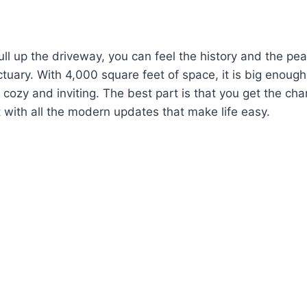
l up the driveway, you can feel the history and the peace
nctuary. With 4,000 square feet of space, it is big enoug
ls cozy and inviting. The best part is that you get the cha
with all the modern updates that make life easy.