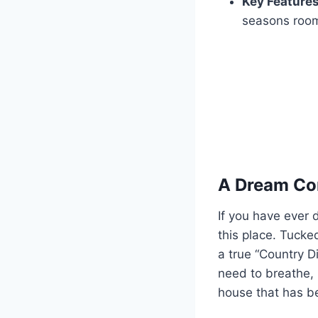
Key Features
seasons room,
A Dream Com
If you have ever
this place. Tucke
a true “Country Di
need to breathe, 
house that has be