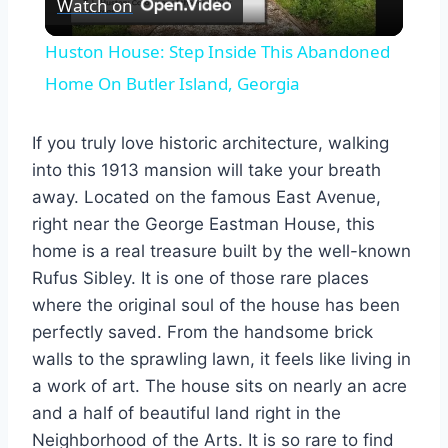
Watch on
Video
Huston House: Step Inside This Abandoned
Home On Butler Island, Georgia
If you truly love historic architecture, walking
into this 1913 mansion will take your breath
away. Located on the famous East Avenue,
right near the George Eastman House, this
home is a real treasure built by the well-known
Rufus Sibley. It is one of those rare places
where the original soul of the house has been
perfectly saved. From the handsome brick
walls to the sprawling lawn, it feels like living in
a work of art. The house sits on nearly an acre
and a half of beautiful land right in the
Neighborhood of the Arts. It is so rare to find