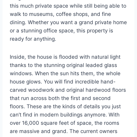
this much private space while still being able to
walk to museums, coffee shops, and fine
dining. Whether you want a grand private home
or a stunning office space, this property is
ready for anything.
Inside, the house is flooded with natural light
thanks to the stunning original leaded glass
windows. When the sun hits them, the whole
house glows. You will find incredible hand-
carved woodwork and original hardwood floors
that run across both the first and second
floors. These are the kinds of details you just
can’t find in modern buildings anymore. With
over 16,000 square feet of space, the rooms
are massive and grand. The current owners