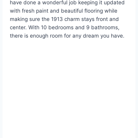
have done a wonderful job keeping it updated
with fresh paint and beautiful flooring while
making sure the 1913 charm stays front and
center. With 10 bedrooms and 9 bathrooms,
there is enough room for any dream you have.