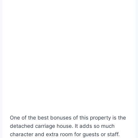
One of the best bonuses of this property is the
detached carriage house. It adds so much
character and extra room for guests or staff.