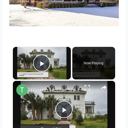
×
Now Playing
Play Video
×
Huston House: Step Inside This Abandoned Home On Butler Island, Georgia
Play