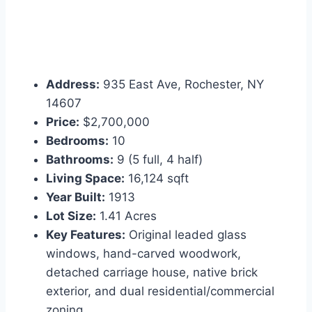
Address:
935 East Ave, Rochester, NY
14607
Price:
$2,700,000
Bedrooms:
10
Bathrooms:
9 (5 full, 4 half)
Living Space:
16,124 sqft
Year Built:
1913
Lot Size:
1.41 Acres
Key Features:
Original leaded glass
windows, hand-carved woodwork,
detached carriage house, native brick
exterior, and dual residential/commercial
zoning.