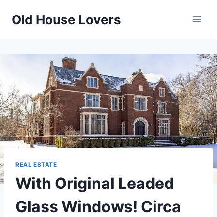
Skip
Old House Lovers
to
content
REAL ESTATE
With Original Leaded
Glass Windows! Circa