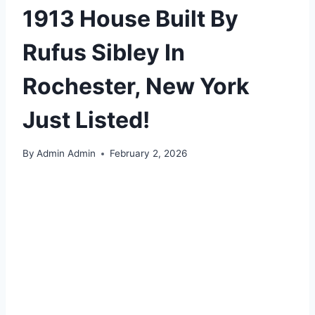
1913 House Built By
Rufus Sibley In
Rochester, New York
Just Listed!
By
Admin Admin
February 2, 2026