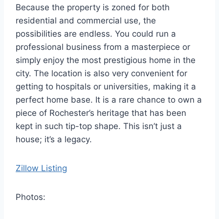
Because the property is zoned for both
residential and commercial use, the
possibilities are endless. You could run a
professional business from a masterpiece or
simply enjoy the most prestigious home in the
city. The location is also very convenient for
getting to hospitals or universities, making it a
perfect home base. It is a rare chance to own a
piece of Rochester’s heritage that has been
kept in such tip-top shape. This isn’t just a
house; it’s a legacy.
Zillow Listing
Photos: