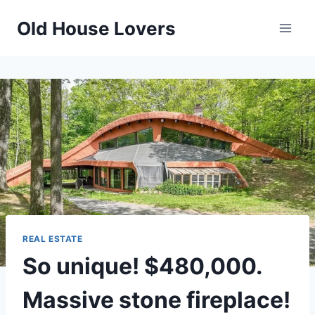
Skip
Old House Lovers
to
content
REAL ESTATE
So unique! $480,000.
Massive stone fireplace!