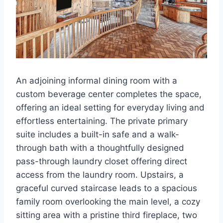
An adjoining informal dining room with a
custom beverage center completes the space,
offering an ideal setting for everyday living and
effortless entertaining. The private primary
suite includes a built-in safe and a walk-
through bath with a thoughtfully designed
pass-through laundry closet offering direct
access from the laundry room. Upstairs, a
graceful curved staircase leads to a spacious
family room overlooking the main level, a cozy
sitting area with a pristine third fireplace, two