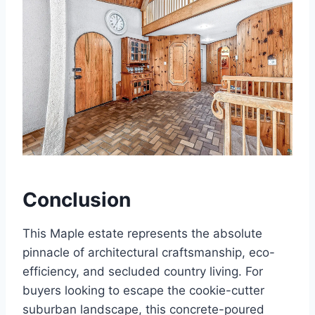
Conclusion
This Maple estate represents the absolute
pinnacle of architectural craftsmanship, eco-
efficiency, and secluded country living. For
buyers looking to escape the cookie-cutter
suburban landscape, this concrete-poured