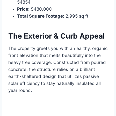
54854
Price:
$480,000
Total Square Footage:
2,995 sq ft
The Exterior & Curb Appeal
The property greets you with an earthy, organic
front elevation that melts beautifully into the
heavy tree coverage. Constructed from poured
concrete, the structure relies on a brilliant
earth-sheltered design that utilizes passive
solar efficiency to stay naturally insulated all
year round.