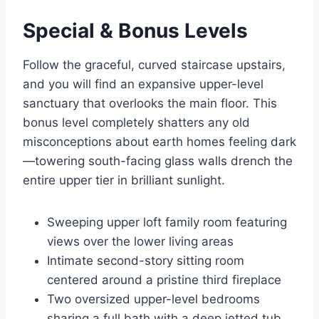
Special & Bonus Levels
Follow the graceful, curved staircase upstairs,
and you will find an expansive upper-level
sanctuary that overlooks the main floor.
This
bonus level completely shatters any old
misconceptions about earth homes feeling dark
—towering south-facing glass walls drench the
entire upper tier in brilliant sunlight.
Sweeping upper loft family room featuring
views over the lower living areas
Intimate second-story sitting room
centered around a pristine third fireplace
Two oversized upper-level bedrooms
sharing a full bath with a deep jetted tub