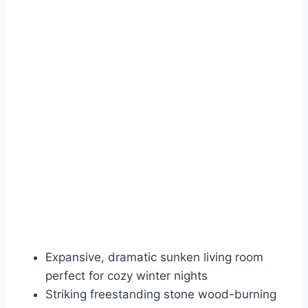
Expansive, dramatic sunken living room
perfect for cozy winter nights
Striking freestanding stone wood-burning