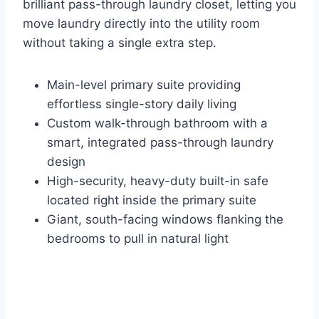
brilliant pass-through laundry closet, letting you
move laundry directly into the utility room
without taking a single extra step.
Main-level primary suite providing
effortless single-story daily living
Custom walk-through bathroom with a
smart, integrated pass-through laundry
design
High-security, heavy-duty built-in safe
located right inside the primary suite
Giant, south-facing windows flanking the
bedrooms to pull in natural light