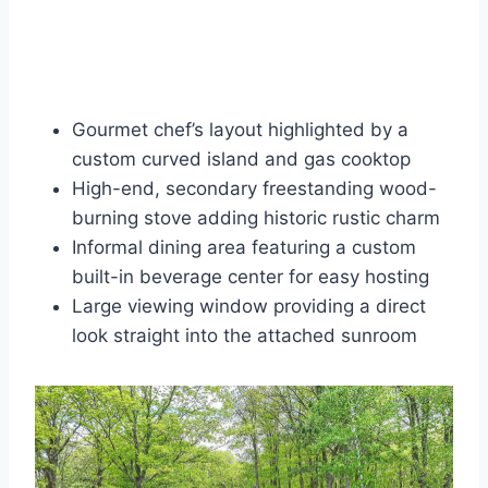
Gourmet chef’s layout highlighted by a
custom curved island and gas cooktop
High-end, secondary freestanding wood-
burning stove adding historic rustic charm
Informal dining area featuring a custom
built-in beverage center for easy hosting
Large viewing window providing a direct
look straight into the attached sunroom