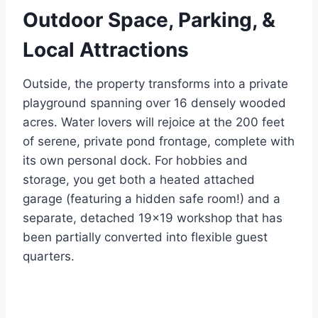
Outdoor Space, Parking, &
Local Attractions
Outside, the property transforms into a private
playground spanning over 16 densely wooded
acres.
Water lovers will rejoice at the 200 feet
of serene, private pond frontage, complete with
its own personal dock.
For hobbies and
storage, you get both a heated attached
garage (featuring a hidden safe room!) and a
separate, detached 19×19 workshop that has
been partially converted into flexible guest
quarters.