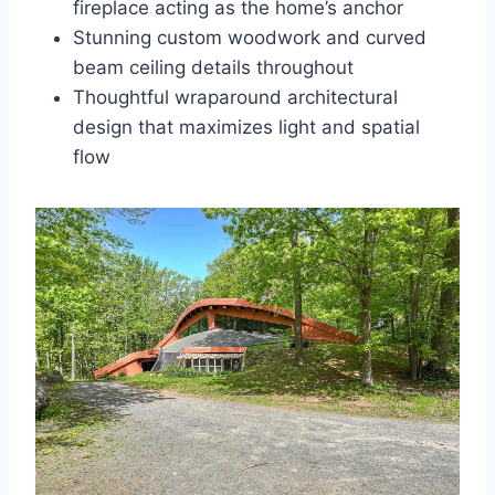
fireplace acting as the home’s anchor
Stunning custom woodwork and curved
beam ceiling details throughout
Thoughtful wraparound architectural
design that maximizes light and spatial
flow