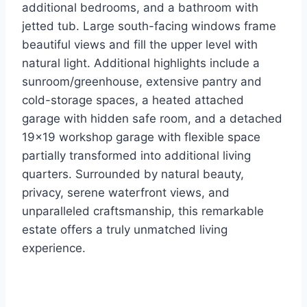
additional bedrooms, and a bathroom with
jetted tub. Large south-facing windows frame
beautiful views and fill the upper level with
natural light. Additional highlights include a
sunroom/greenhouse, extensive pantry and
cold-storage spaces, a heated attached
garage with hidden safe room, and a detached
19×19 workshop garage with flexible space
partially transformed into additional living
quarters. Surrounded by natural beauty,
privacy, serene waterfront views, and
unparalleled craftsmanship, this remarkable
estate offers a truly unmatched living
experience.