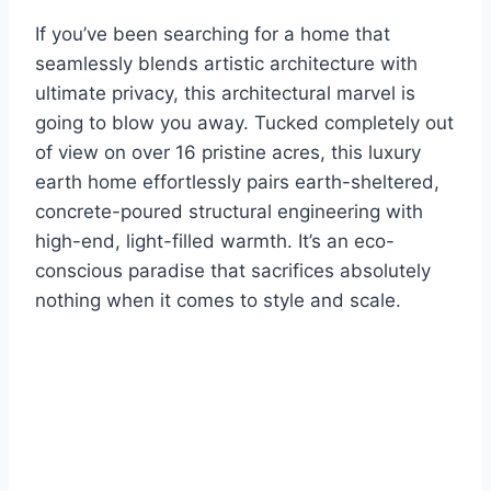
If you’ve been searching for a home that
seamlessly blends artistic architecture with
ultimate privacy, this architectural marvel is
going to blow you away. Tucked completely out
of view on over 16 pristine acres, this luxury
earth home effortlessly pairs earth-sheltered,
concrete-poured structural engineering with
high-end, light-filled warmth. It’s an eco-
conscious paradise that sacrifices absolutely
nothing when it comes to style and scale.