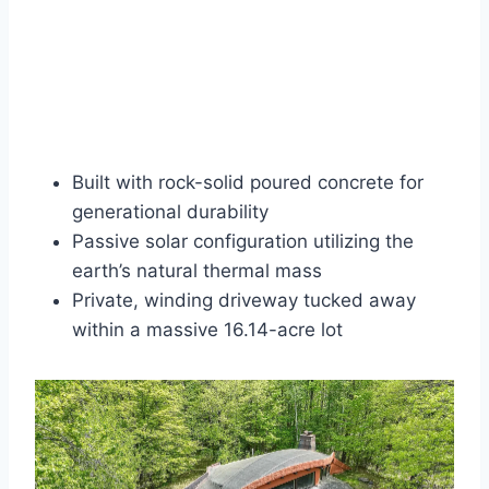
Built with rock-solid poured concrete for
generational durability
Passive solar configuration utilizing the
earth’s natural thermal mass
Private, winding driveway tucked away
within a massive 16.14-acre lot