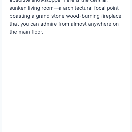
absolute showstopper here is the central,
sunken living room—a architectural focal point
boasting a grand stone wood-burning fireplace
that you can admire from almost anywhere on
the main floor.