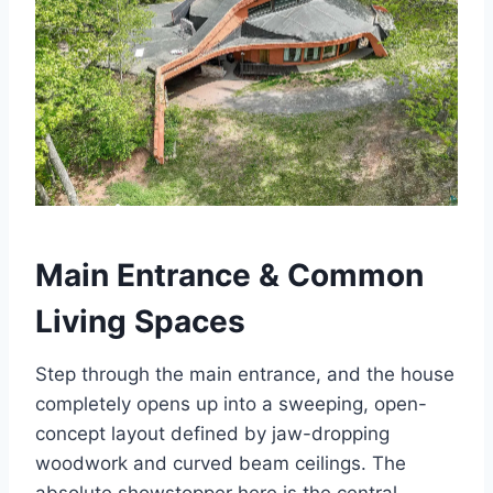
Main Entrance & Common
Living Spaces
Step through the main entrance, and the house
completely opens up into a sweeping, open-
concept layout defined by jaw-dropping
woodwork and curved beam ceilings. The