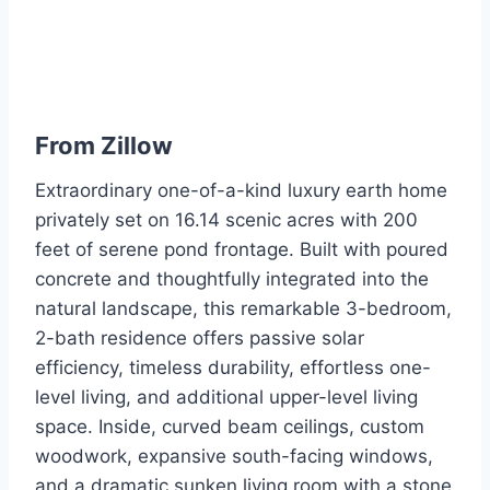
From
Zillow
Extraordinary one-of-a-kind luxury earth home
privately set on 16.14 scenic acres with 200
feet of serene pond frontage. Built with poured
concrete and thoughtfully integrated into the
natural landscape, this remarkable 3-bedroom,
2-bath residence offers passive solar
efficiency, timeless durability, effortless one-
level living, and additional upper-level living
space. Inside, curved beam ceilings, custom
woodwork, expansive south-facing windows,
and a dramatic sunken living room with a stone