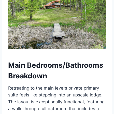
Main Bedrooms/Bathrooms
Breakdown
Retreating to the main level’s private primary
suite feels like stepping into an upscale lodge.
The layout is exceptionally functional, featuring
a walk-through full bathroom that includes a