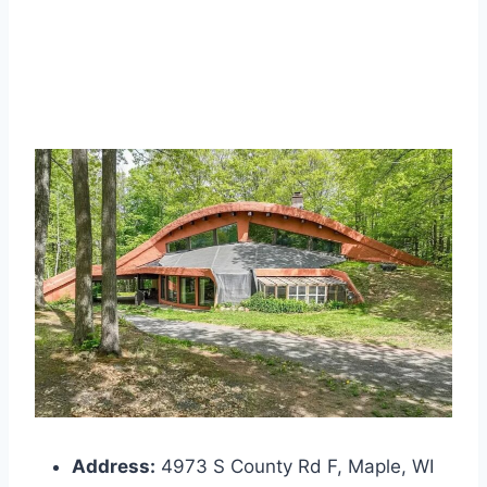
Address:
4973 S County Rd F, Maple, WI