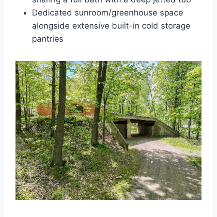
Dedicated sunroom/greenhouse space
alongside extensive built-in cold storage
pantries