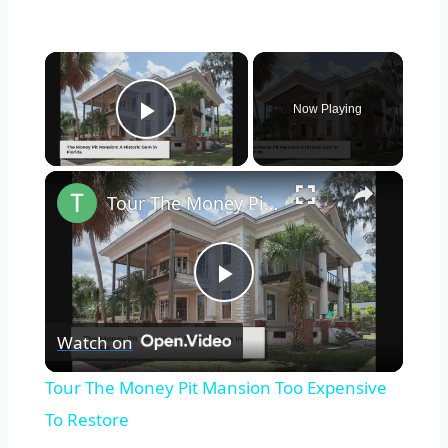
×
Now Playing
Play Video
×
Tour The Money Pit Mansion Too Expensive To Restore
Play
Watch on
Video
Tour The Money Pit Mansion Too Expensive
To Restore