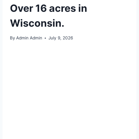
Over 16 acres in
Wisconsin.
By
Admin Admin
July 9, 2026