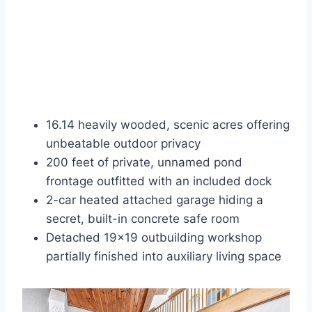
16.14 heavily wooded, scenic acres offering
unbeatable outdoor privacy
200 feet of private, unnamed pond
frontage outfitted with an included dock
2-car heated attached garage hiding a
secret, built-in concrete safe room
Detached 19×19 outbuilding workshop
partially finished into auxiliary living space