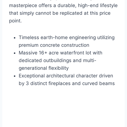
masterpiece offers a durable, high-end lifestyle
that simply cannot be replicated at this price
point.
Timeless earth-home engineering utilizing
premium concrete construction
Massive 16+ acre waterfront lot with
dedicated outbuildings and multi-
generational flexibility
Exceptional architectural character driven
by 3 distinct fireplaces and curved beams