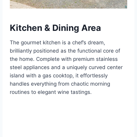
Kitchen & Dining Area
The gourmet kitchen is a chef’s dream,
brilliantly positioned as the functional core of
the home.
Complete with premium stainless
steel appliances and a uniquely curved center
island with a gas cooktop, it effortlessly
handles everything from chaotic morning
routines to elegant wine tastings.