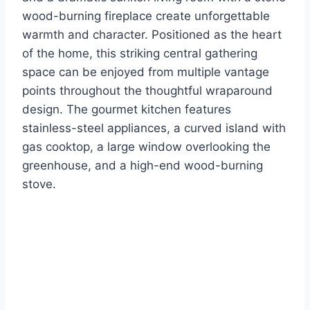
wood-burning fireplace create unforgettable
warmth and character. Positioned as the heart
of the home, this striking central gathering
space can be enjoyed from multiple vantage
points throughout the thoughtful wraparound
design. The gourmet kitchen features
stainless-steel appliances, a curved island with
gas cooktop, a large window overlooking the
greenhouse, and a high-end wood-burning
stove.