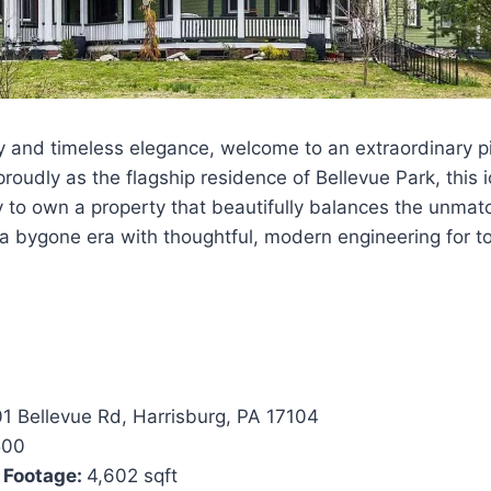
y and timeless elegance, welcome to an extraordinary pi
roudly as the flagship residence of Bellevue Park, this 
y to own a property that beautifully balances the unma
a bygone era with thoughtful, modern engineering for tod
1 Bellevue Rd, Harrisburg, PA 17104
500
 Footage:
4,602 sqft