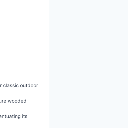
r classic outdoor
ature wooded
ntuating its