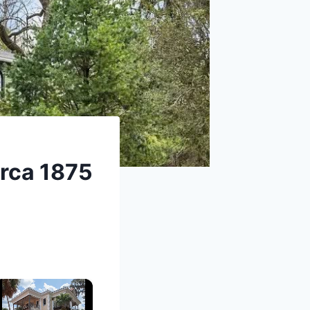
irca 1875
×