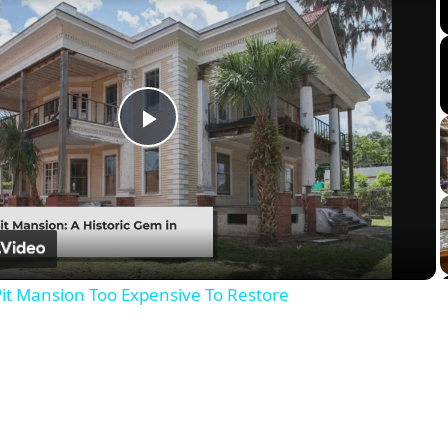
Play
Video
it Mansion Too Expensive To Restore