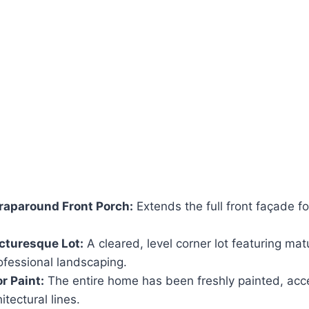
aparound Front Porch:
Extends the full front façade fo
cturesque Lot:
A cleared, level corner lot featuring m
ofessional landscaping.
r Paint:
The entire home has been freshly painted, acce
itectural lines.