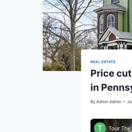
REAL ESTATE
Price cut
in Penns
By
Admin Admin
Ju