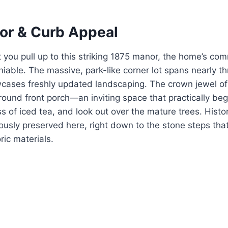
ior & Curb Appeal
you pull up to this striking 1875 manor, the home’s c
iable. The massive, park-like corner lot spans nearly th
ases freshly updated landscaping. The crown jewel of t
ound front porch—an inviting space that practically begs
s of iced tea, and look out over the mature trees. Histor
usly preserved here, right down to the stone steps tha
oric materials.