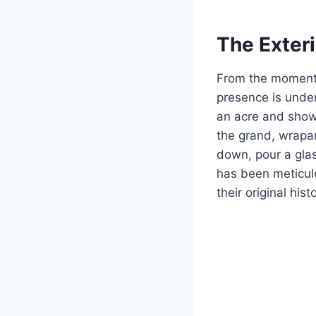
The Exter
From the moment 
presence is unden
an acre and showc
the grand, wrapar
down, pour a glas
has been meticulo
their original hist