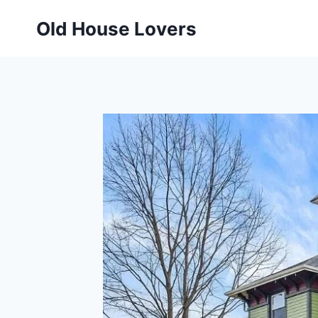
Skip
Old House Lovers
to
content