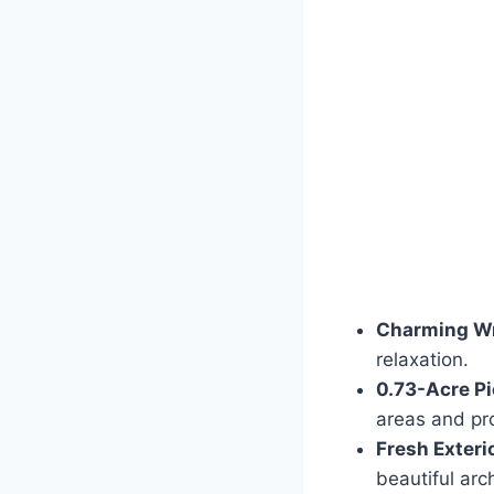
Charming Wr
relaxation.
0.73-Acre Pi
areas and pr
Fresh Exterio
beautiful arch