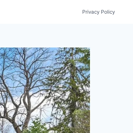
Privacy Policy