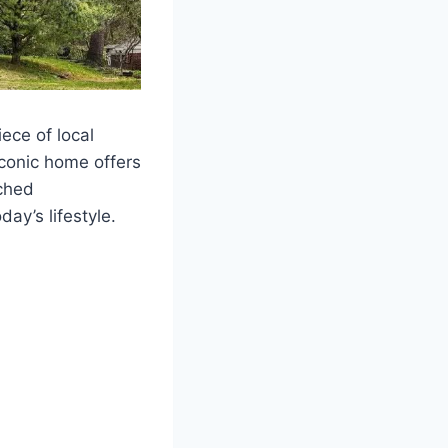
ece of local
iconic home offers
tched
ay’s lifestyle.