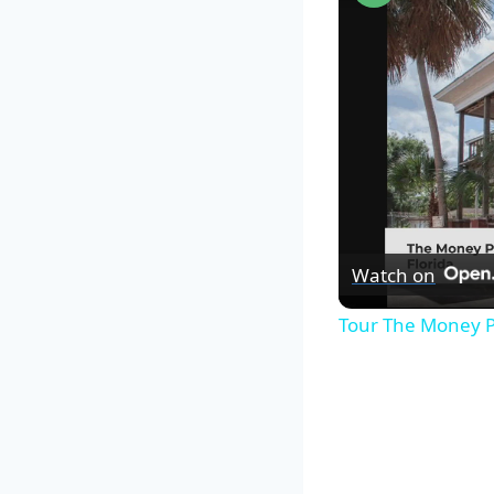
Watch on
Tour The Money P