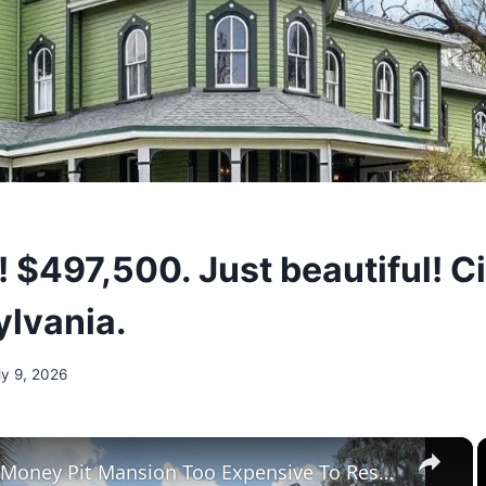
! $497,500. Just beautiful! C
ylvania.
ly 9, 2026
×
Tour The Money Pit Mansion Too Expensive To Restore