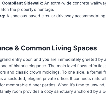
Compliant Sidewalk:
An extra-wide concrete walkway
tch the property’s heritage.
ng:
A spacious paved circular driveway accommodating u
ance & Common Living Spaces
 grand entry door, and you are immediately greeted by 
tone of historic elegance. The main level flows effortless
ors and classic crown moldings. To one side, a formal fr
s a secluded, elegant private office. It connects naturall
 for memorable dinner parties. When it’s time to unwind
family room provides a cozy sanctuary anchored by a be