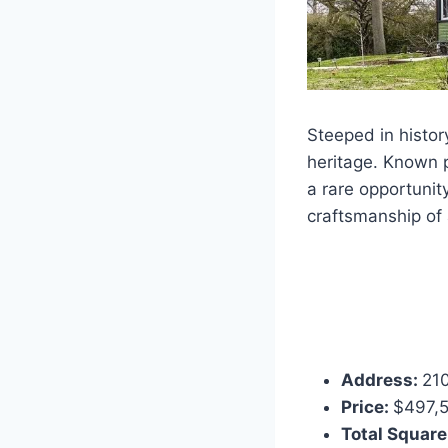
Steeped in histor
heritage. Known p
a rare opportunit
craftsmanship of 
Address:
210
Price:
$497,
Total Square