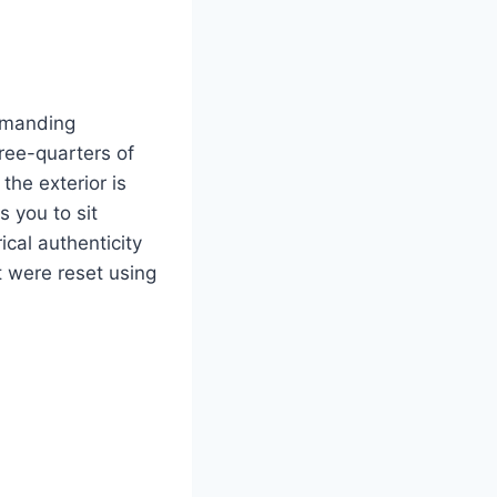
ommanding
ree-quarters of
he exterior is
 you to sit
ical authenticity
t were reset using