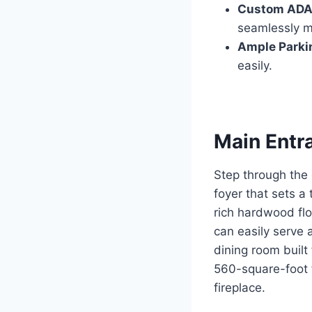
Custom ADA-
seamlessly ma
Ample Parki
easily.
Main Entr
Step through the
foyer that sets a 
rich hardwood flo
can easily serve a
dining room built
560-square-foot 
fireplace.