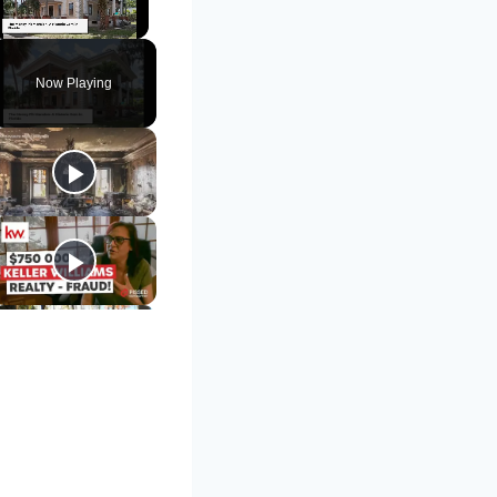
Unmute
Now Playing