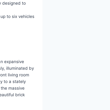
 designed to
p to six vehicles
an expansive
ly, illuminated by
ont living room
y to a stately
, the massive
autiful brick