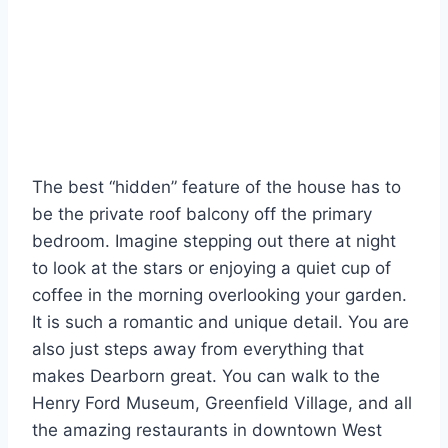
The best “hidden” feature of the house has to
be the private roof balcony off the primary
bedroom. Imagine stepping out there at night
to look at the stars or enjoying a quiet cup of
coffee in the morning overlooking your garden.
It is such a romantic and unique detail. You are
also just steps away from everything that
makes Dearborn great. You can walk to the
Henry Ford Museum, Greenfield Village, and all
the amazing restaurants in downtown West