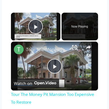
×
Now Playing
Play Video
×
Tour The Money Pit Mansion Too Expensive To Restore
Play
Watch on
Video
Tour The Money Pit Mansion Too Expensive
To Restore