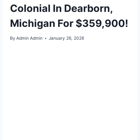
Colonial In Dearborn,
Michigan For $359,900!
By
Admin Admin
January 26, 2026