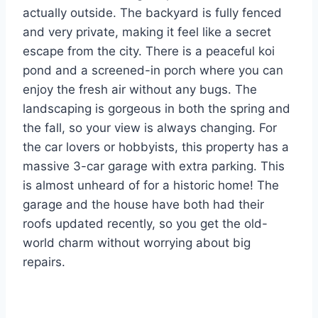
actually outside. The backyard is fully fenced
and very private, making it feel like a secret
escape from the city. There is a peaceful koi
pond and a screened-in porch where you can
enjoy the fresh air without any bugs. The
landscaping is gorgeous in both the spring and
the fall, so your view is always changing. For
the car lovers or hobbyists, this property has a
massive 3-car garage with extra parking. This
is almost unheard of for a historic home! The
garage and the house have both had their
roofs updated recently, so you get the old-
world charm without worrying about big
repairs.