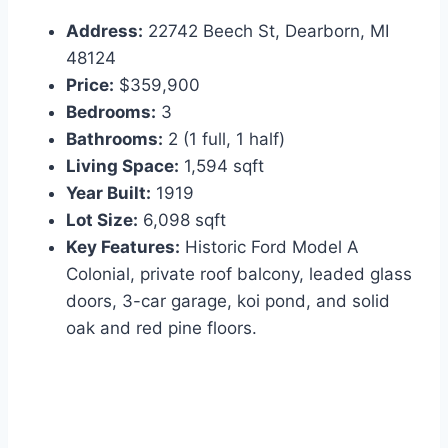
Address:
22742 Beech St, Dearborn, MI
48124
Price:
$359,900
Bedrooms:
3
Bathrooms:
2 (1 full, 1 half)
Living Space:
1,594 sqft
Year Built:
1919
Lot Size:
6,098 sqft
Key Features:
Historic Ford Model A
Colonial, private roof balcony, leaded glass
doors, 3-car garage, koi pond, and solid
oak and red pine floors.