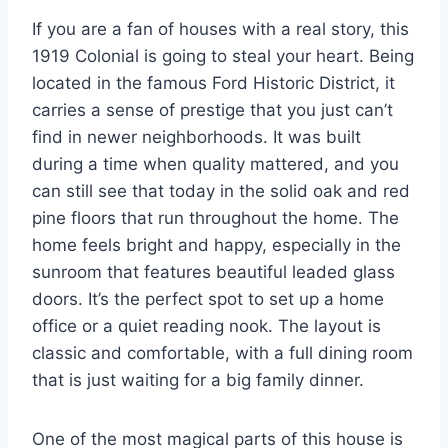
If you are a fan of houses with a real story, this
1919 Colonial is going to steal your heart. Being
located in the famous Ford Historic District, it
carries a sense of prestige that you just can’t
find in newer neighborhoods. It was built
during a time when quality mattered, and you
can still see that today in the solid oak and red
pine floors that run throughout the home. The
home feels bright and happy, especially in the
sunroom that features beautiful leaded glass
doors. It’s the perfect spot to set up a home
office or a quiet reading nook. The layout is
classic and comfortable, with a full dining room
that is just waiting for a big family dinner.
One of the most magical parts of this house is