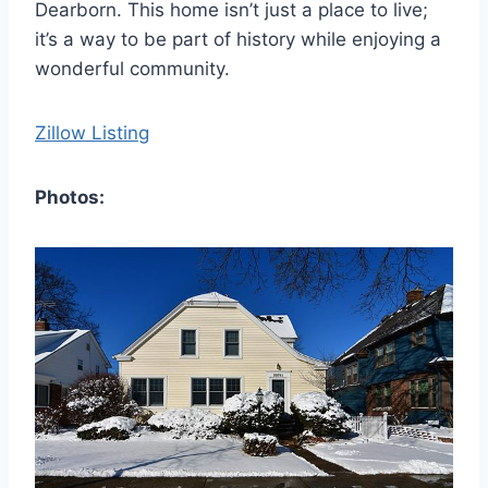
Dearborn. This home isn’t just a place to live;
it’s a way to be part of history while enjoying a
wonderful community.
Zillow Listing
Photos: