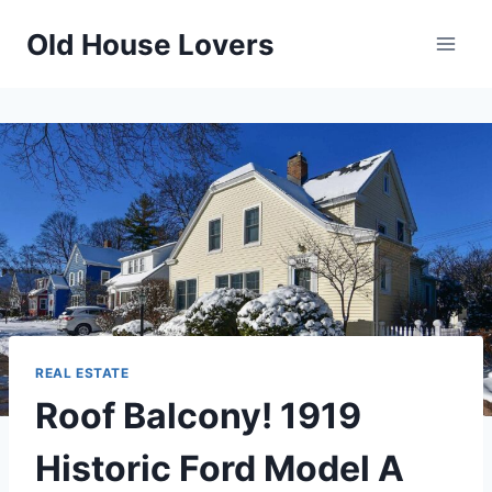
Skip
Old House Lovers
to
content
REAL ESTATE
Roof Balcony! 1919
Historic Ford Model A