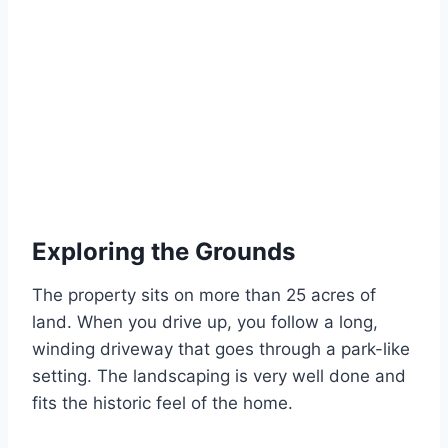
Exploring the Grounds
The property sits on more than 25 acres of
land. When you drive up, you follow a long,
winding driveway that goes through a park-like
setting. The landscaping is very well done and
fits the historic feel of the home.