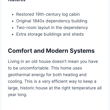
Restored 19th-century log cabin
Original 1840s dependency building
Two-room layout in the dependency
Extra storage buildings and sheds
Comfort and Modern Systems
Living in an old house doesn’t mean you have
to be uncomfortable. This home uses
geothermal energy for both heating and
cooling. This is a very efficient way to keep a
large, historic house at the right temperature all
year long.