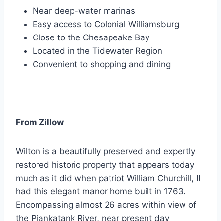
Near deep-water marinas
Easy access to Colonial Williamsburg
Close to the Chesapeake Bay
Located in the Tidewater Region
Convenient to shopping and dining
From Zillow
Wilton is a beautifully preserved and expertly
restored historic property that appears today
much as it did when patriot William Churchill, II
had this elegant manor home built in 1763.
Encompassing almost 26 acres within view of
the Piankatank River, near present day