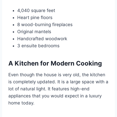
4,040 square feet
Heart pine floors
8 wood-burning fireplaces
Original mantels
Handcrafted woodwork
3 ensuite bedrooms
A Kitchen for Modern Cooking
Even though the house is very old, the kitchen
is completely updated. It is a large space with a
lot of natural light. It features high-end
appliances that you would expect in a luxury
home today.