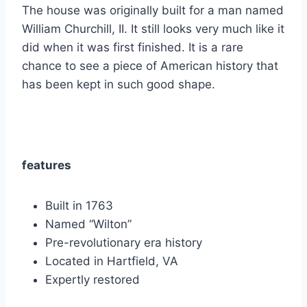
The house was originally built for a man named
William Churchill, II. It still looks very much like it
did when it was first finished. It is a rare
chance to see a piece of American history that
has been kept in such good shape.
features
Built in 1763
Named “Wilton”
Pre-revolutionary era history
Located in Hartfield, VA
Expertly restored