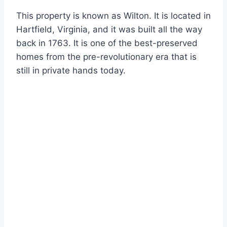
This property is known as Wilton. It is located in
Hartfield, Virginia, and it was built all the way
back in 1763. It is one of the best-preserved
homes from the pre-revolutionary era that is
still in private hands today.