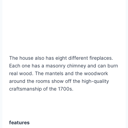
The house also has eight different fireplaces.
Each one has a masonry chimney and can burn
real wood. The mantels and the woodwork
around the rooms show off the high-quality
craftsmanship of the 1700s.
features