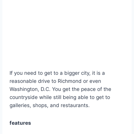
If you need to get to a bigger city, it is a
reasonable drive to Richmond or even
Washington, D.C. You get the peace of the
countryside while still being able to get to
galleries, shops, and restaurants.
features