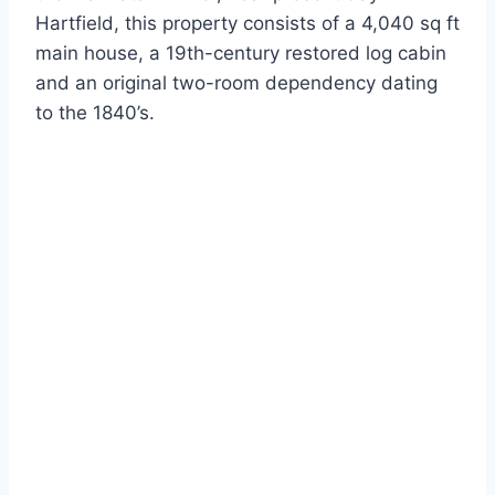
Hartfield, this property consists of a 4,040 sq ft
main house, a 19th-century restored log cabin
and an original two-room dependency dating
to the 1840’s.