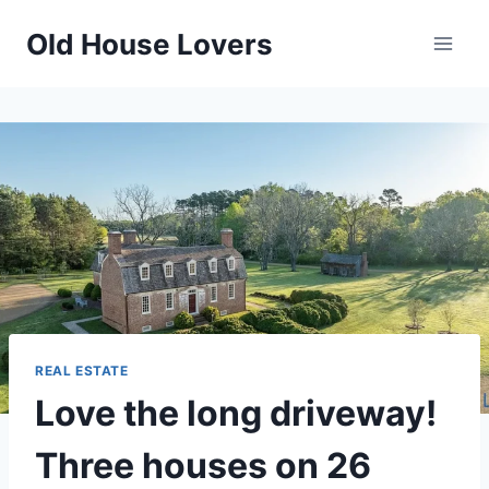
Skip
Old House Lovers
to
content
REAL ESTATE
Love the long driveway!
Three houses on 26