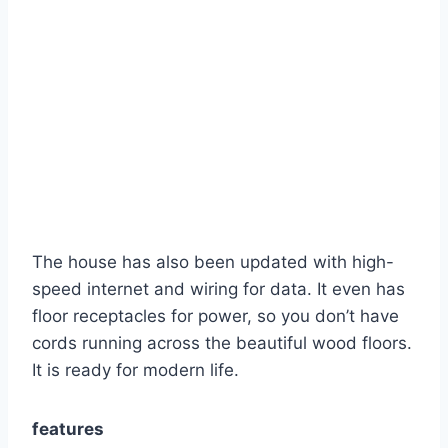
The house has also been updated with high-
speed internet and wiring for data. It even has
floor receptacles for power, so you don’t have
cords running across the beautiful wood floors.
It is ready for modern life.
features