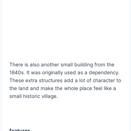
There is also another small building from the
1840s. It was originally used as a dependency.
These extra structures add a lot of character to
the land and make the whole place feel like a
small historic village.
features