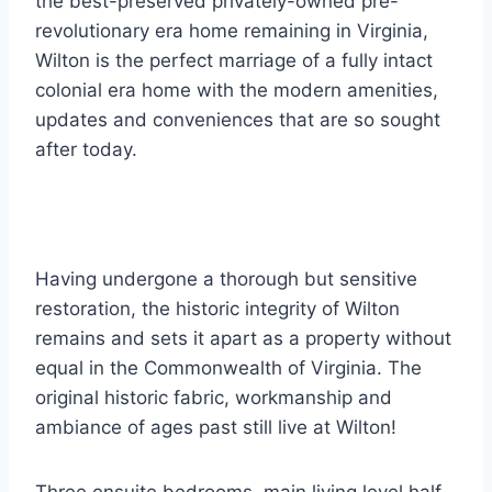
the best-preserved privately-owned pre-
revolutionary era home remaining in Virginia,
Wilton is the perfect marriage of a fully intact
colonial era home with the modern amenities,
updates and conveniences that are so sought
after today.
Having undergone a thorough but sensitive
restoration, the historic integrity of Wilton
remains and sets it apart as a property without
equal in the Commonwealth of Virginia. The
original historic fabric, workmanship and
ambiance of ages past still live at Wilton!