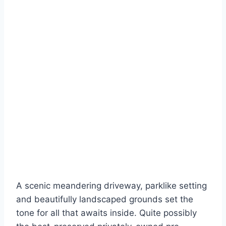
A scenic meandering driveway, parklike setting
and beautifully landscaped grounds set the
tone for all that awaits inside. Quite possibly