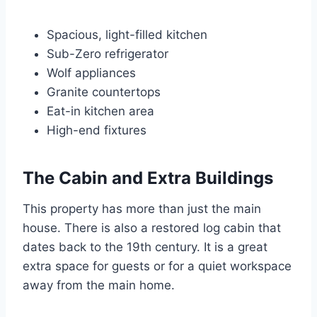
Spacious, light-filled kitchen
Sub-Zero refrigerator
Wolf appliances
Granite countertops
Eat-in kitchen area
High-end fixtures
The Cabin and Extra Buildings
This property has more than just the main
house. There is also a restored log cabin that
dates back to the 19th century. It is a great
extra space for guests or for a quiet workspace
away from the main home.