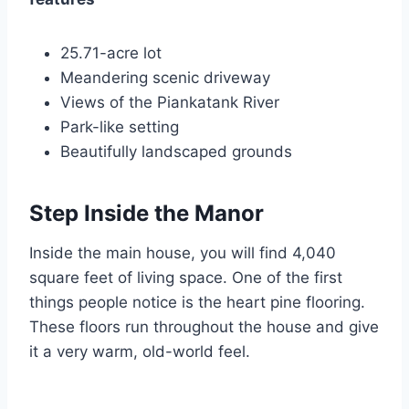
25.71-acre lot
Meandering scenic driveway
Views of the Piankatank River
Park-like setting
Beautifully landscaped grounds
Step Inside the Manor
Inside the main house, you will find 4,040
square feet of living space. One of the first
things people notice is the heart pine flooring.
These floors run throughout the house and give
it a very warm, old-world feel.