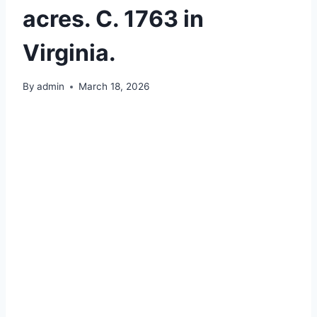
acres. C. 1763 in
Virginia.
By
admin
March 18, 2026