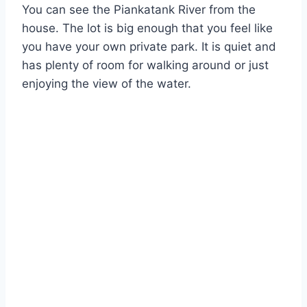
You can see the Piankatank River from the
house. The lot is big enough that you feel like
you have your own private park. It is quiet and
has plenty of room for walking around or just
enjoying the view of the water.