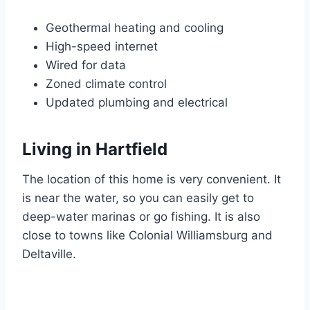
Geothermal heating and cooling
High-speed internet
Wired for data
Zoned climate control
Updated plumbing and electrical
Living in Hartfield
The location of this home is very convenient. It
is near the water, so you can easily get to
deep-water marinas or go fishing. It is also
close to towns like Colonial Williamsburg and
Deltaville.