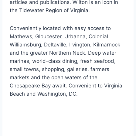
articles and publications. Wilton is an icon in
the Tidewater Region of Virginia.
Conveniently located with easy access to
Mathews, Gloucester, Urbanna, Colonial
Williamsburg, Deltaville, Irvington, Kilmarnock
and the greater Northern Neck. Deep water
marinas, world-class dining, fresh seafood,
small towns, shopping, galleries, farmers
markets and the open waters of the
Chesapeake Bay await. Convenient to Virginia
Beach and Washington, DC.