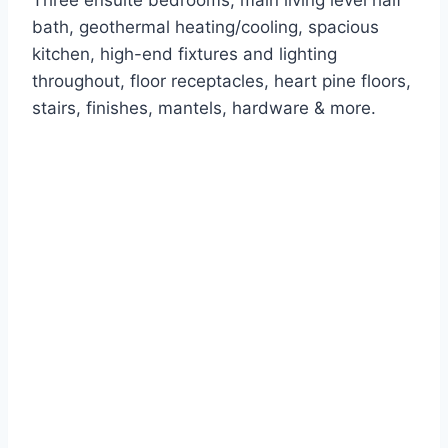
Three ensuite bedrooms, main living level half
bath, geothermal heating/cooling, spacious
kitchen, high-end fixtures and lighting
throughout, floor receptacles, heart pine floors,
stairs, finishes, mantels, hardware & more.