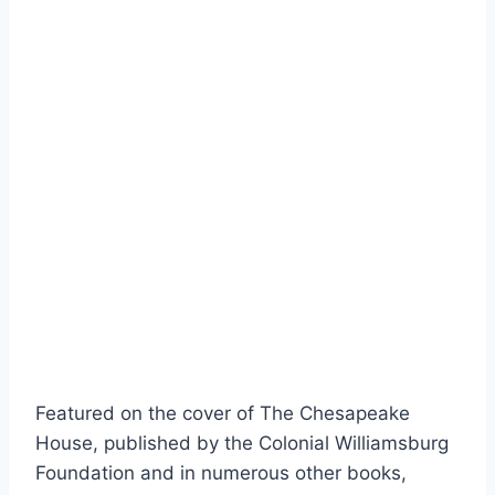
Featured on the cover of The Chesapeake
House, published by the Colonial Williamsburg
Foundation and in numerous other books,