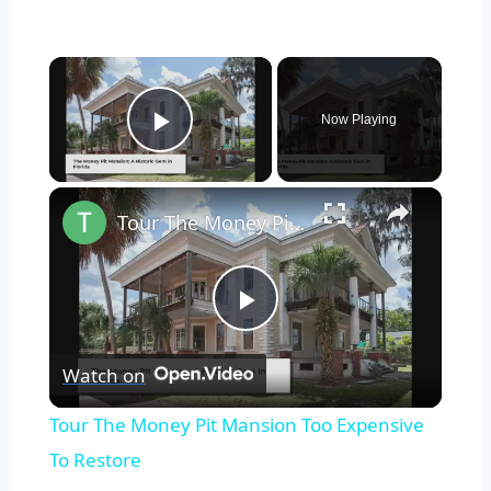
×
Now Playing
Play Video
×
Tour The Money Pit Mansion Too Expensive To Restore
Play
Watch on
Video
Tour The Money Pit Mansion Too Expensive
To Restore