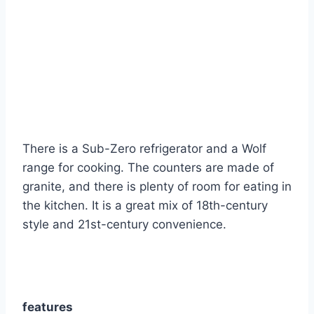
There is a Sub-Zero refrigerator and a Wolf
range for cooking. The counters are made of
granite, and there is plenty of room for eating in
the kitchen. It is a great mix of 18th-century
style and 21st-century convenience.
features