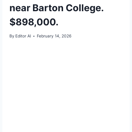
near Barton College.
$898,000.
By
Editor Al
February 14, 2026