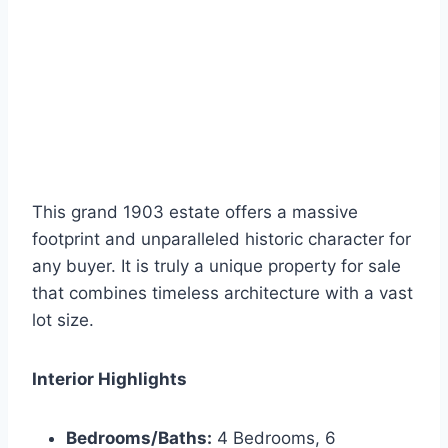
This grand 1903 estate offers a massive
footprint and unparalleled historic character for
any buyer. It is truly a unique property for sale
that combines timeless architecture with a vast
lot size.
Interior Highlights
Bedrooms/Baths:
4 Bedrooms, 6