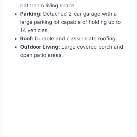
bathroom living space.
Parking:
Detached 2-car garage with a
large parking lot capable of holding up to
14 vehicles.
Roof:
Durable and classic slate roofing.
Outdoor Living:
Large covered porch and
open patio areas.