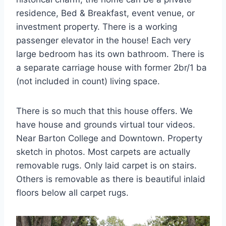
residence, Bed & Breakfast, event venue, or
investment property. There is a working
passenger elevator in the house! Each very
large bedroom has its own bathroom. There is
a separate carriage house with former 2br/1 ba
(not included in count) living space.
There is so much that this house offers. We
have house and grounds virtual tour videos.
Near Barton College and Downtown. Property
sketch in photos. Most carpets are actually
removable rugs. Only laid carpet is on stairs.
Others is removable as there is beautiful inlaid
floors below all carpet rugs.