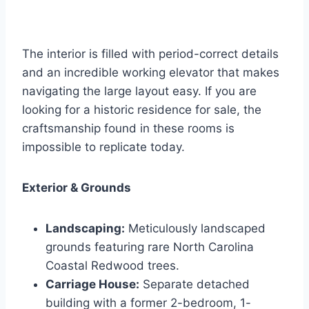
The interior is filled with period-correct details
and an incredible working elevator that makes
navigating the large layout easy. If you are
looking for a historic residence for sale, the
craftsmanship found in these rooms is
impossible to replicate today.
Exterior & Grounds
Landscaping:
Meticulously landscaped
grounds featuring rare North Carolina
Coastal Redwood trees.
Carriage House:
Separate detached
building with a former 2-bedroom, 1-