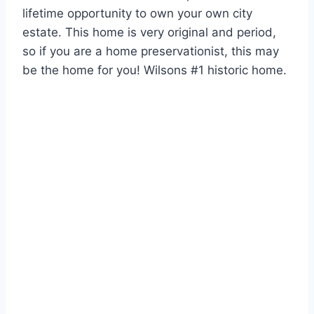
lifetime opportunity to own your own city
estate. This home is very original and period,
so if you are a home preservationist, this may
be the home for you! Wilsons #1 historic home.