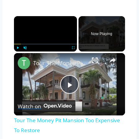
×
Now Playing
×
Play
Unmute
Fullscreen
Tour The Money Pit Mansion Too Expensive To Restore
Play
Watch on
Video
Tour The Money Pit Mansion Too Expensive
To Restore