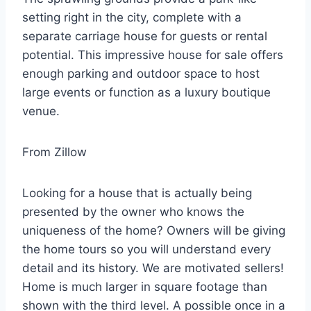
setting right in the city, complete with a
separate carriage house for guests or rental
potential. This impressive house for sale offers
enough parking and outdoor space to host
large events or function as a luxury boutique
venue.
From Zillow
Looking for a house that is actually being
presented by the owner who knows the
uniqueness of the home? Owners will be giving
the home tours so you will understand every
detail and its history. We are motivated sellers!
Home is much larger in square footage than
shown with the third level. A possible once in a