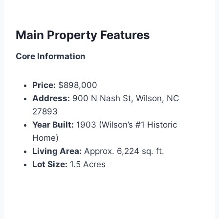
Main Property Features
Core Information
Price:
$898,000
Address:
900 N Nash St, Wilson, NC
27893
Year Built:
1903 (Wilson’s #1 Historic
Home)
Living Area:
Approx. 6,224 sq. ft.
Lot Size:
1.5 Acres