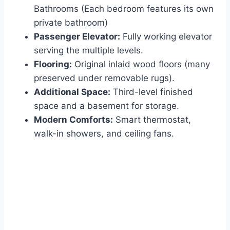
Bathrooms (Each bedroom features its own
private bathroom)
Passenger Elevator:
Fully working elevator
serving the multiple levels.
Flooring:
Original inlaid wood floors (many
preserved under removable rugs).
Additional Space:
Third-level finished
space and a basement for storage.
Modern Comforts:
Smart thermostat,
walk-in showers, and ceiling fans.