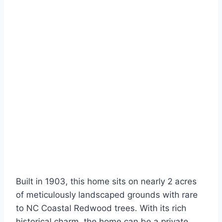
Built in 1903, this home sits on nearly 2 acres
of meticulously landscaped grounds with rare
to NC Coastal Redwood trees. With its rich
historical charm, the home can be a private