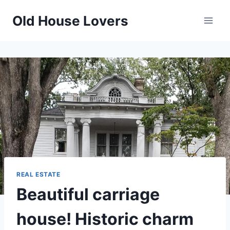
Skip
Old House Lovers
to
content
REAL ESTATE
Beautiful carriage
house! Historic charm