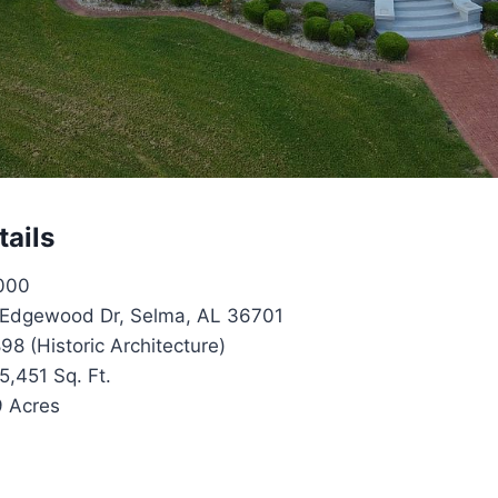
tails
000
Edgewood Dr, Selma, AL 36701
98 (Historic Architecture)
5,451 Sq. Ft.
9 Acres