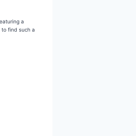
featuring a
 to find such a