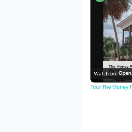
Watch on
Tour The Money P