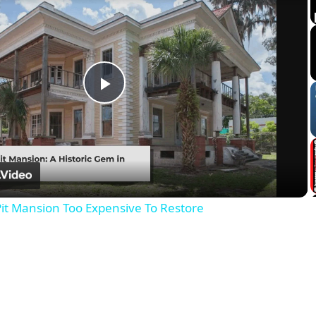
Play
Video
it Mansion Too Expensive To Restore