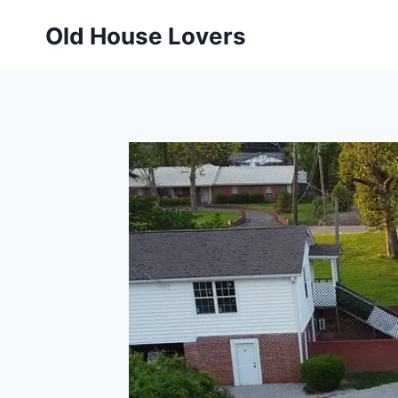
Skip
Old House Lovers
to
content