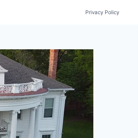
Privacy Policy