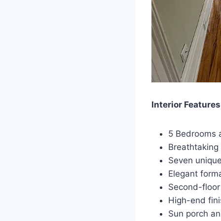
Interior Features
5 Bedrooms a
Breathtaking 
Seven unique
Elegant forma
Second-floor 
High-end fini
Sun porch an