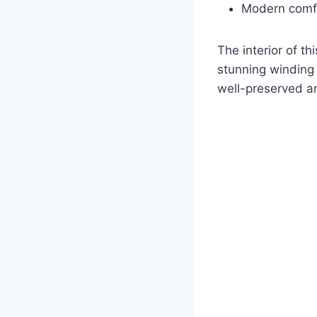
Modern comfor
The interior of th
stunning winding s
well-preserved an