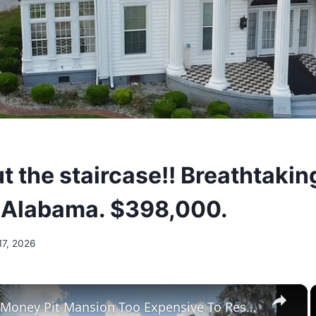
t the staircase!! Breathtaki
n Alabama. $398,000.
17, 2026
×
Tour The Money Pit Mansion Too Expensive To Restore