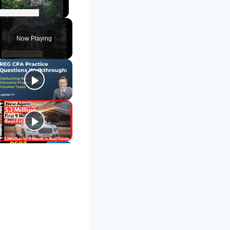
Unmute
Now Playing