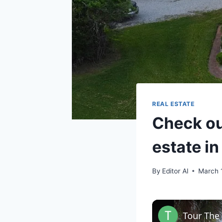
REAL ESTATE
Check ou
estate i
By
Editor Al
March 