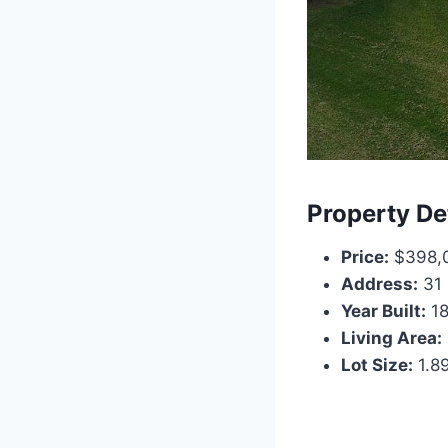
Property De
Price:
$398,
Address:
31 
Year Built:
18
Living Area:
Lot Size:
1.8