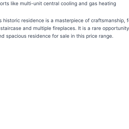
ts like multi-unit central cooling and gas heating
is historic residence is a masterpiece of craftsmanship, 
taircase and multiple fireplaces. It is a rare opportunity
d spacious residence for sale in this price range.