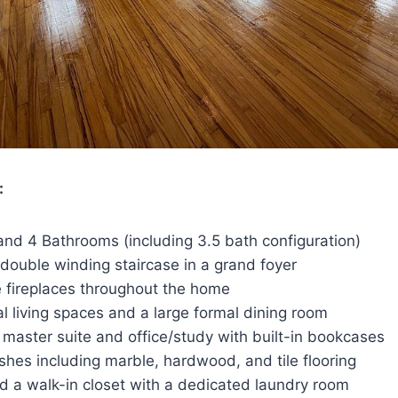
:
nd 4 Bathrooms (including 3.5 bath configuration)
double winding staircase in a grand foyer
 fireplaces throughout the home
l living spaces and a large formal dining room
master suite and office/study with built-in bookcases
shes including marble, hardwood, and tile flooring
d a walk-in closet with a dedicated laundry room