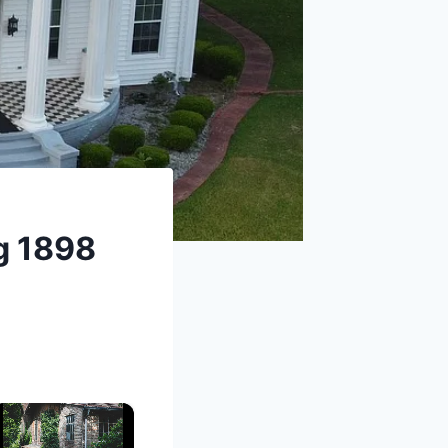
ng 1898
×