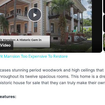
Play
Video
it Mansion Too Expensive To Restore
wcases stunning period woodwork and high ceilings that
hroughout its twelve spacious rooms. This home is a dre
istoric house for sale that they can truly make their ow
Features: