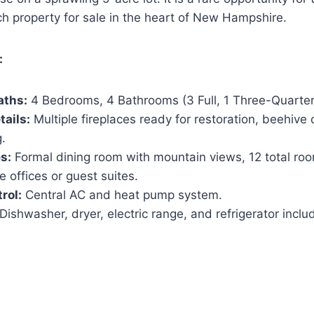
ich property for sale in the heart of New Hampshire.
:
aths:
4 Bedrooms, 4 Bathrooms (3 Full, 1 Three-Quarter
tails:
Multiple fireplaces ready for restoration, beehive 
.
s:
Formal dining room with mountain views, 12 total roo
e offices or guest suites.
rol:
Central AC and heat pump system.
Dishwasher, dryer, electric range, and refrigerator inclu