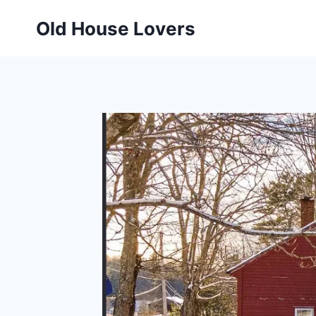
Skip
Old House Lovers
to
content