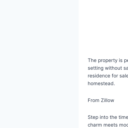
The property is p
setting without s
residence for sal
homestead.
From Zillow
Step into the tim
charm meets mode