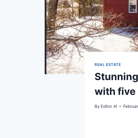
REAL ESTATE
Stunning
with fiv
By
Editor Al
Februa