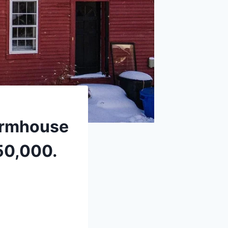
farmhouse
50,000.