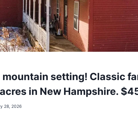
 mountain setting! Classic 
e acres in New Hampshire. $4
ry 28, 2026