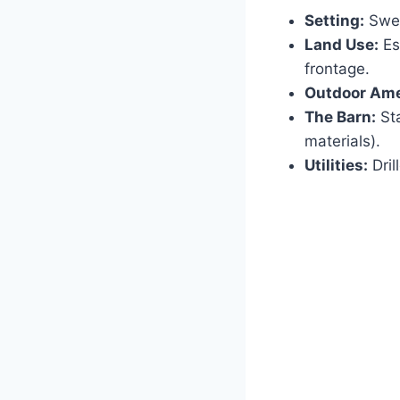
Setting:
Swee
Land Use:
Es
frontage.
Outdoor Ame
The Barn:
Sta
materials).
Utilities:
Dril