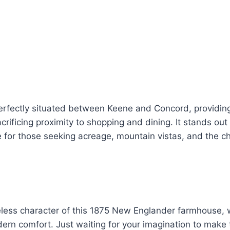
erfectly situated between Keene and Concord, providing 
acrificing proximity to shopping and dining. It stands out
e for those seeking acreage, mountain vistas, and the ch
eless character of this 1875 New Englander farmhouse, 
rn comfort. Just waiting for your imagination to make 