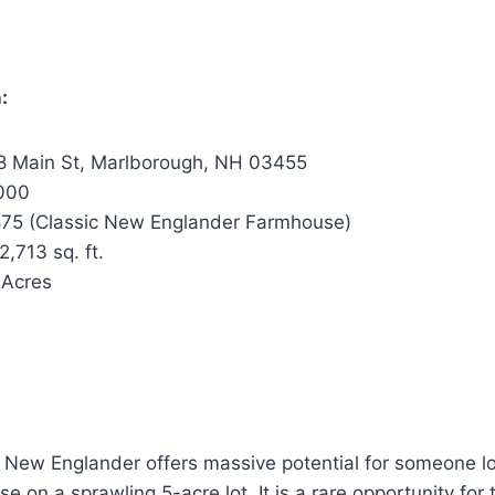
:
 Main St, Marlborough, NH 03455
000
75 (Classic New Englander Farmhouse)
2,713 sq. ft.
 Acres
5 New Englander offers massive potential for someone lo
e on a sprawling 5-acre lot. It is a rare opportunity for