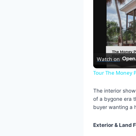
Watch on
Tour The Money P
The interior sho
of a bygone era t
buyer wanting a h
Exterior & Land 