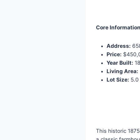
Core Information
Address:
658
Price:
$450,
Year Built:
18
Living Area:
Lot Size:
5.0
This historic 187
a classic farmhous