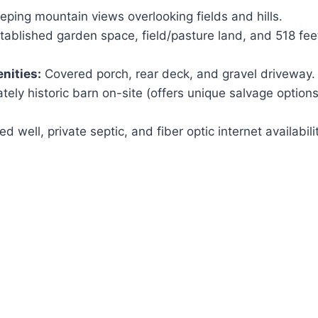
ping mountain views overlooking fields and hills.
tablished garden space, field/pasture land, and 518 fee
nities:
Covered porch, rear deck, and gravel driveway.
tely historic barn on-site (offers unique salvage option
led well, private septic, and fiber optic internet availabili