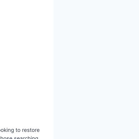
oking to restore
 those searching