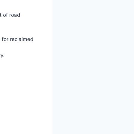
t of road
s for reclaimed
ty.