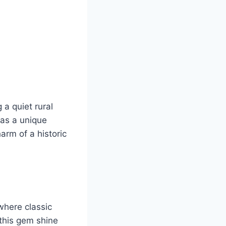
a quiet rural
 as a unique
arm of a historic
where classic
this gem shine