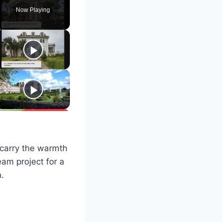
Now Playing
 carry the warmth
am project for a
n.