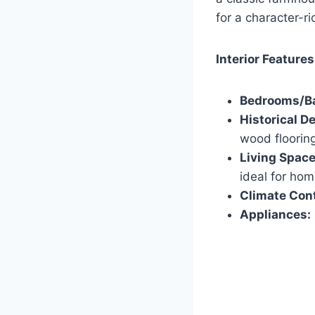
for a character-r
Interior Features
Bedrooms/B
Historical De
wood flooring
Living Space
ideal for hom
Climate Cont
Appliances: