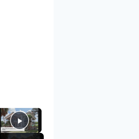
×
Play Video