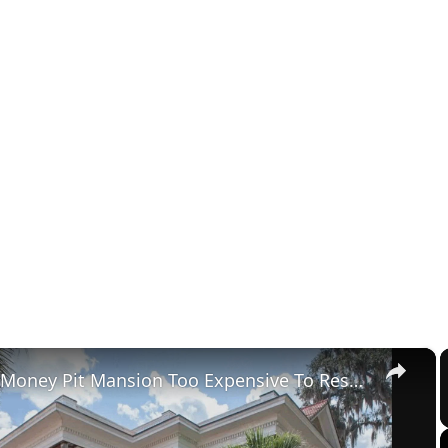
×
Tour The Money Pit Mansion Too Expensive To Restore