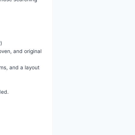
)
oven, and original
ms, and a layout
ded.