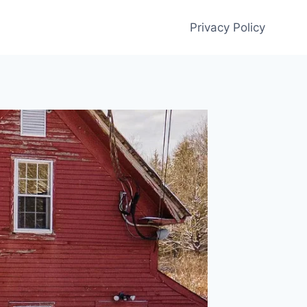
Privacy Policy