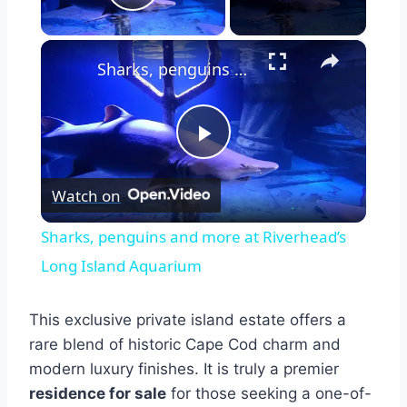
Play Video
×
Sharks, penguins and more at Riverhead’s Long Island Aquarium
Play
Watch on
Video
Sharks, penguins and more at Riverhead’s
Long Island Aquarium
This exclusive private island estate offers a
rare blend of historic Cape Cod charm and
modern luxury finishes. It is truly a premier
residence for sale
for those seeking a one-of-