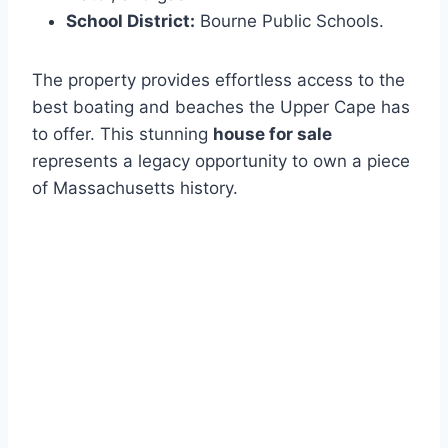
School District:
Bourne Public Schools.
The property provides effortless access to the
best boating and beaches the Upper Cape has
to offer. This stunning
house for sale
represents a legacy opportunity to own a piece
of Massachusetts history.