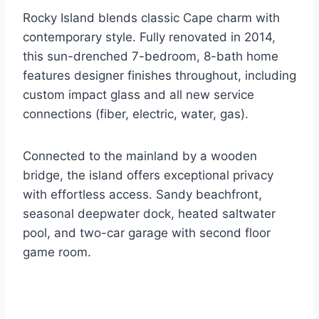
Rocky Island blends classic Cape charm with
contemporary style. Fully renovated in 2014,
this sun-drenched 7-bedroom, 8-bath home
features designer finishes throughout, including
custom impact glass and all new service
connections (fiber, electric, water, gas).
Connected to the mainland by a wooden
bridge, the island offers exceptional privacy
with effortless access. Sandy beachfront,
seasonal deepwater dock, heated saltwater
pool, and two-car garage with second floor
game room.