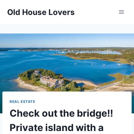
Skip
Old House Lovers
to
content
REAL ESTATE
Check out the bridge!!
Private island with a