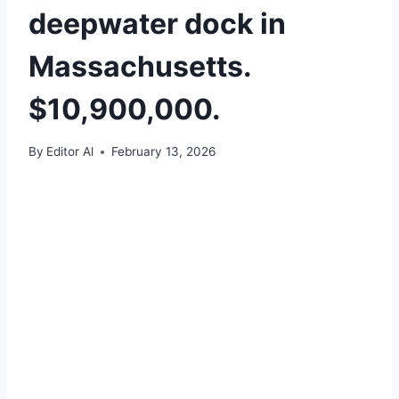
deepwater dock in
Massachusetts.
$10,900,000.
By
Editor Al
February 13, 2026