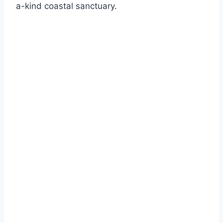
a-kind coastal sanctuary.