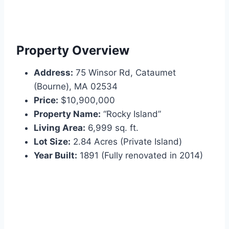
Property Overview
Address:
75 Winsor Rd, Cataumet
(Bourne), MA 02534
Price:
$10,900,000
Property Name:
“Rocky Island”
Living Area:
6,999 sq. ft.
Lot Size:
2.84 Acres (Private Island)
Year Built:
1891 (Fully renovated in 2014)