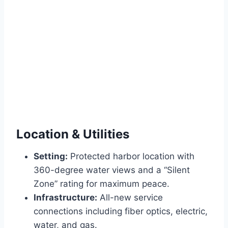
Location & Utilities
Setting:
Protected harbor location with
360-degree water views and a “Silent
Zone” rating for maximum peace.
Infrastructure:
All-new service
connections including fiber optics, electric,
water, and gas.