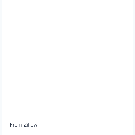
From Zillow