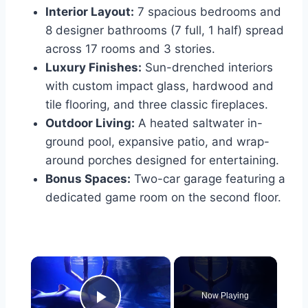
Interior Layout:
7 spacious bedrooms and
8 designer bathrooms (7 full, 1 half) spread
across 17 rooms and 3 stories.
Luxury Finishes:
Sun-drenched interiors
with custom impact glass, hardwood and
tile flooring, and three classic fireplaces.
Outdoor Living:
A heated saltwater in-
ground pool, expansive patio, and wrap-
around porches designed for entertaining.
Bonus Spaces:
Two-car garage featuring a
dedicated game room on the second floor.
×
Now Playing