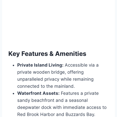
Key Features & Amenities
Private Island Living:
Accessible via a
private wooden bridge, offering
unparalleled privacy while remaining
connected to the mainland.
Waterfront Assets:
Features a private
sandy beachfront and a seasonal
deepwater dock with immediate access to
Red Brook Harbor and Buzzards Bay.