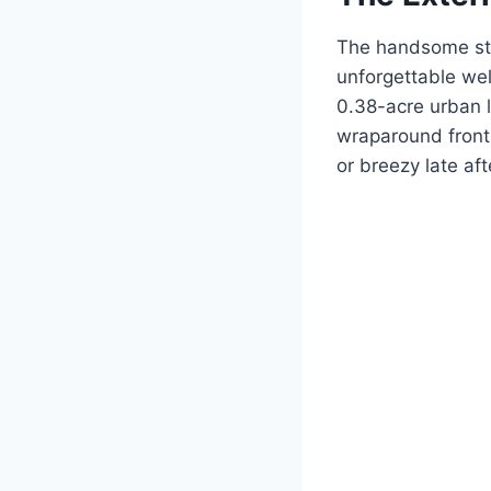
The handsome str
unforgettable we
0.38-acre urban l
wraparound front 
or breezy late af