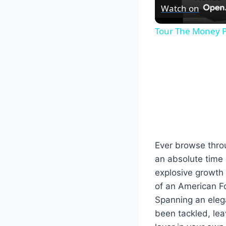
Watch on
Tour The Money P
Ever browse throu
an absolute time c
explosive growth 
of an American F
Spanning an elega
been tackled, lea