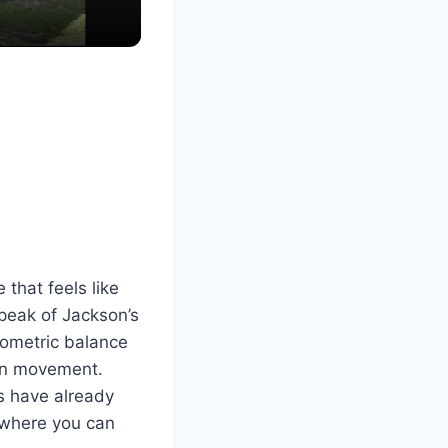
that feels like
 peak of Jackson’s
geometric balance
man movement.
s have already
 where you can