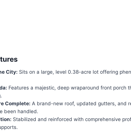
atures
he City:
Sits on a large, level 0.38-acre lot offering p
da:
Features a majestic, deep wraparound front porch 
.
re Complete:
A brand-new roof, updated gutters, and 
e been handled.
tion:
Stabilized and reinforced with comprehensive pro
upports.