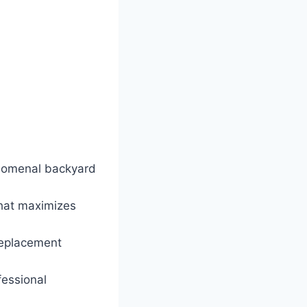
henomenal backyard
that maximizes
replacement
fessional