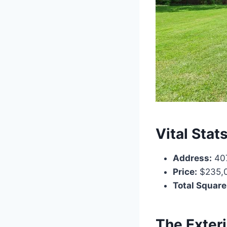
Vital Stat
Address:
407
Price:
$235,
Total Square
The Exter