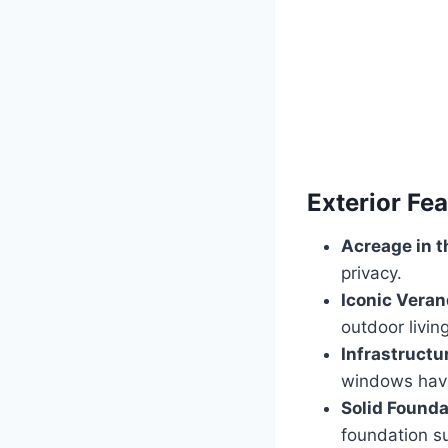
Exterior Fe
Acreage in t
privacy.
Iconic Veran
outdoor living
Infrastructu
windows hav
Solid Founda
foundation s