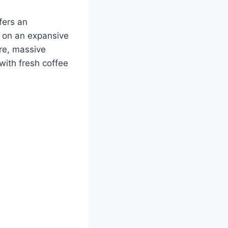
fers an
y on an expansive
ure, massive
with fresh coffee