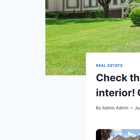
REAL ESTATE
Check th
interior!
By
Admin Admin
Ju