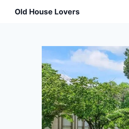
Skip
Old House Lovers
to
content