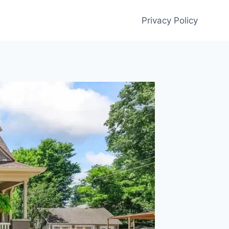
Privacy Policy