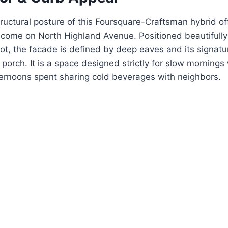
uctural posture of this Foursquare-Craftsman hybrid of
lcome on North Highland Avenue.
Positioned beautifull
ot, the facade is defined by deep eaves and its signat
porch. It is a space designed strictly for slow mornings 
ternoons spent sharing cold beverages with neighbors.