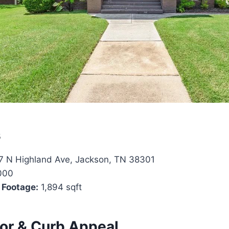
s
 N Highland Ave, Jackson, TN 38301
000
 Footage:
1,894 sqft
ior & Curb Appeal