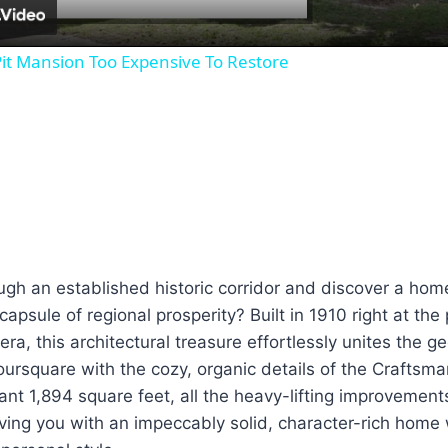
it Mansion Too Expensive To Restore
gh an established historic corridor and discover a home 
apsule of regional prosperity? Built in 1910 right at the
era, this architectural treasure effortlessly unites the 
oursquare with the cozy, organic details of the Crafts
nt 1,894 square feet, all the heavy-lifting improvement
ving you with an impeccably solid, character-rich home