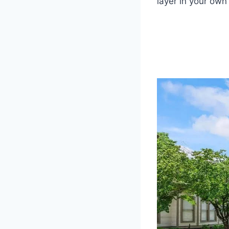
layer in your own