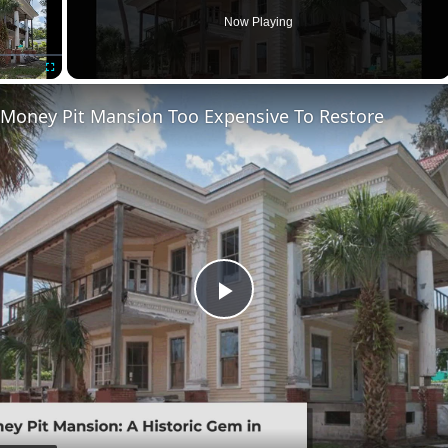
Now Playing
Fullscreen
 Money Pit Mansion Too Expensive To Restore
Play
Video