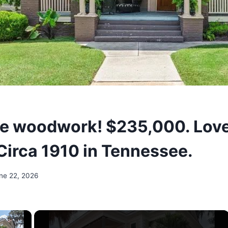
e woodwork! $235,000. Love
 Circa 1910 in Tennessee.
ne 22, 2026
×