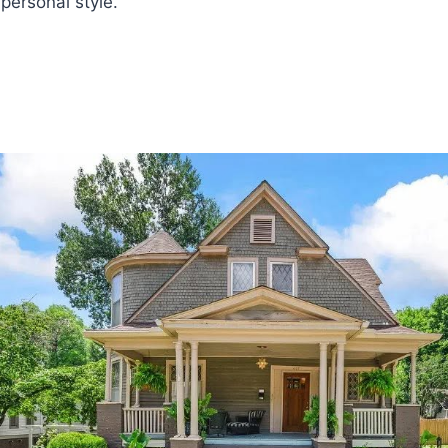
 personal style.