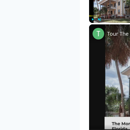
Play
Unmute
Tour The