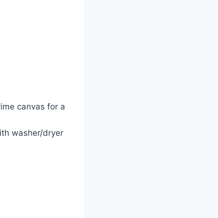
rime canvas for a
ith washer/dryer