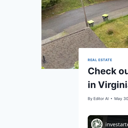
REAL ESTATE
Check ou
in Virgin
By
Editor Al
May 30