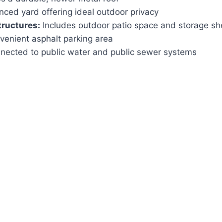
nced yard offering ideal outdoor privacy
tructures:
Includes outdoor patio space and storage sh
enient asphalt parking area
ected to public water and public sewer systems