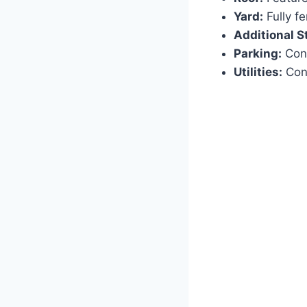
Yard:
Fully fe
Additional S
Parking:
Conv
Utilities:
Conn