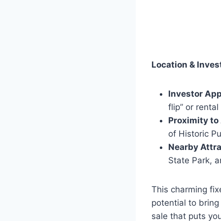
Location & Inves
Investor App
flip” or rental
Proximity to
of Historic Pu
Nearby Attra
State Park, a
This charming fix
potential to bring
sale that puts yo