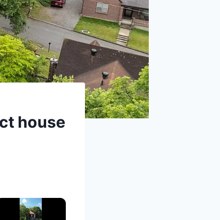
ect house
×