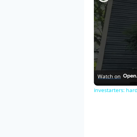
Watch on
investarters: har