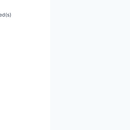
ed(s)