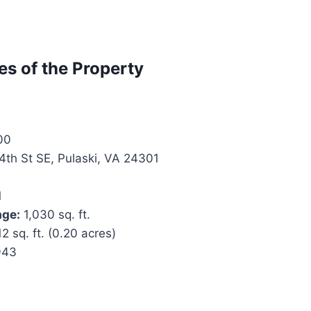
es of the Property
00
4th St SE, Pulaski, VA 24301
1
age:
1,030 sq. ft.
2 sq. ft. (0.20 acres)
943