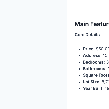
Main Featur
Core Details
Price:
$50,0
Address:
15 
Bedrooms:
3
Bathrooms:
Square Foot
Lot Size:
8,71
Year Built:
1