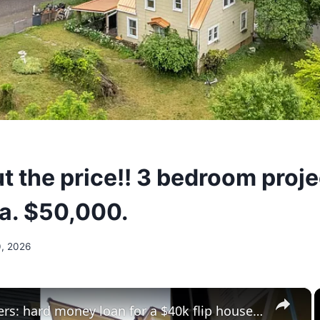
t the price!! 3 bedroom proj
ia. $50,000.
, 2026
×
investarters: hard money loan for a $40k flip house in shreveport?