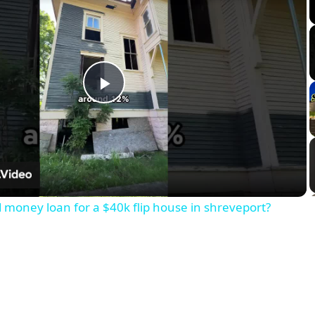
Play
Video
d money loan for a $40k flip house in shreveport?