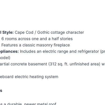
l Style:
Cape Cod / Gothic cottage character
:
6 rooms across one and a half stories
:
Features a classic masonry fireplace
pliances:
Includes an electric range and refrigerator (p
odel)
rtial concrete basement (312 sq. ft. unfinished area) w
board electric heating system
es
s a durable, newer metal roof