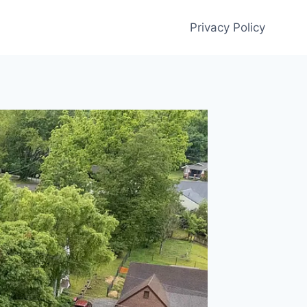
Privacy Policy