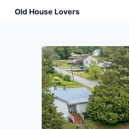
Skip
Old House Lovers
to
content