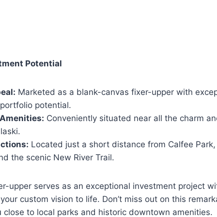
tment Potential
eal:
Marketed as a blank-canvas fixer-upper with except
 portfolio potential.
 Amenities:
Conveniently situated near all the charm an
laski.
ctions:
Located just a short distance from Calfee Park,
nd the scenic New River Trail.
er-upper serves as an exceptional investment project wi
 your custom vision to life.
Don’t miss out on this remark
u close to local parks and historic downtown amenities.