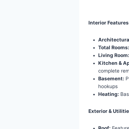
Interior Features
Architectura
Total Rooms
Living Room
Kitchen & Ap
complete rem
Basement:
Pa
hookups
Heating:
Base
Exterior & Utiliti
Roof:
Feature