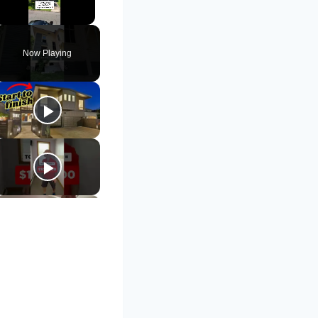
Unmute
Now Playing