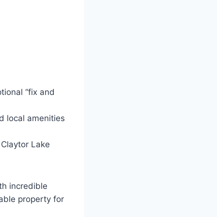
ional “fix and
d local amenities
 Claytor Lake
th incredible
able property for