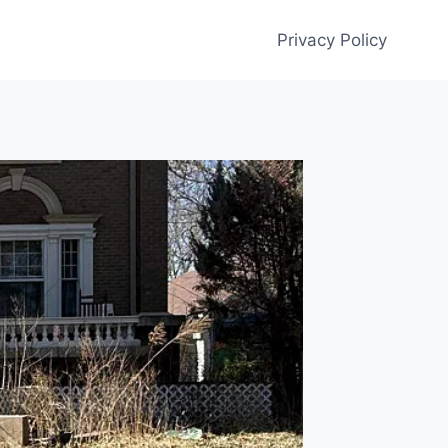
Privacy Policy