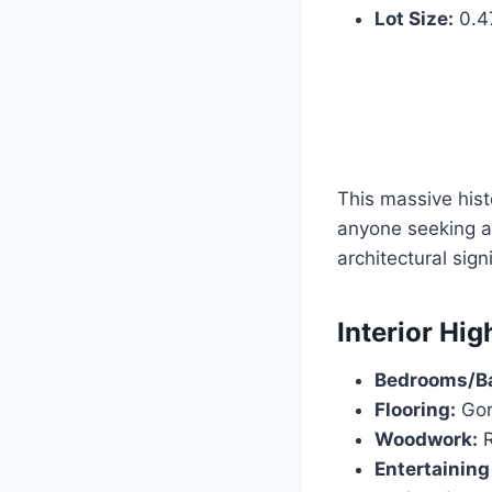
Lot Size:
0.47
This massive hist
anyone seeking 
architectural sign
Interior Hig
Bedrooms/B
Flooring:
Gor
Woodwork:
R
Entertaining