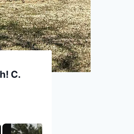
h! C.