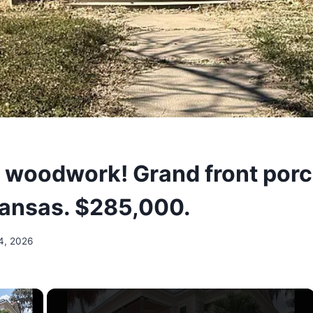
l woodwork! Grand front porc
Kansas. $285,000.
4, 2026
×