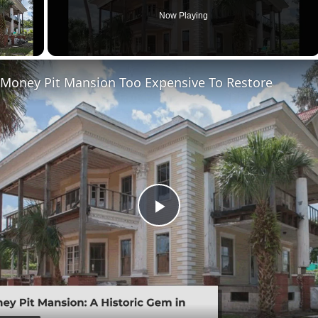
Now Playing
 Money Pit Mansion Too Expensive To Restore
Play
Video