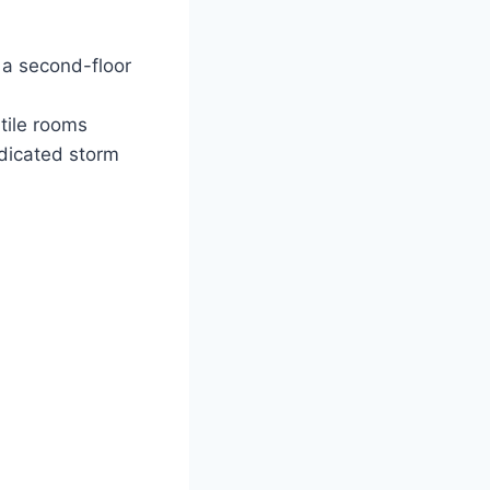
 a second-floor
tile rooms
dicated storm