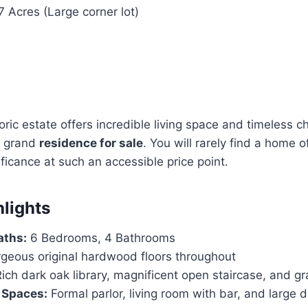
 Acres (Large corner lot)
oric estate offers incredible living space and timeless ch
a grand
residence for sale
. You will rarely find a home o
ificance at such an accessible price point.
hlights
aths:
6 Bedrooms, 4 Bathrooms
geous original hardwood floors throughout
ich dark oak library, magnificent open staircase, and g
 Spaces:
Formal parlor, living room with bar, and large 