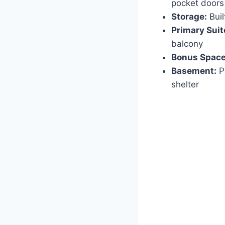
pocket doors
Storage:
Buil
Primary Suit
balcony
Bonus Space
Basement:
Pa
shelter