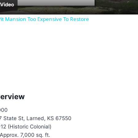
it Mansion Too Expensive To Restore
verview
000
 State St, Larned, KS 67550
12 (Historic Colonial)
Approx. 7,000 sq. ft.