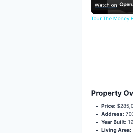
Watch on
Tour The Money P
Property O
Price:
$285,
Address:
707
Year Built:
19
Living Area: