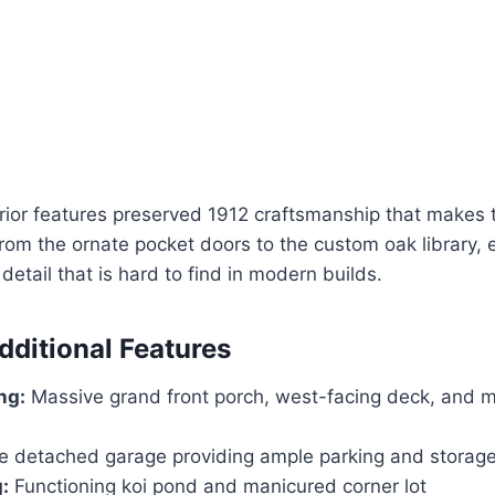
rior features preserved 1912 craftsmanship that makes t
From the ornate pocket doors to the custom oak library,
f detail that is hard to find in modern builds.
dditional Features
ng:
Massive grand front porch, west-facing deck, and mu
le detached garage providing ample parking and storag
:
Functioning koi pond and manicured corner lot