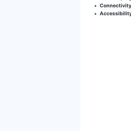
Connectivity
Accessibilit