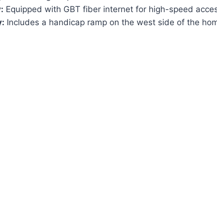
:
Equipped with GBT fiber internet for high-speed acce
y:
Includes a handicap ramp on the west side of the ho