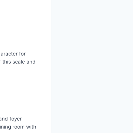
aracter for
f this scale and
rand foyer
dining room with