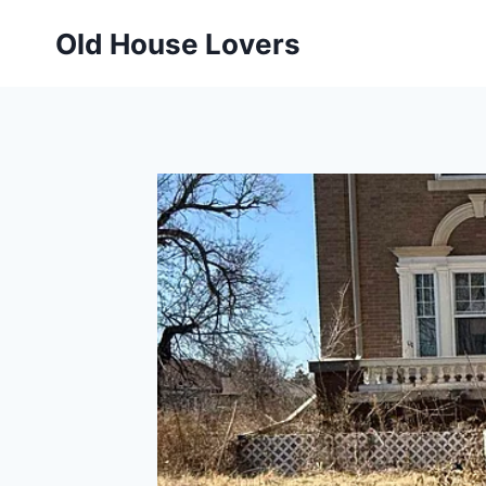
Skip
Old House Lovers
to
content