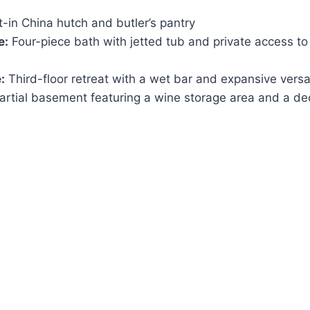
t-in China hutch and butler’s pantry
e:
Four-piece bath with jetted tub and private access to
:
Third-floor retreat with a wet bar and expansive versa
rtial basement featuring a wine storage area and a de