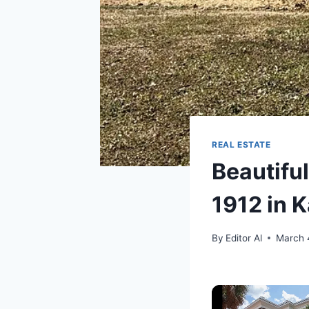
REAL ESTATE
Beautifu
1912 in 
By
Editor Al
March 