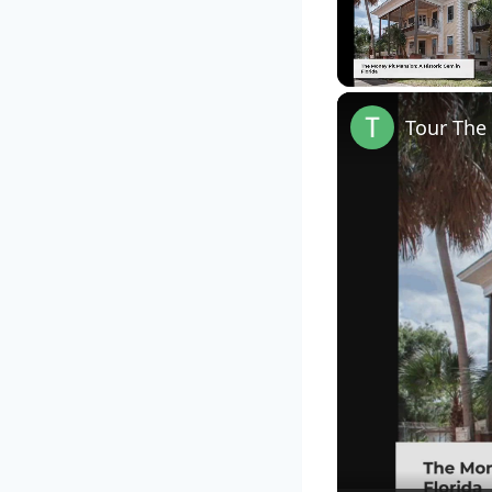
Unmute
Tour The