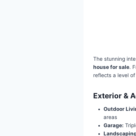
The stunning inte
house for sale
. 
reflects a level o
Exterior & A
Outdoor Livi
areas
Garage:
Trip
Landscaping