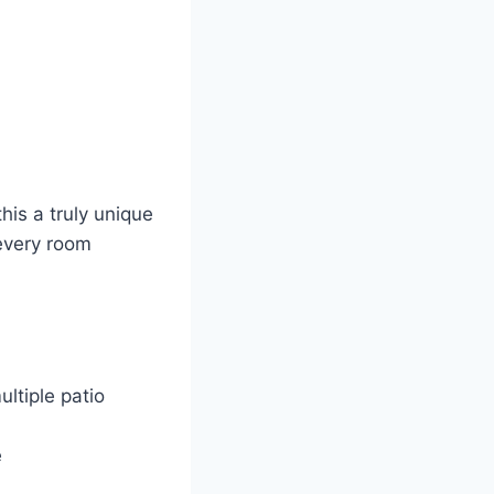
his a truly unique
 every room
ltiple patio
e