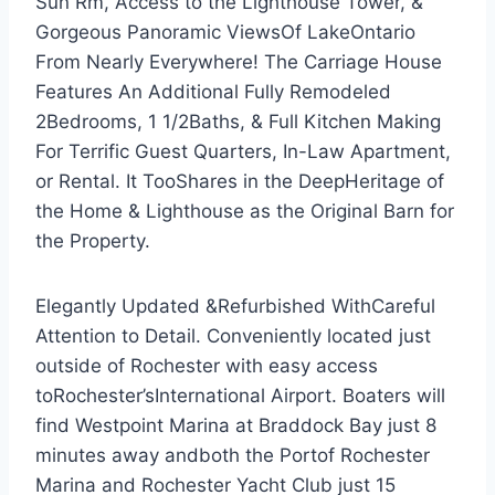
Sun Rm, Access to the Lighthouse Tower, &
Gorgeous Panoramic ViewsOf LakeOntario
From Nearly Everywhere! The Carriage House
Features An Additional Fully Remodeled
2Bedrooms, 1 1/2Baths, & Full Kitchen Making
For Terrific Guest Quarters, In-Law Apartment,
or Rental. It TooShares in the DeepHeritage of
the Home & Lighthouse as the Original Barn for
the Property.
Elegantly Updated &Refurbished WithCareful
Attention to Detail. Conveniently located just
outside of Rochester with easy access
toRochester’sInternational Airport. Boaters will
find Westpoint Marina at Braddock Bay just 8
minutes away andboth the Portof Rochester
Marina and Rochester Yacht Club just 15