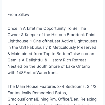
From Zillow
Once In A Lifetime Opportunity To Be The
Owner & Keeper of the Historic Braddock Point
Lighthouse ~ One oftheLast Active Lighthouses
in the US! Fabulously & Meticulously Preserved
& Maintained from Top to BottomThisVictorian
Gem Is A Delightful & History Rich Retreat
Nestled on the South Shore of Lake Ontario
with 148Feet ofWaterfront.
The Main House Features 3-4 Bedrooms, 3 1/2
Fantastically Remodeled Baths,
GraciousFormalDining Rm, Office/Den, Relaxing