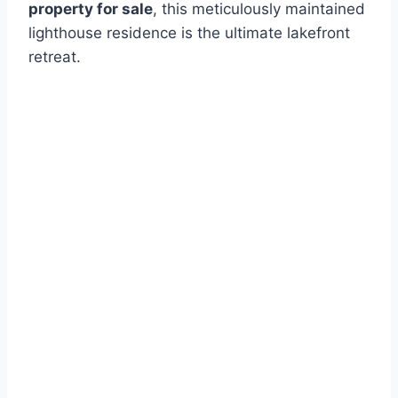
property for sale
, this meticulously maintained
lighthouse residence is the ultimate lakefront
retreat.