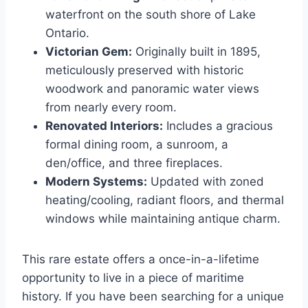
waterfront on the south shore of Lake
Ontario.
Victorian Gem:
Originally built in 1895,
meticulously preserved with historic
woodwork and panoramic water views
from nearly every room.
Renovated Interiors:
Includes a gracious
formal dining room, a sunroom, a
den/office, and three fireplaces.
Modern Systems:
Updated with zoned
heating/cooling, radiant floors, and thermal
windows while maintaining antique charm.
This rare estate offers a once-in-a-lifetime
opportunity to live in a piece of maritime
history. If you have been searching for a unique