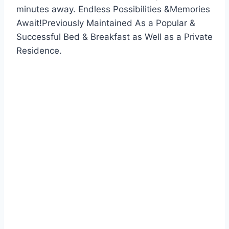
minutes away. Endless Possibilities &Memories
Await!Previously Maintained As a Popular &
Successful Bed & Breakfast as Well as a Private
Residence.