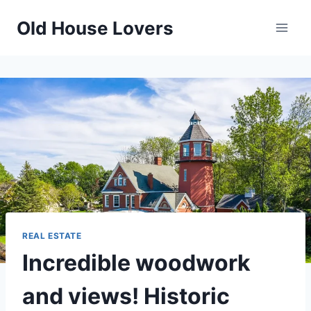
Skip
Old House Lovers
to
content
REAL ESTATE
Incredible woodwork
and views! Historic