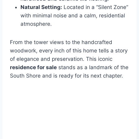
Natural Setting:
Located in a “Silent Zone”
with minimal noise and a calm, residential
atmosphere.
From the tower views to the handcrafted
woodwork, every inch of this home tells a story
of elegance and preservation. This iconic
residence for sale
stands as a landmark of the
South Shore and is ready for its next chapter.