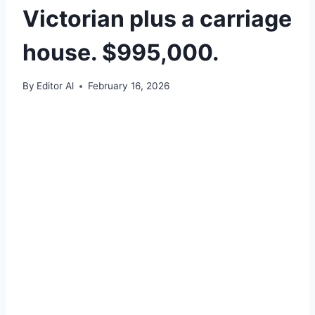
Victorian plus a carriage
house. $995,000.
By
Editor Al
February 16, 2026