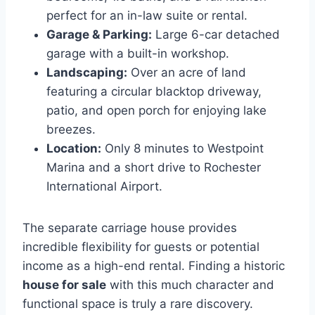
perfect for an in-law suite or rental.
Garage & Parking:
Large 6-car detached
garage with a built-in workshop.
Landscaping:
Over an acre of land
featuring a circular blacktop driveway,
patio, and open porch for enjoying lake
breezes.
Location:
Only 8 minutes to Westpoint
Marina and a short drive to Rochester
International Airport.
The separate carriage house provides
incredible flexibility for guests or potential
income as a high-end rental. Finding a historic
house for sale
with this much character and
functional space is truly a rare discovery.