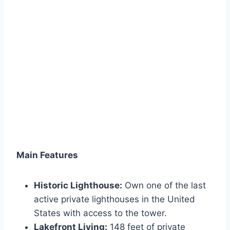
Main Features
Historic Lighthouse:
Own one of the last
active private lighthouses in the United
States with access to the tower.
Lakefront Living:
148 feet of private