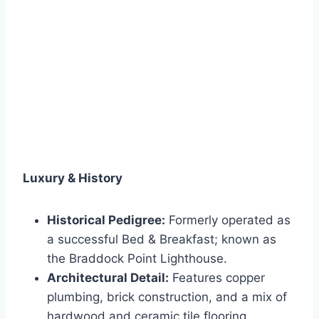
Luxury & History
Historical Pedigree:
Formerly operated as
a successful Bed & Breakfast; known as
the Braddock Point Lighthouse.
Architectural Detail:
Features copper
plumbing, brick construction, and a mix of
hardwood and ceramic tile flooring.