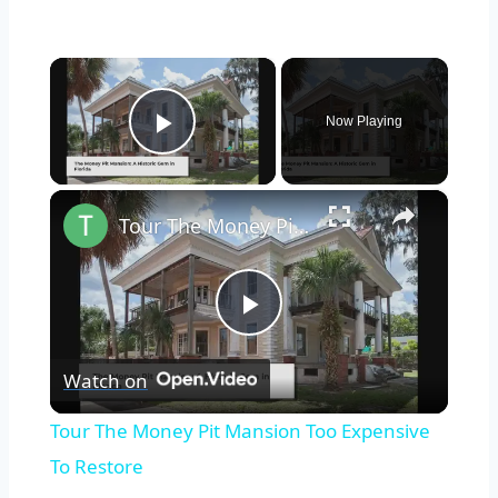
×
Now Playing
Play Video
×
Tour The Money Pit Mansion Too Expensive To Restore
Play
Watch on
Video
Tour The Money Pit Mansion Too Expensive
To Restore