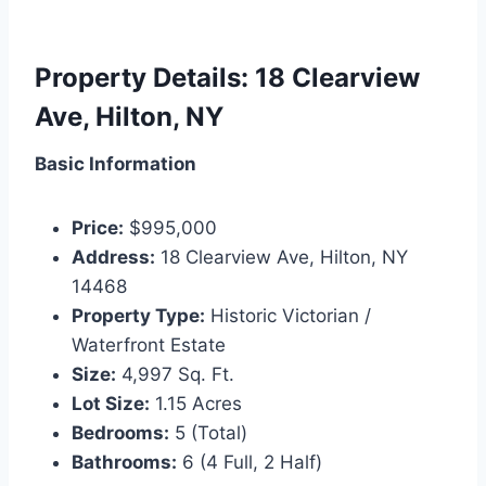
Property Details: 18 Clearview
Ave, Hilton, NY
Basic Information
Price:
$995,000
Address:
18 Clearview Ave, Hilton, NY
14468
Property Type:
Historic Victorian /
Waterfront Estate
Size:
4,997 Sq. Ft.
Lot Size:
1.15 Acres
Bedrooms:
5 (Total)
Bathrooms:
6 (4 Full, 2 Half)