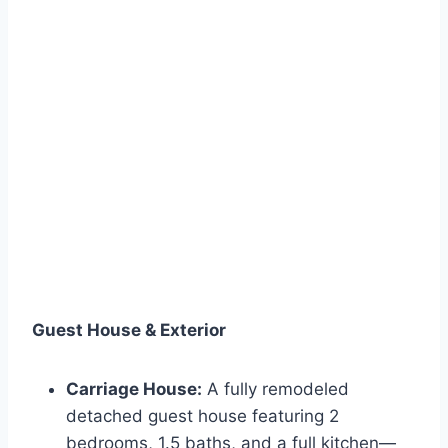
Guest House & Exterior
Carriage House:
A fully remodeled
detached guest house featuring 2
bedrooms, 1.5 baths, and a full kitchen—