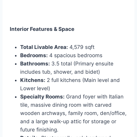
Interior Features & Space
Total Livable Area:
4,579 sqft
Bedrooms:
4 spacious bedrooms
Bathrooms:
3.5 total (Primary ensuite
includes tub, shower, and bidet)
Kitchens:
2 full kitchens (Main level and
Lower level)
Specialty Rooms:
Grand foyer with Italian
tile, massive dining room with carved
wooden archways, family room, den/office,
and a large walk-up attic for storage or
future finishing.