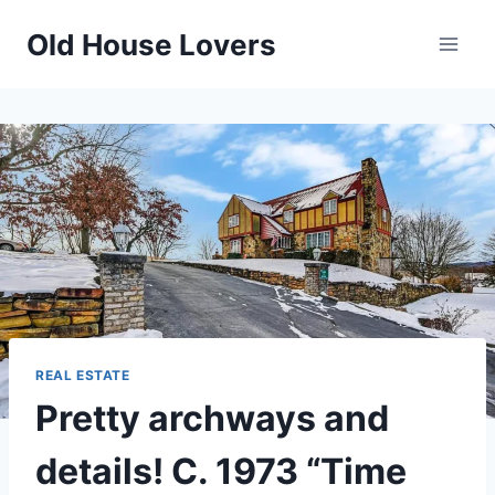
Skip
Old House Lovers
to
content
REAL ESTATE
Pretty archways and
details! C. 1973 “Time