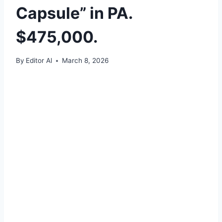
Capsule” in PA.
$475,000.
By
Editor Al
March 8, 2026