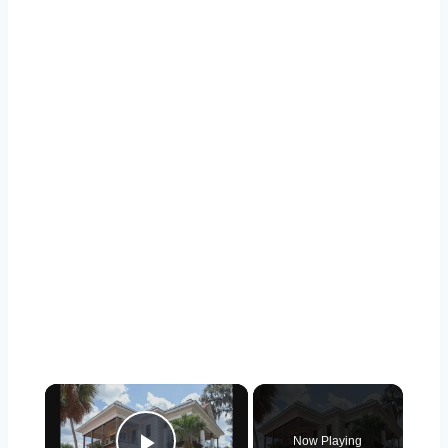
×
Now Playing