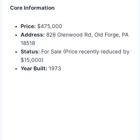
Core Information
Price:
$475,000
Address:
828 Glenwood Rd, Old Forge, PA
18518
Status:
For Sale (Price recently reduced by
$15,000)
Year Built:
1973