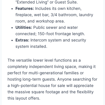
“Extended Living” or Guest Suite.
Features:
Includes its own kitchen,
fireplace, wet bar, 3/4 bathroom, laundry
room, and workshop area.
Utilities:
Public sewer and water
connected; 150-foot frontage length.
Extras:
Intercom system and security
system installed.
The versatile lower level functions as a
completely independent living space, making it
perfect for multi-generational families or
hosting long-term guests. Anyone searching for
a high-potential house for sale will appreciate
the massive square footage and the flexibility
this layout offers.