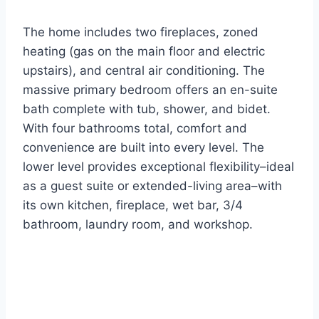
The home includes two fireplaces, zoned
heating (gas on the main floor and electric
upstairs), and central air conditioning. The
massive primary bedroom offers an en-suite
bath complete with tub, shower, and bidet.
With four bathrooms total, comfort and
convenience are built into every level. The
lower level provides exceptional flexibility–ideal
as a guest suite or extended-living area–with
its own kitchen, fireplace, wet bar, 3/4
bathroom, laundry room, and workshop.