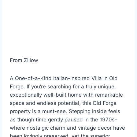
From Zillow
A One-of-a-Kind Italian-Inspired Villa in Old
Forge. If you’re searching for a truly unique,
exceptionally well-built home with remarkable
space and endless potential, this Old Forge
property is a must-see. Stepping inside feels
as though time gently paused in the 1970s–
where nostalgic charm and vintage decor have
been lovingly preserved, yet the superior