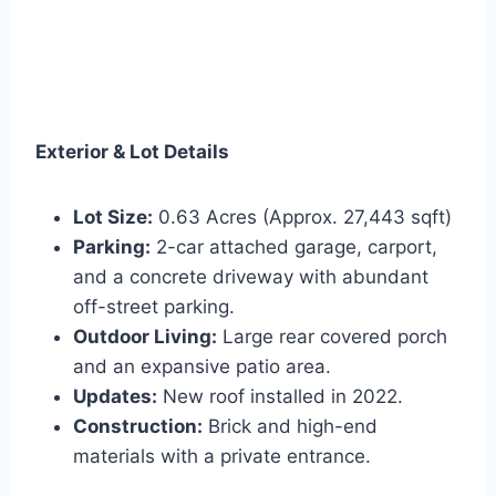
Exterior & Lot Details
Lot Size:
0.63 Acres (Approx. 27,443 sqft)
Parking:
2-car attached garage, carport,
and a concrete driveway with abundant
off-street parking.
Outdoor Living:
Large rear covered porch
and an expansive patio area.
Updates:
New roof installed in 2022.
Construction:
Brick and high-end
materials with a private entrance.