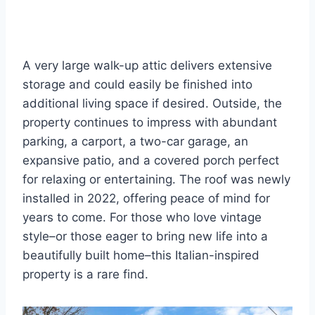
A very large walk-up attic delivers extensive
storage and could easily be finished into
additional living space if desired. Outside, the
property continues to impress with abundant
parking, a carport, a two-car garage, an
expansive patio, and a covered porch perfect
for relaxing or entertaining. The roof was newly
installed in 2022, offering peace of mind for
years to come. For those who love vintage
style–or those eager to bring new life into a
beautifully built home–this Italian-inspired
property is a rare find.