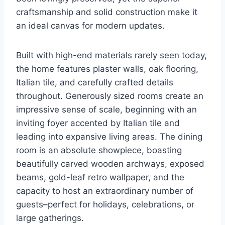
craftsmanship and solid construction make it
an ideal canvas for modern updates.
Built with high-end materials rarely seen today,
the home features plaster walls, oak flooring,
Italian tile, and carefully crafted details
throughout. Generously sized rooms create an
impressive sense of scale, beginning with an
inviting foyer accented by Italian tile and
leading into expansive living areas. The dining
room is an absolute showpiece, boasting
beautifully carved wooden archways, exposed
beams, gold-leaf retro wallpaper, and the
capacity to host an extraordinary number of
guests–perfect for holidays, celebrations, or
large gatherings.