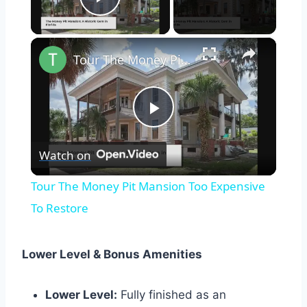
Play Video
×
Tour The Money Pit Mansion Too Expensive To Restore
Play
Watch on
Video
Tour The Money Pit Mansion Too Expensive
To Restore
Lower Level & Bonus Amenities
Lower Level:
Fully finished as an