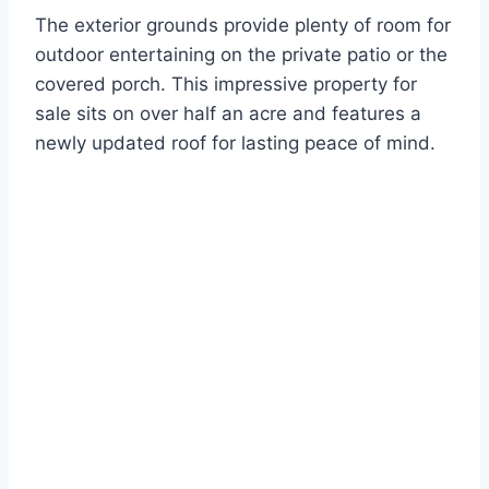
The exterior grounds provide plenty of room for
outdoor entertaining on the private patio or the
covered porch. This impressive property for
sale sits on over half an acre and features a
newly updated roof for lasting peace of mind.