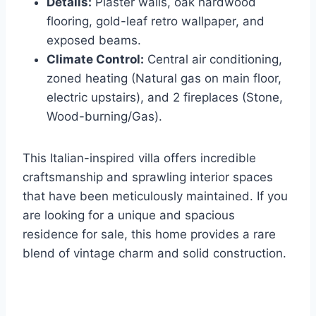
Details:
Plaster walls, oak hardwood
flooring, gold-leaf retro wallpaper, and
exposed beams.
Climate Control:
Central air conditioning,
zoned heating (Natural gas on main floor,
electric upstairs), and 2 fireplaces (Stone,
Wood-burning/Gas).
This Italian-inspired villa offers incredible
craftsmanship and sprawling interior spaces
that have been meticulously maintained. If you
are looking for a unique and spacious
residence for sale, this home provides a rare
blend of vintage charm and solid construction.