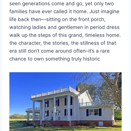
seen generations come and go, yet only two
families have ever called it home. Just imagine
life back then—sitting on the front porch,
watching ladies and gentlemen in period dress
walk up the steps of this grand, timeless home.
the character, the stories, the stillness of that
era still don’t come around often–it’s a rare
chance to own something truly historic