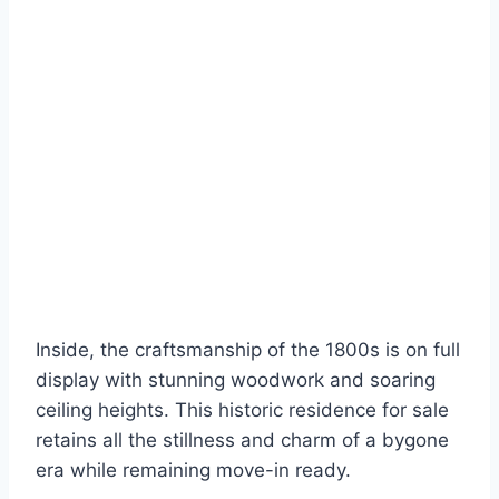
Inside, the craftsmanship of the 1800s is on full
display with stunning woodwork and soaring
ceiling heights. This historic residence for sale
retains all the stillness and charm of a bygone
era while remaining move-in ready.