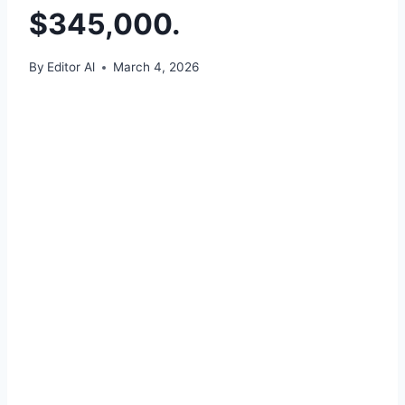
$345,000.
By
Editor Al
March 4, 2026