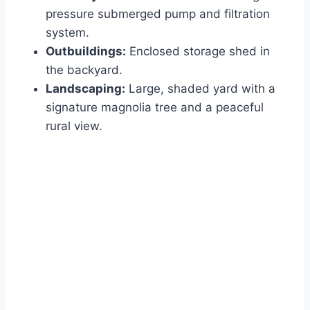
pressure submerged pump and filtration
system.
Outbuildings:
Enclosed storage shed in
the backyard.
Landscaping:
Large, shaded yard with a
signature magnolia tree and a peaceful
rural view.