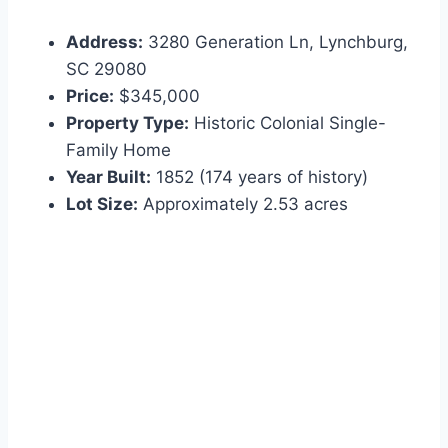
Address:
3280 Generation Ln, Lynchburg,
SC 29080
Price:
$345,000
Property Type:
Historic Colonial Single-
Family Home
Year Built:
1852 (174 years of history)
Lot Size:
Approximately 2.53 acres