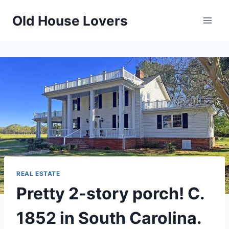
Skip
Old House Lovers
to
content
REAL ESTATE
Pretty 2-story porch! C.
1852 in South Carolina.