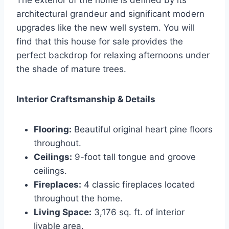
The exterior of the home is defined by its
architectural grandeur and significant modern
upgrades like the new well system. You will
find that this house for sale provides the
perfect backdrop for relaxing afternoons under
the shade of mature trees.
Interior Craftsmanship & Details
Flooring:
Beautiful original heart pine floors
throughout.
Ceilings:
9-foot tall tongue and groove
ceilings.
Fireplaces:
4 classic fireplaces located
throughout the home.
Living Space:
3,176 sq. ft. of interior
livable area.