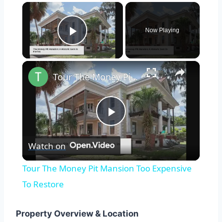
×
Now Playing
Play Video
×
Tour The Money Pit Mansion Too Expensive To Restore
Play
Watch on
Video
Tour The Money Pit Mansion Too Expensive
To Restore
Property Overview & Location