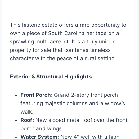
This historic estate offers a rare opportunity to
own a piece of South Carolina heritage on a
sprawling multi-acre lot. It is a truly unique
property for sale that combines timeless
character with the peace of a rural setting.
Exterior & Structural Highlights
Front Porch:
Grand 2-story front porch
featuring majestic columns and a widow’s
walk.
Roof:
New sloped metal roof over the front
porch and wings.
Water System:
New 4″ well with a high-