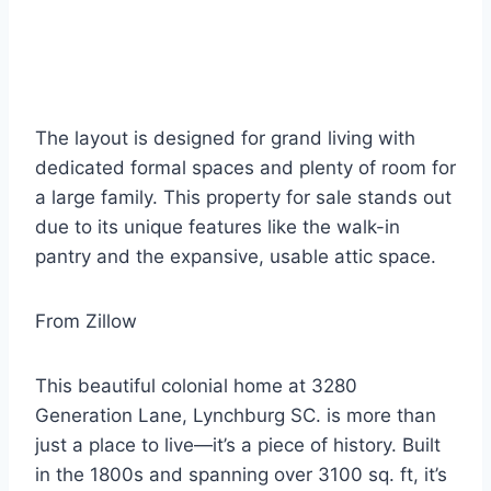
The layout is designed for grand living with
dedicated formal spaces and plenty of room for
a large family. This property for sale stands out
due to its unique features like the walk-in
pantry and the expansive, usable attic space.
From Zillow
This beautiful colonial home at 3280
Generation Lane, Lynchburg SC. is more than
just a place to live—it’s a piece of history. Built
in the 1800s and spanning over 3100 sq. ft, it’s