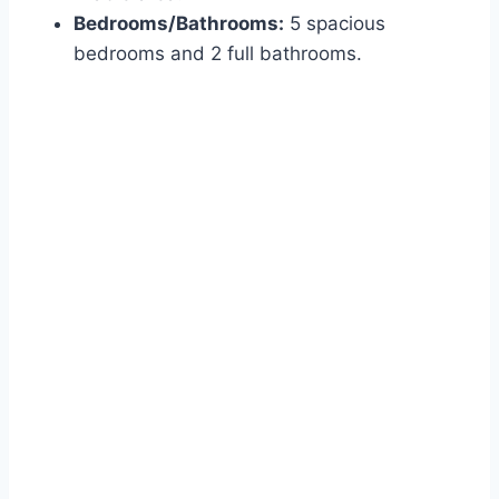
Bedrooms/Bathrooms:
5 spacious
bedrooms and 2 full bathrooms.