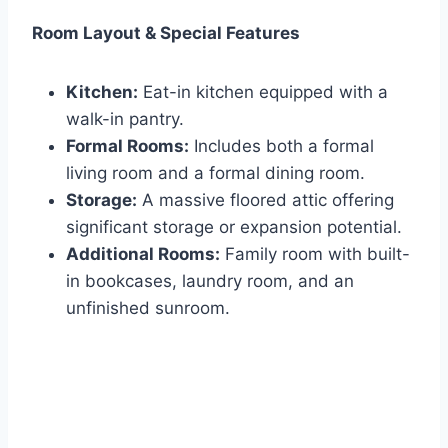
Room Layout & Special Features
Kitchen:
Eat-in kitchen equipped with a
walk-in pantry.
Formal Rooms:
Includes both a formal
living room and a formal dining room.
Storage:
A massive floored attic offering
significant storage or expansion potential.
Additional Rooms:
Family room with built-
in bookcases, laundry room, and an
unfinished sunroom.