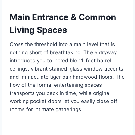
Main Entrance & Common
Living Spaces
Cross the threshold into a main level that is
nothing short of breathtaking. The entryway
introduces you to incredible 11-foot barrel
ceilings, vibrant stained-glass window accents,
and immaculate tiger oak hardwood floors.
The
flow of the formal entertaining spaces
transports you back in time, while original
working pocket doors let you easily close off
rooms for intimate gatherings.