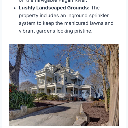
Lushly Landscaped Grounds:
The
property includes an inground sprinkler
system to keep the manicured lawns and
vibrant gardens looking pristine.