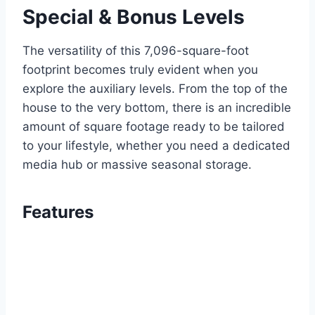
Special & Bonus Levels
The versatility of this 7,096-square-foot
footprint becomes truly evident when you
explore the auxiliary levels. From the top of the
house to the very bottom, there is an incredible
amount of square footage ready to be tailored
to your lifestyle, whether you need a dedicated
media hub or massive seasonal storage.
Features