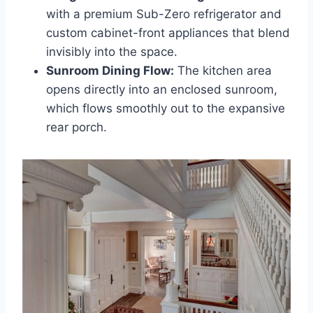
with a premium Sub-Zero refrigerator and
custom cabinet-front appliances that blend
invisibly into the space.
Sunroom Dining Flow:
The kitchen area
opens directly into an enclosed sunroom,
which flows smoothly out to the expansive
rear porch.