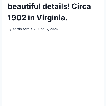
beautiful details! Circa
1902 in Virginia.
By
Admin Admin
June 17, 2026