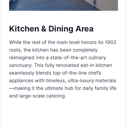
Kitchen & Dining Area
While the rest of the main level honors its 1902
roots, the kitchen has been completely
reimagined into a state-of-the-art culinary
sanctuary.
This fully renovated eat-in kitchen
seamlessly blends top-of-the-line chef’s
appliances with timeless, ultra-luxury materials
—making it the ultimate hub for daily family life
and large-scale catering.