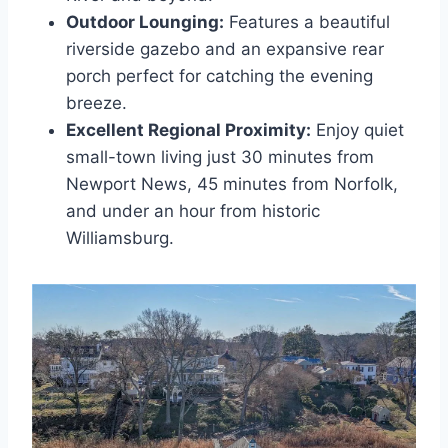
Outdoor Lounging:
Features a beautiful
riverside gazebo and an expansive rear
porch perfect for catching the evening
breeze.
Excellent Regional Proximity:
Enjoy quiet
small-town living just 30 minutes from
Newport News, 45 minutes from Norfolk,
and under an hour from historic
Williamsburg.