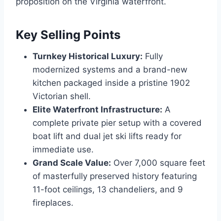
proposition on the Virginia waterfront.
Key Selling Points
Turnkey Historical Luxury:
Fully
modernized systems and a brand-new
kitchen packaged inside a pristine 1902
Victorian shell.
Elite Waterfront Infrastructure:
A
complete private pier setup with a covered
boat lift and dual jet ski lifts ready for
immediate use.
Grand Scale Value:
Over 7,000 square feet
of masterfully preserved history featuring
11-foot ceilings, 13 chandeliers, and 9
fireplaces.