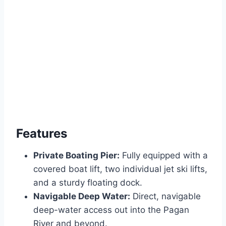
Features
Private Boating Pier:
Fully equipped with a
covered boat lift, two individual jet ski lifts,
and a sturdy floating dock.
Navigable Deep Water:
Direct, navigable
deep-water access out into the Pagan
River and beyond.