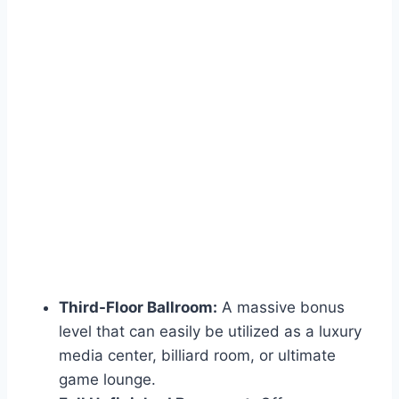
Third-Floor Ballroom:
A massive bonus
level that can easily be utilized as a luxury
media center, billiard room, or ultimate
game lounge.