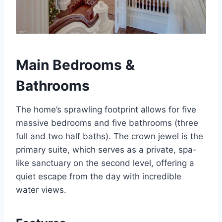
Main Bedrooms &
Bathrooms
The home’s sprawling footprint allows for five
massive bedrooms and five bathrooms (three
full and two half baths).
The crown jewel is the
primary suite, which serves as a private, spa-
like sanctuary on the second level, offering a
quiet escape from the day with incredible
water views.