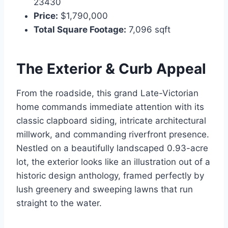
23430
Price:
$1,790,000
Total Square Footage:
7,096 sqft
The Exterior & Curb Appeal
From the roadside, this grand Late-Victorian
home commands immediate attention with its
classic clapboard siding, intricate architectural
millwork, and commanding riverfront presence.
Nestled on a beautifully landscaped 0.93-acre
lot, the exterior looks like an illustration out of a
historic design anthology, framed perfectly by
lush greenery and sweeping lawns that run
straight to the water.