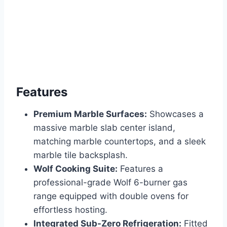
Features
Premium Marble Surfaces:
Showcases a
massive marble slab center island,
matching marble countertops, and a sleek
marble tile backsplash.
Wolf Cooking Suite:
Features a
professional-grade Wolf 6-burner gas
range equipped with double ovens for
effortless hosting.
Integrated Sub-Zero Refrigeration:
Fitted