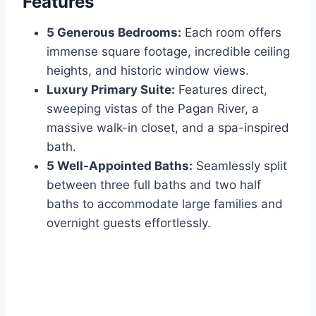
Features
5 Generous Bedrooms:
Each room offers
immense square footage, incredible ceiling
heights, and historic window views.
Luxury Primary Suite:
Features direct,
sweeping vistas of the Pagan River, a
massive walk-in closet, and a spa-inspired
bath.
5 Well-Appointed Baths:
Seamlessly split
between three full baths and two half
baths to accommodate large families and
overnight guests effortlessly.