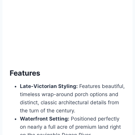
Features
Late-Victorian Styling:
Features beautiful,
timeless wrap-around porch options and
distinct, classic architectural details from
the turn of the century.
Waterfront Setting:
Positioned perfectly
on nearly a full acre of premium land right
on the navigable Pagan River.