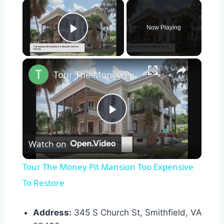
×
Now Playing
Play Video
×
Tour The Money Pit Mansion Too Expensive To Restore
Play
Watch on
Video
Tour The Money Pit Mansion Too Expensive
To Restore
Address:
345 S Church St, Smithfield, VA