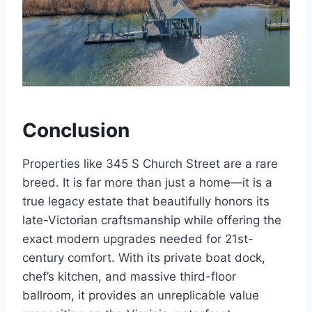
Conclusion
Properties like 345 S Church Street are a rare
breed.
It is far more than just a home—it is a
true legacy estate that beautifully honors its
late-Victorian craftsmanship while offering the
exact modern upgrades needed for 21st-
century comfort. With its private boat dock,
chef’s kitchen, and massive third-floor
ballroom, it provides an unreplicable value