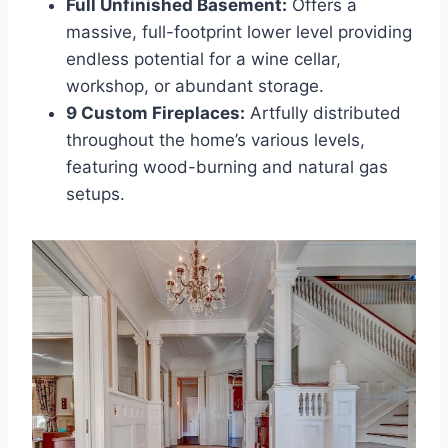
Full Unfinished Basement:
Offers a
massive, full-footprint lower level providing
endless potential for a wine cellar,
workshop, or abundant storage.
9 Custom Fireplaces:
Artfully distributed
throughout the home’s various levels,
featuring wood-burning and natural gas
setups.