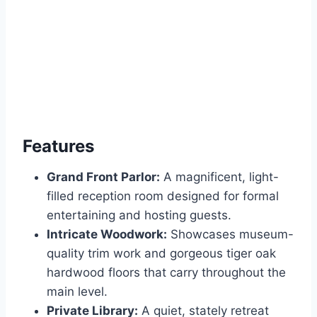
Features
Grand Front Parlor:
A magnificent, light-
filled reception room designed for formal
entertaining and hosting guests.
Intricate Woodwork:
Showcases museum-
quality trim work and gorgeous tiger oak
hardwood floors that carry throughout the
main level.
Private Library:
A quiet, stately retreat