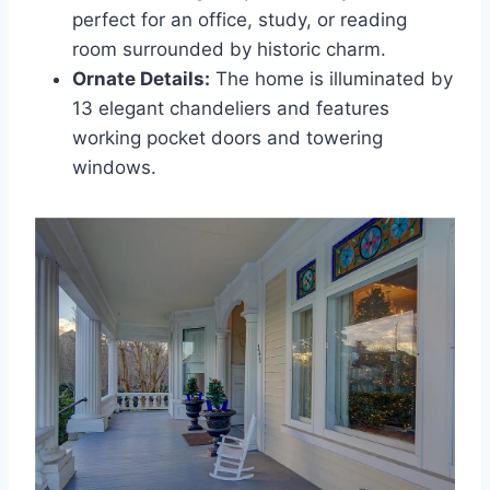
perfect for an office, study, or reading
room surrounded by historic charm.
Ornate Details:
The home is illuminated by
13 elegant chandeliers and features
working pocket doors and towering
windows.