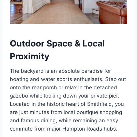
Outdoor Space & Local
Proximity
The backyard is an absolute paradise for
boating and water sports enthusiasts. Step out
onto the rear porch or relax in the detached
gazebo while looking down your private pier.
Located in the historic heart of Smithfield, you
are just minutes from local boutique shopping
and famous dining, while remaining an easy
commute from major Hampton Roads hubs.