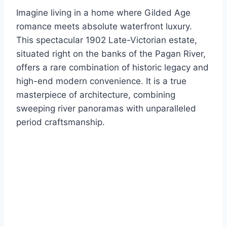
Imagine living in a home where Gilded Age
romance meets absolute waterfront luxury.
This spectacular 1902 Late-Victorian estate,
situated right on the banks of the Pagan River,
offers a rare combination of historic legacy and
high-end modern convenience.
It is a true
masterpiece of architecture, combining
sweeping river panoramas with unparalleled
period craftsmanship.