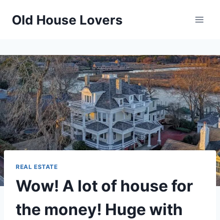
Skip
Old House Lovers
to
content
REAL ESTATE
Wow! A lot of house for
the money! Huge with