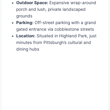
Outdoor Space:
Expansive wrap-around
porch and lush, private landscaped
grounds
Parking:
Off-street parking with a grand
gated entrance via cobblestone streets
Location:
Situated in Highland Park, just
minutes from Pittsburgh’s cultural and
dining hubs