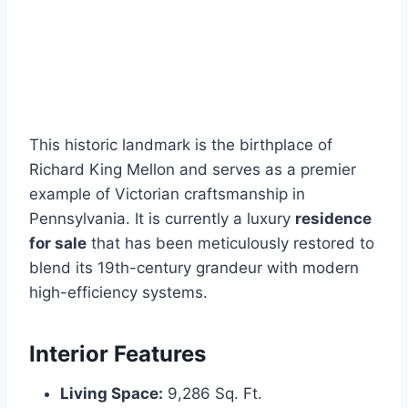
This historic landmark is the birthplace of
Richard King Mellon and serves as a premier
example of Victorian craftsmanship in
Pennsylvania. It is currently a luxury
residence
for sale
that has been meticulously restored to
blend its 19th-century grandeur with modern
high-efficiency systems.
Interior Features
Living Space:
9,286 Sq. Ft.