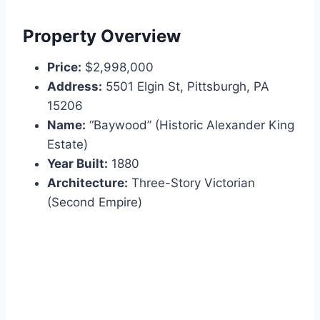
Property Overview
Price:
$2,998,000
Address:
5501 Elgin St, Pittsburgh, PA
15206
Name:
“Baywood” (Historic Alexander King
Estate)
Year Built:
1880
Architecture:
Three-Story Victorian
(Second Empire)