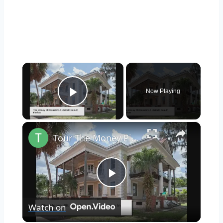
×
Now Playing
Play Video
×
Tour The Money Pit Mansion Too Expensive To Restore
Play
Watch on
Video