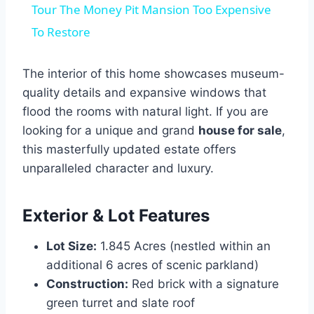
Tour The Money Pit Mansion Too Expensive
To Restore
The interior of this home showcases museum-
quality details and expansive windows that
flood the rooms with natural light. If you are
looking for a unique and grand
house for sale
,
this masterfully updated estate offers
unparalleled character and luxury.
Exterior & Lot Features
Lot Size:
1.845 Acres (nestled within an
additional 6 acres of scenic parkland)
Construction:
Red brick with a signature
green turret and slate roof