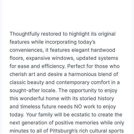
Thoughtfully restored to highlight its original
features while incorporating today’s
conveniences, it features elegant hardwood
floors, expansive windows, updated systems
for ease and efficiency. Perfect for those who
cherish art and desire a harmonious blend of
classic beauty and contemporary comfort in a
sought-after locale. The opportunity to enjoy
this wonderful home with its storied history
and timeless future needs NO work to enjoy
today. Your family will be ecstatic to create the
next generation of positive memories while only
minutes to all of Pittsburgh’s rich cultural sports