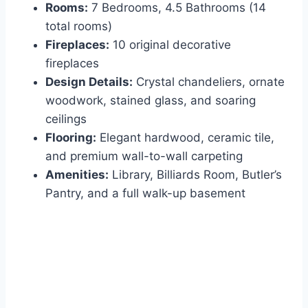
Rooms:
7 Bedrooms, 4.5 Bathrooms (14
total rooms)
Fireplaces:
10 original decorative
fireplaces
Design Details:
Crystal chandeliers, ornate
woodwork, stained glass, and soaring
ceilings
Flooring:
Elegant hardwood, ceramic tile,
and premium wall-to-wall carpeting
Amenities:
Library, Billiards Room, Butler’s
Pantry, and a full walk-up basement