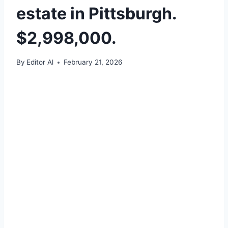
estate in Pittsburgh.
$2,998,000.
By
Editor Al
February 21, 2026