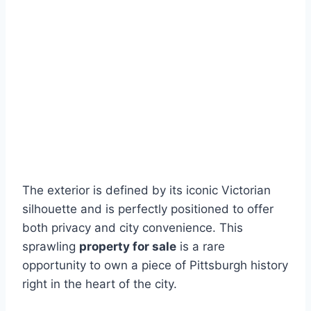
The exterior is defined by its iconic Victorian
silhouette and is perfectly positioned to offer
both privacy and city convenience. This
sprawling
property for sale
is a rare
opportunity to own a piece of Pittsburgh history
right in the heart of the city.