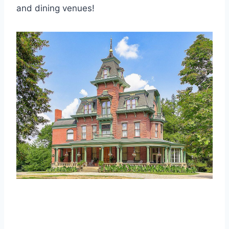
and dining venues!