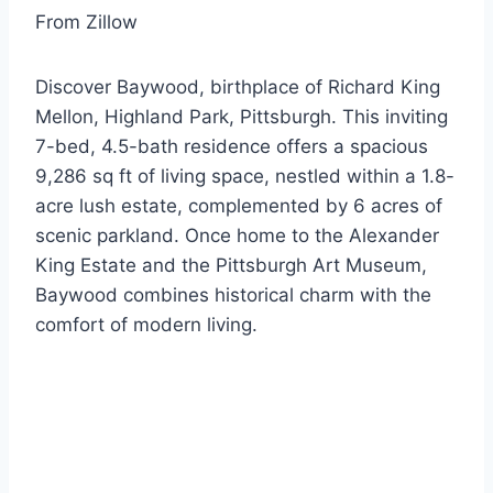
From Zillow
Discover Baywood, birthplace of Richard King
Mellon, Highland Park, Pittsburgh. This inviting
7-bed, 4.5-bath residence offers a spacious
9,286 sq ft of living space, nestled within a 1.8-
acre lush estate, complemented by 6 acres of
scenic parkland. Once home to the Alexander
King Estate and the Pittsburgh Art Museum,
Baywood combines historical charm with the
comfort of modern living.