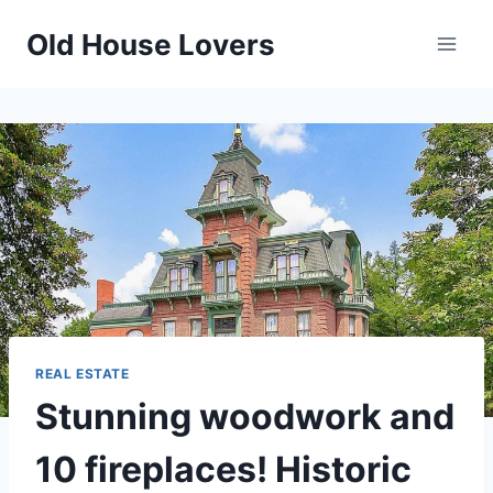
Skip
Old House Lovers
to
content
REAL ESTATE
Stunning woodwork and
10 fireplaces! Historic