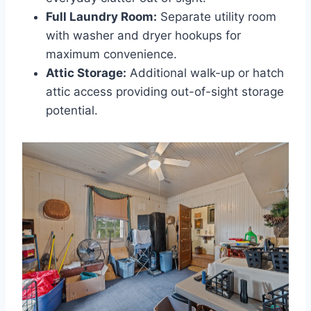
Full Laundry Room:
Separate utility room
with washer and dryer hookups for
maximum convenience.
Attic Storage:
Additional walk-up or hatch
attic access providing out-of-sight storage
potential.