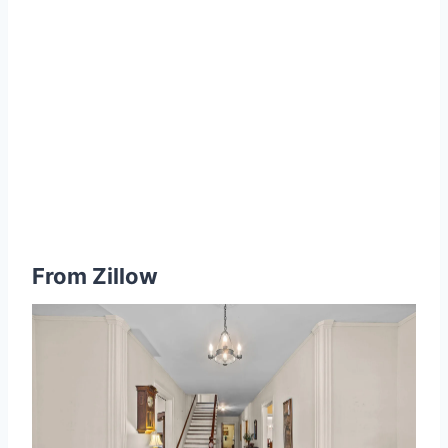
From
Zillow