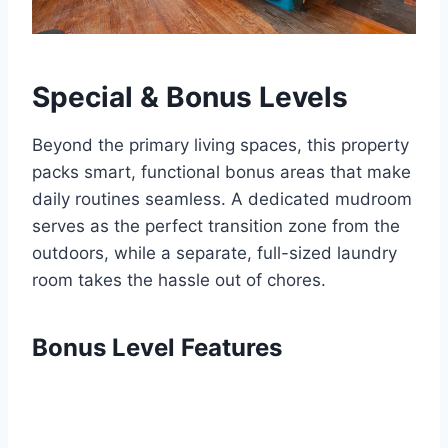
Special & Bonus Levels
Beyond the primary living spaces, this property
packs smart, functional bonus areas that make
daily routines seamless. A dedicated mudroom
serves as the perfect transition zone from the
outdoors, while a separate, full-sized laundry
room takes the hassle out of chores.
Bonus Level Features