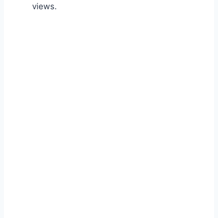
views.