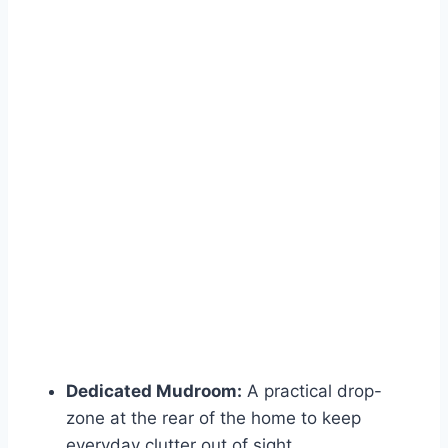
Dedicated Mudroom:
A practical drop-
zone at the rear of the home to keep
everyday clutter out of sight.