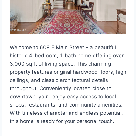
Welcome to 609 E Main Street – a beautiful
historic 4-bedroom, 1-bath home offering over
3,000 sq ft of living space. This charming
property features original hardwood floors, high
ceilings, and classic architectural details
throughout. Conveniently located close to
downtown, you’ll enjoy easy access to local
shops, restaurants, and community amenities.
With timeless character and endless potential,
this home is ready for your personal touch.