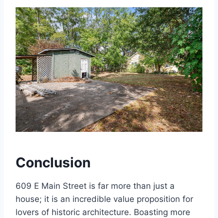
Conclusion
609 E Main Street is far more than just a
house; it is an incredible value proposition for
lovers of historic architecture. Boasting more