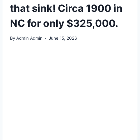
that sink! Circa 1900 in
NC for only $325,000.
By
Admin Admin
June 15, 2026