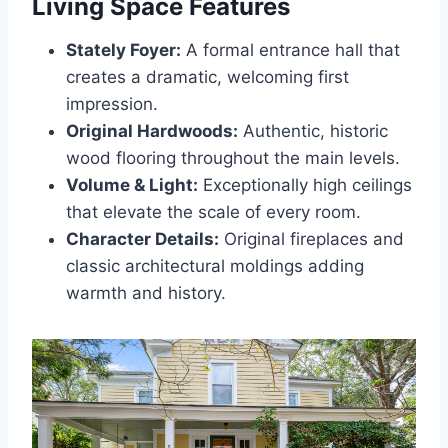
Living Space Features
Stately Foyer:
A formal entrance hall that
creates a dramatic, welcoming first
impression.
Original Hardwoods:
Authentic, historic
wood flooring throughout the main levels.
Volume & Light:
Exceptionally high ceilings
that elevate the scale of every room.
Character Details:
Original fireplaces and
classic architectural moldings adding
warmth and history.