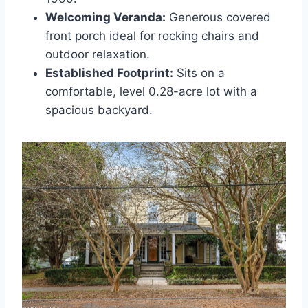
Welcoming Veranda:
Generous covered
front porch ideal for rocking chairs and
outdoor relaxation.
Established Footprint:
Sits on a
comfortable, level 0.28-acre lot with a
spacious backyard.