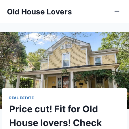
Skip
Old House Lovers
to
content
REAL ESTATE
Price cut! Fit for Old
House lovers! Check