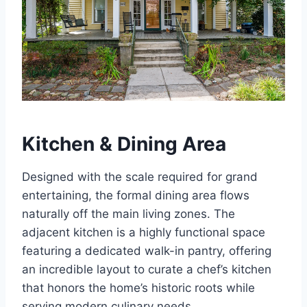
Kitchen & Dining Area
Designed with the scale required for grand
entertaining, the formal dining area flows
naturally off the main living zones. The
adjacent kitchen is a highly functional space
featuring a dedicated walk-in pantry, offering
an incredible layout to curate a chef’s kitchen
that honors the home’s historic roots while
serving modern culinary needs.