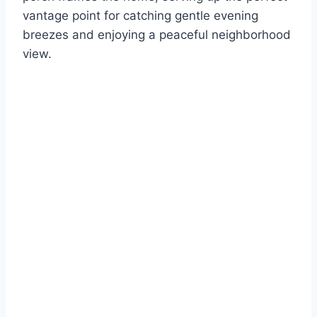
vantage point for catching gentle evening
breezes and enjoying a peaceful neighborhood
view.