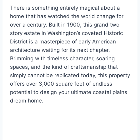
There is something entirely magical about a
home that has watched the world change for
over a century. Built in 1900, this grand two-
story estate in Washington’s coveted Historic
District is a masterpiece of early American
architecture waiting for its next chapter.
Brimming with timeless character, soaring
spaces, and the kind of craftsmanship that
simply cannot be replicated today, this property
offers over 3,000 square feet of endless
potential to design your ultimate coastal plains
dream home.