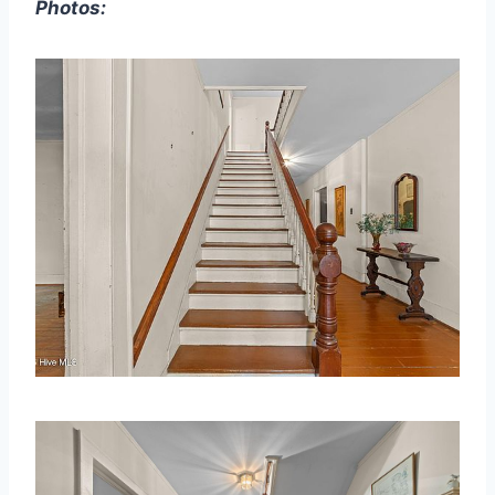
Photos: