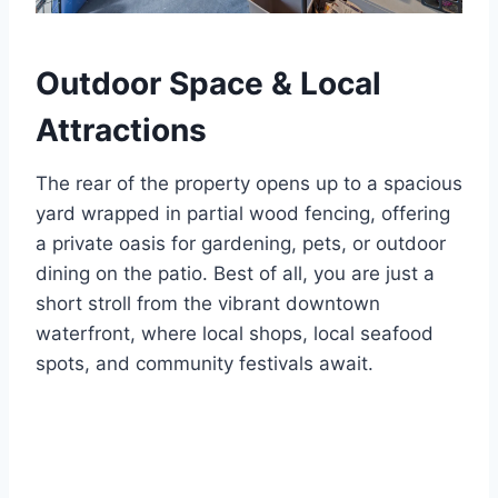
Outdoor Space & Local
Attractions
The rear of the property opens up to a spacious
yard wrapped in partial wood fencing, offering
a private oasis for gardening, pets, or outdoor
dining on the patio.
Best of all, you are just a
short stroll from the vibrant downtown
waterfront, where local shops, local seafood
spots, and community festivals await.