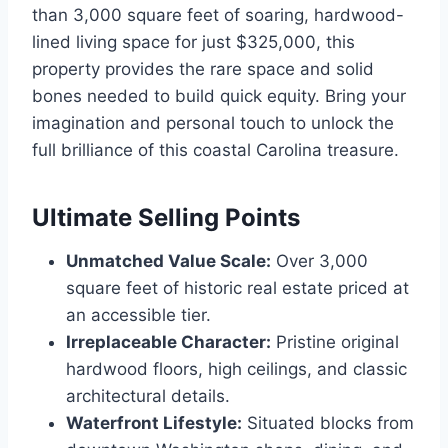
than 3,000 square feet of soaring, hardwood-
lined living space for just $325,000, this
property provides the rare space and solid
bones needed to build quick equity.
Bring your
imagination and personal touch to unlock the
full brilliance of this coastal Carolina treasure.
Ultimate Selling Points
Unmatched Value Scale:
Over 3,000
square feet of historic real estate priced at
an accessible tier.
Irreplaceable Character:
Pristine original
hardwood floors, high ceilings, and classic
architectural details.
Waterfront Lifestyle:
Situated blocks from