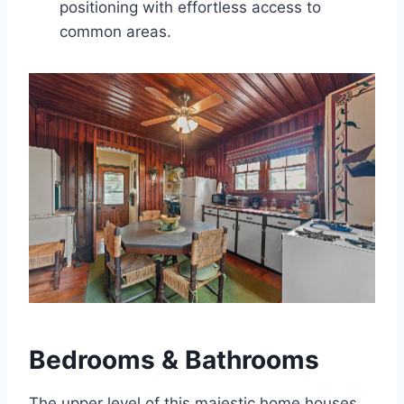
positioning with effortless access to
common areas.
Bedrooms & Bathrooms
The upper level of this majestic home houses