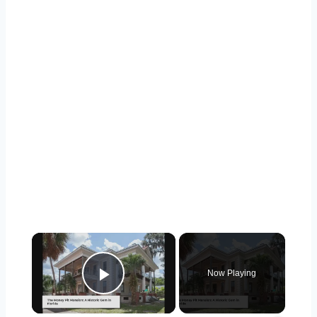
×
Now Playing
Play Video