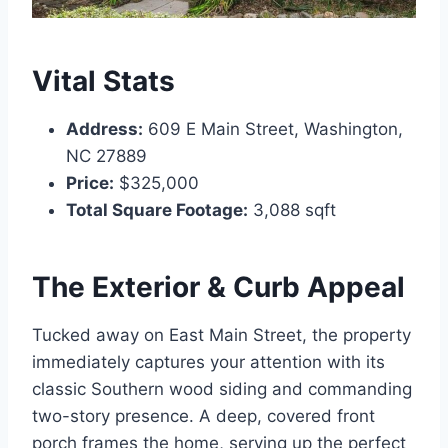
Vital Stats
Address:
609 E Main Street, Washington,
NC 27889
Price:
$325,000
Total Square Footage:
3,088 sqft
The Exterior & Curb Appeal
Tucked away on East Main Street, the property
immediately captures your attention with its
classic Southern wood siding and commanding
two-story presence.
A deep, covered front
porch frames the home, serving up the perfect