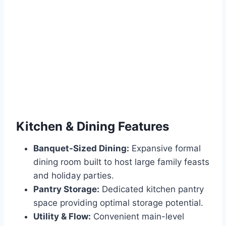
Kitchen & Dining Features
Banquet-Sized Dining:
Expansive formal
dining room built to host large family feasts
and holiday parties.
Pantry Storage:
Dedicated kitchen pantry
space providing optimal storage potential.
Utility & Flow:
Convenient main-level