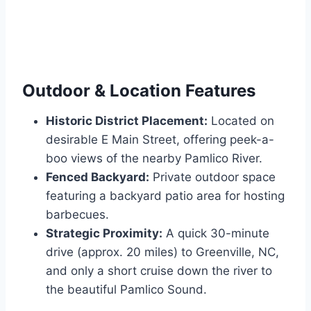
Outdoor & Location Features
Historic District Placement:
Located on
desirable E Main Street, offering peek-a-
boo views of the nearby Pamlico River.
Fenced Backyard:
Private outdoor space
featuring a backyard patio area for hosting
barbecues.
Strategic Proximity:
A quick 30-minute
drive (approx. 20 miles) to Greenville, NC,
and only a short cruise down the river to
the beautiful Pamlico Sound.