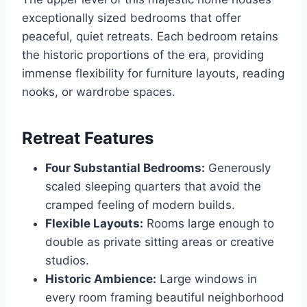
exceptionally sized bedrooms that offer
peaceful, quiet retreats. Each bedroom retains
the historic proportions of the era, providing
immense flexibility for furniture layouts, reading
nooks, or wardrobe spaces.
Retreat Features
Four Substantial Bedrooms:
Generously
scaled sleeping quarters that avoid the
cramped feeling of modern builds.
Flexible Layouts:
Rooms large enough to
double as private sitting areas or creative
studios.
Historic Ambience:
Large windows in
every room framing beautiful neighborhood