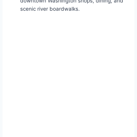
downtown Washington shops, dining, and
scenic river boardwalks.