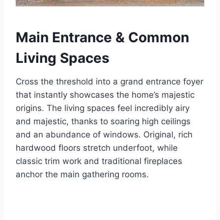
Main Entrance & Common
Living Spaces
Cross the threshold into a grand entrance foyer
that instantly showcases the home’s majestic
origins. The living spaces feel incredibly airy
and majestic, thanks to soaring high ceilings
and an abundance of windows. Original, rich
hardwood floors stretch underfoot, while
classic trim work and traditional fireplaces
anchor the main gathering rooms.