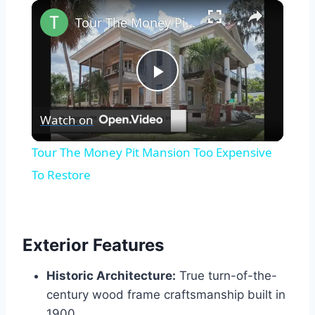
×
Tour The Money Pit Mansion Too Expensive To Restore
Play
Watch on
Video
Tour The Money Pit Mansion Too Expensive
To Restore
Exterior Features
Historic Architecture:
True turn-of-the-
century wood frame craftsmanship built in
1900.