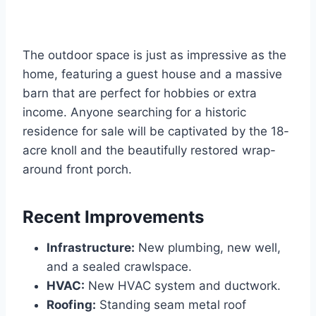
The outdoor space is just as impressive as the
home, featuring a guest house and a massive
barn that are perfect for hobbies or extra
income. Anyone searching for a historic
residence for sale will be captivated by the 18-
acre knoll and the beautifully restored wrap-
around front porch.
Recent Improvements
Infrastructure:
New plumbing, new well,
and a sealed crawlspace.
HVAC:
New HVAC system and ductwork.
Roofing:
Standing seam metal roof