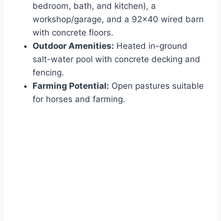
bedroom, bath, and kitchen), a
workshop/garage, and a 92×40 wired barn
with concrete floors.
Outdoor Amenities:
Heated in-ground
salt-water pool with concrete decking and
fencing.
Farming Potential:
Open pastures suitable
for horses and farming.