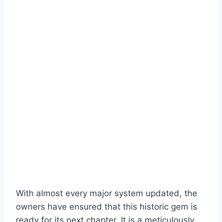
With almost every major system updated, the
owners have ensured that this historic gem is
ready for its next chapter. It is a meticulously