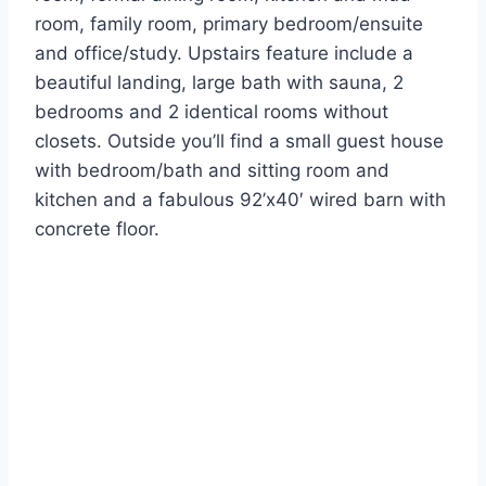
room, family room, primary bedroom/ensuite
and office/study. Upstairs feature include a
beautiful landing, large bath with sauna, 2
bedrooms and 2 identical rooms without
closets. Outside you’ll find a small guest house
with bedroom/bath and sitting room and
kitchen and a fabulous 92’x40′ wired barn with
concrete floor.