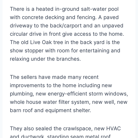
There is a heated in-ground salt-water pool
with concrete decking and fencing. A paved
driveway to the back/carport and an unpaved
circular drive in front give access to the home.
The old Live Oak tree in the back yard is the
show stopper with room for entertaining and
relaxing under the branches.
The sellers have made many recent
improvements to the home including new
plumbing, new energy-efficient storm windows,
whole house water filter system, new well, new
barn roof and equipment shelter.
They also sealed the crawlspace, new HVAC
and ductwork, standing seam metal roof