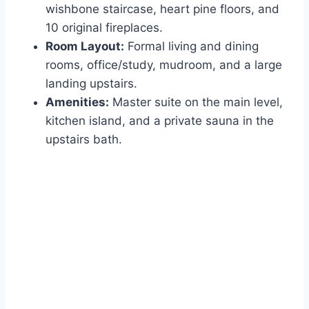
wishbone staircase, heart pine floors, and
10 original fireplaces.
Room Layout:
Formal living and dining
rooms, office/study, mudroom, and a large
landing upstairs.
Amenities:
Master suite on the main level,
kitchen island, and a private sauna in the
upstairs bath.