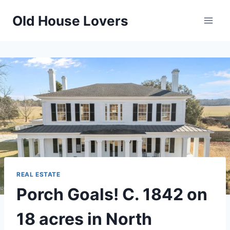
Skip
Old House Lovers
to
content
REAL ESTATE
Porch Goals! C. 1842 on
18 acres in North