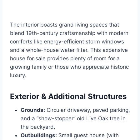
The interior boasts grand living spaces that
blend 19th-century craftsmanship with modern
comforts like energy-efficient storm windows
and a whole-house water filter. This expansive
house for sale provides plenty of room for a
growing family or those who appreciate historic
luxury.
Exterior & Additional Structures
Grounds:
Circular driveway, paved parking,
and a “show-stopper” old Live Oak tree in
the backyard.
Outbuildings:
Small guest house (with