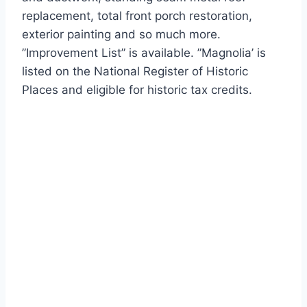
replacement, total front porch restoration,
exterior painting and so much more.
”Improvement List” is available. ”Magnolia’ is
listed on the National Register of Historic
Places and eligible for historic tax credits.