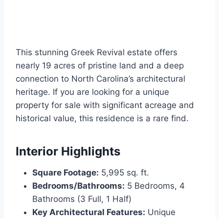
This stunning Greek Revival estate offers
nearly 19 acres of pristine land and a deep
connection to North Carolina’s architectural
heritage. If you are looking for a unique
property for sale with significant acreage and
historical value, this residence is a rare find.
Interior Highlights
Square Footage:
5,995 sq. ft.
Bedrooms/Bathrooms:
5 Bedrooms, 4
Bathrooms (3 Full, 1 Half)
Key Architectural Features:
Unique