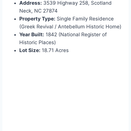
Address:
3539 Highway 258, Scotland
Neck, NC 27874
Property Type:
Single Family Residence
(Greek Revival / Antebellum Historic Home)
Year Built:
1842 (National Register of
Historic Places)
Lot Size:
18.71 Acres