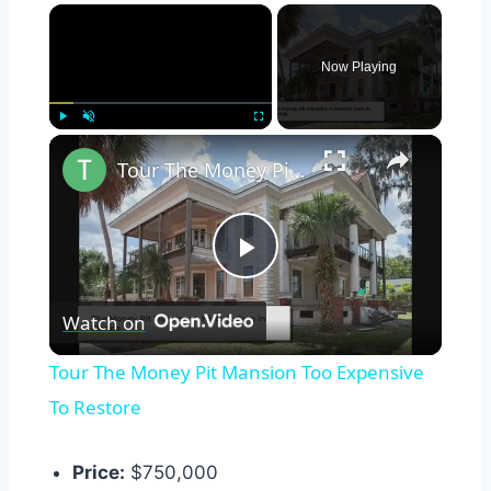
×
Now Playing
×
Play
Unmute
Fullscreen
Tour The Money Pit Mansion Too Expensive To Restore
Play
Watch on
Video
Tour The Money Pit Mansion Too Expensive
To Restore
Price:
$750,000