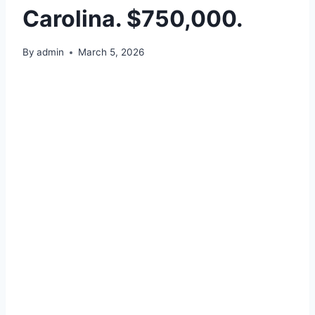
Carolina. $750,000.
By
admin
March 5, 2026