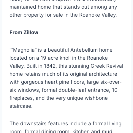
maintained home that stands out among any
other property for sale in the Roanoke Valley.
From Zillow
””Magnolia” is a beautiful Antebellum home
located on a 19 acre knoll in the Roanoke
Valley. Built in 1842, this stunning Greek Revival
home retains much of its original architecture
with gorgeous heart pine floors, large six-over-
six windows, formal double-leaf entrance, 10
fireplaces, and the very unique wishbone
staircase.
The downstairs features include a formal living
room, formal dining room, kitchen and mud