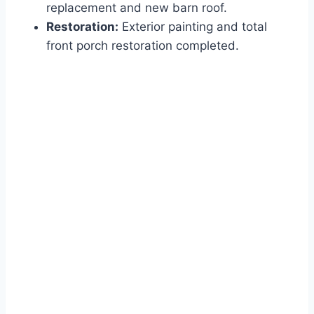
replacement and new barn roof.
Restoration:
Exterior painting and total
front porch restoration completed.