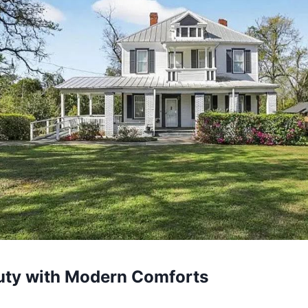
uty with Modern Comforts