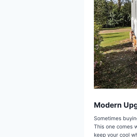
Modern Upg
Sometimes buying
This one comes wi
keep your cool wh