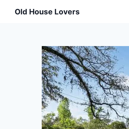
Skip
Old House Lovers
to
content