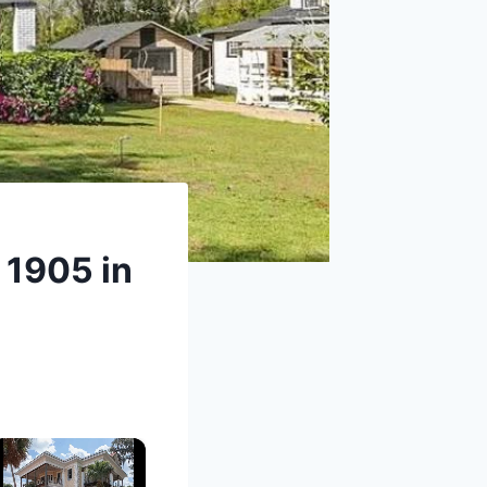
 1905 in
×