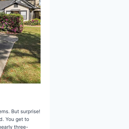
ms. But surprise!
d. You get to
nearly three-