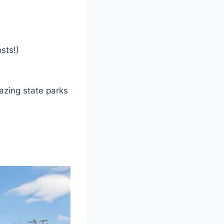
sts!)
azing state parks