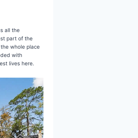
 all the
st part of the
 the whole place
ooded with
est lives here.