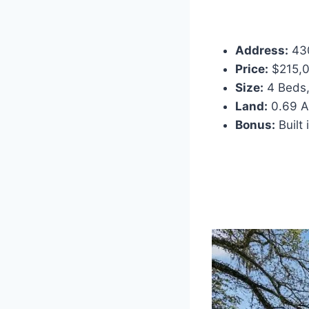
Address:
430
Price:
$215,00
Size:
4 Beds,
Land:
0.69 Ac
Bonus:
Built