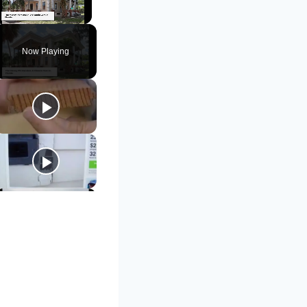
Unmute
Now Playing