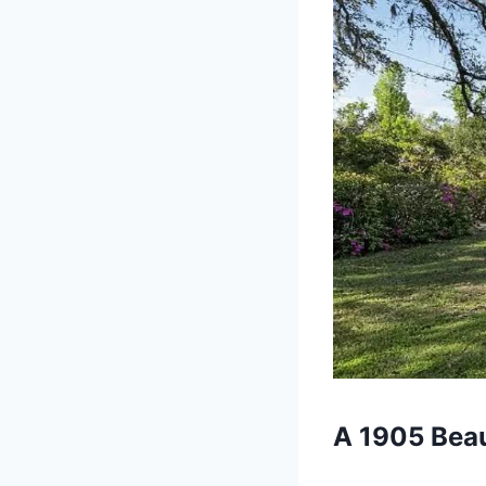
A 1905 Bea