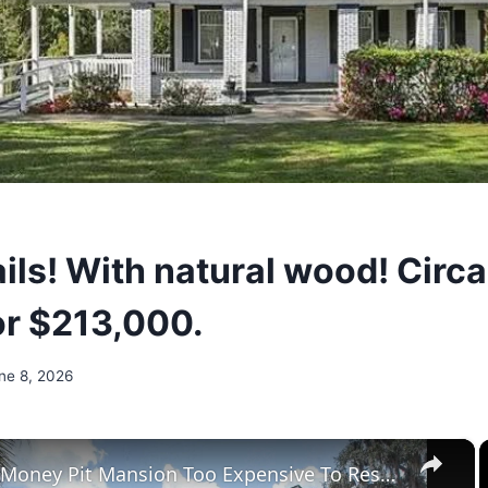
ils! With natural wood! Circa
or $213,000.
ne 8, 2026
×
Tour The Money Pit Mansion Too Expensive To Restore