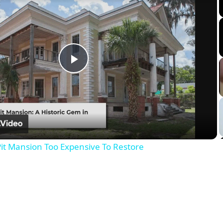
Play
Video
it Mansion Too Expensive To Restore