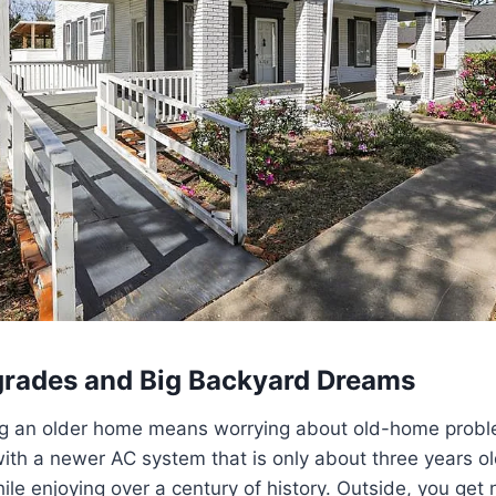
rades and Big Backyard Dreams
 an older home means worrying about old-home proble
th a newer AC system that is only about three years ol
ile enjoying over a century of history. Outside, you get 