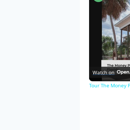
Watch on
Tour The Money P