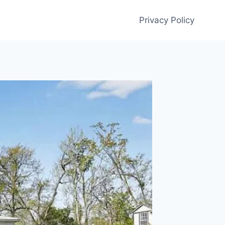
Privacy Policy