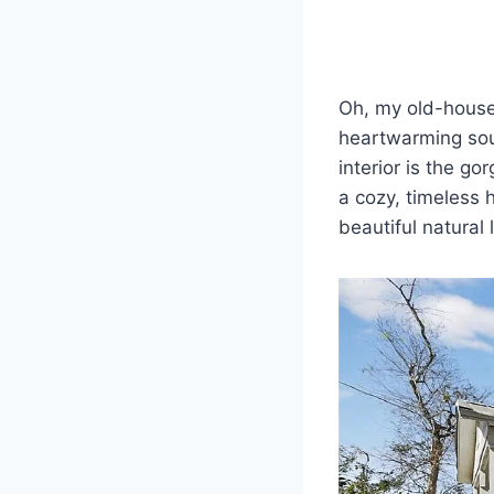
Oh, my old-house-
heartwarming soul
interior is the g
a cozy, timeless 
beautiful natural 