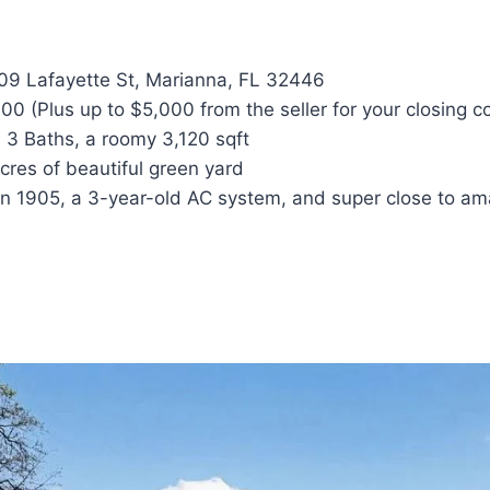
9 Lafayette St, Marianna, FL 32446
0 (Plus up to $5,000 from the seller for your closing co
 3 Baths, a roomy 3,120 sqft
res of beautiful green yard
 in 1905, a 3-year-old AC system, and super close to am