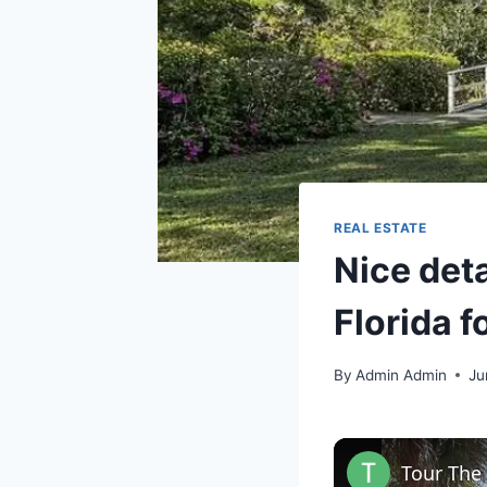
REAL ESTATE
Nice deta
Florida f
By
Admin Admin
Ju