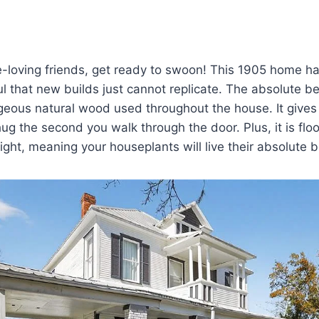
loving friends, get ready to swoon! This 1905 home has
 that new builds just cannot replicate. The absolute be
orgeous natural wood used throughout the house. It gives
hug the second you walk through the door. Plus, it is fl
light, meaning your houseplants will live their absolute b