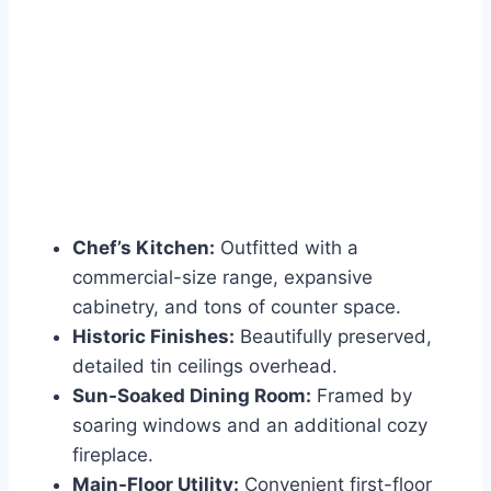
Chef’s Kitchen:
Outfitted with a
commercial-size range, expansive
cabinetry, and tons of counter space.
Historic Finishes:
Beautifully preserved,
detailed tin ceilings overhead.
Sun-Soaked Dining Room:
Framed by
soaring windows and an additional cozy
fireplace.
Main-Floor Utility:
Convenient first-floor