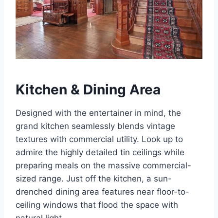
Kitchen & Dining Area
Designed with the entertainer in mind, the
grand kitchen seamlessly blends vintage
textures with commercial utility. Look up to
admire the highly detailed tin ceilings while
preparing meals on the massive commercial-
sized range. Just off the kitchen, a sun-
drenched dining area features near floor-to-
ceiling windows that flood the space with
natural light.