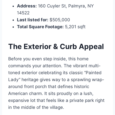
Address:
160 Cuyler St, Palmyra, NY
14522
Last listed for:
$505,000
Total Square Footage:
5,201 sqft
The Exterior & Curb Appeal
Before you even step inside, this home
commands your attention. The vibrant multi-
toned exterior celebrating its classic “Painted
Lady” heritage gives way to a sprawling wrap-
around front porch that defines historic
American charm. It sits proudly on a lush,
expansive lot that feels like a private park right
in the middle of the village.