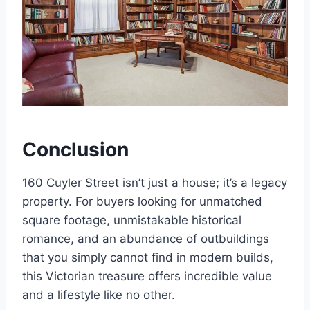
Conclusion
160 Cuyler Street isn’t just a house; it’s a legacy
property. For buyers looking for unmatched
square footage, unmistakable historical
romance, and an abundance of outbuildings
that you simply cannot find in modern builds,
this Victorian treasure offers incredible value
and a lifestyle like no other.