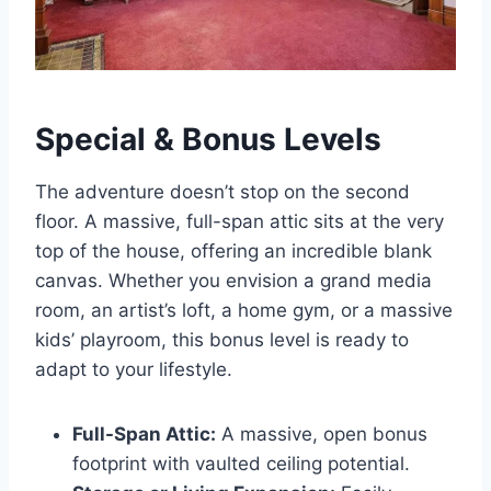
Special & Bonus Levels
The adventure doesn’t stop on the second
floor. A massive, full-span attic sits at the very
top of the house, offering an incredible blank
canvas. Whether you envision a grand media
room, an artist’s loft, a home gym, or a massive
kids’ playroom, this bonus level is ready to
adapt to your lifestyle.
Full-Span Attic:
A massive, open bonus
footprint with vaulted ceiling potential.