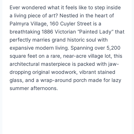
Ever wondered what it feels like to step inside
a living piece of art? Nestled in the heart of
Palmyra Village, 160 Cuyler Street is a
breathtaking 1886 Victorian “Painted Lady” that
perfectly marries grand historic soul with
expansive modern living. Spanning over 5,200
square feet on a rare, near-acre village lot, this
architectural masterpiece is packed with jaw-
dropping original woodwork, vibrant stained
glass, and a wrap-around porch made for lazy
summer afternoons.