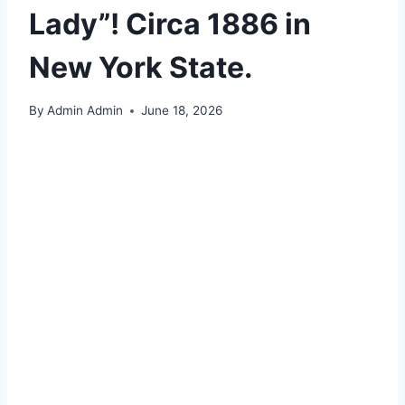
Lady”! Circa 1886 in
New York State.
By
Admin Admin
June 18, 2026