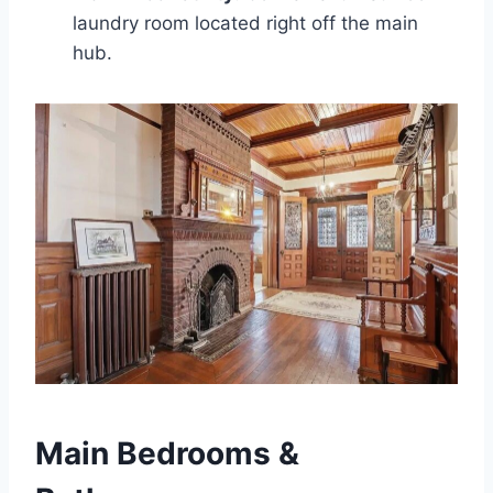
laundry room located right off the main
hub.
Main Bedrooms &