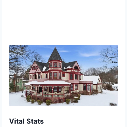
Vital Stats