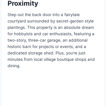
Proximity
Step out the back door into a fairytale
courtyard surrounded by secret-garden style
plantings. This property is an absolute dream
for hobbyists and car enthusiasts, featuring a
two-story, three-car garage, an additional
historic barn for projects or events, and a
dedicated storage shed. Plus, you’re just
minutes from local village boutique shops and
dining.