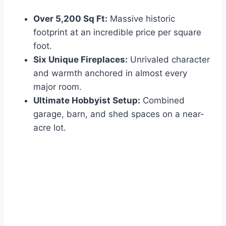
Over 5,200 Sq Ft:
Massive historic
footprint at an incredible price per square
foot.
Six Unique Fireplaces:
Unrivaled character
and warmth anchored in almost every
major room.
Ultimate Hobbyist Setup:
Combined
garage, barn, and shed spaces on a near-
acre lot.