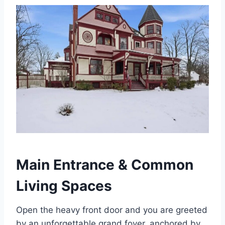
Main Entrance & Common
Living Spaces
Open the heavy front door and you are greeted
by an unforgettable grand foyer, anchored by