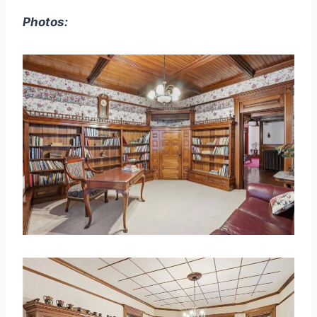
Photos: