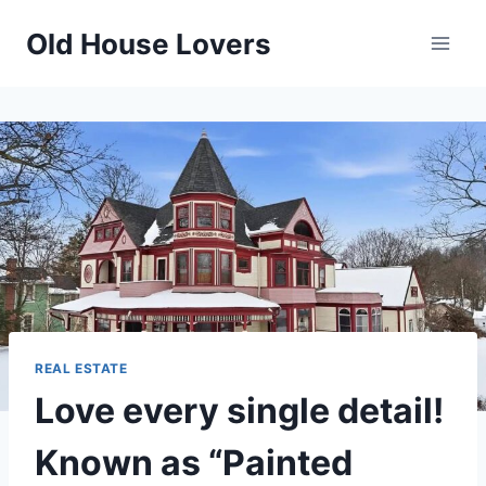
Skip
Old House Lovers
to
content
REAL ESTATE
Love every single detail!
Known as “Painted