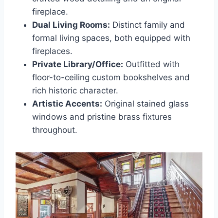
fireplace.
Dual Living Rooms:
Distinct family and
formal living spaces, both equipped with
fireplaces.
Private Library/Office:
Outfitted with
floor-to-ceiling custom bookshelves and
rich historic character.
Artistic Accents:
Original stained glass
windows and pristine brass fixtures
throughout.