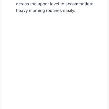
across the upper level to accommodate
heavy morning routines easily.