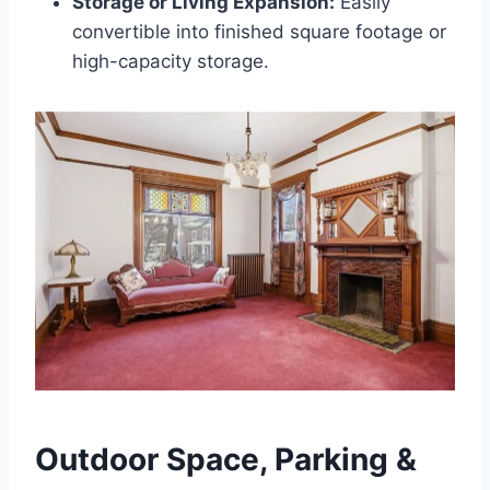
Storage or Living Expansion:
Easily
convertible into finished square footage or
high-capacity storage.
Outdoor Space, Parking &