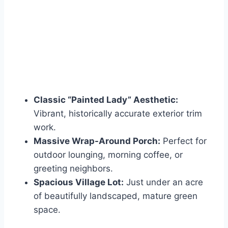
Classic “Painted Lady” Aesthetic:
Vibrant, historically accurate exterior trim
work.
Massive Wrap-Around Porch:
Perfect for
outdoor lounging, morning coffee, or
greeting neighbors.
Spacious Village Lot:
Just under an acre
of beautifully landscaped, mature green
space.