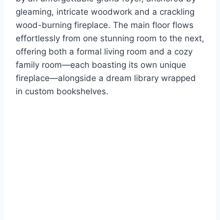
gleaming, intricate woodwork and a crackling
wood-burning fireplace. The main floor flows
effortlessly from one stunning room to the next,
offering both a formal living room and a cozy
family room—each boasting its own unique
fireplace—alongside a dream library wrapped
in custom bookshelves.