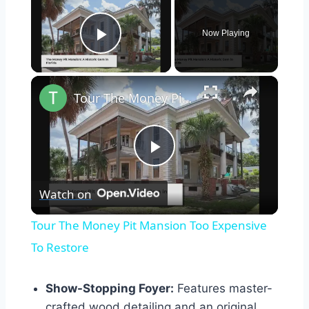
Now Playing
Play Video
×
Tour The Money Pit Mansion Too Expensive To Restore
Play
Watch on
Video
Tour The Money Pit Mansion Too Expensive
To Restore
Show-Stopping Foyer:
Features master-
crafted wood detailing and an original