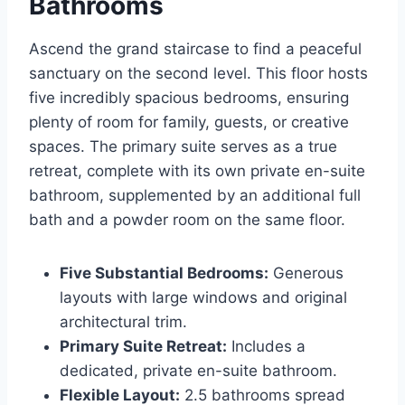
Bathrooms
Ascend the grand staircase to find a peaceful
sanctuary on the second level. This floor hosts
five incredibly spacious bedrooms, ensuring
plenty of room for family, guests, or creative
spaces. The primary suite serves as a true
retreat, complete with its own private en-suite
bathroom, supplemented by an additional full
bath and a powder room on the same floor.
Five Substantial Bedrooms:
Generous
layouts with large windows and original
architectural trim.
Primary Suite Retreat:
Includes a
dedicated, private en-suite bathroom.
Flexible Layout:
2.5 bathrooms spread