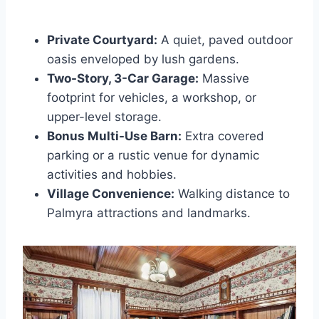
Private Courtyard:
A quiet, paved outdoor
oasis enveloped by lush gardens.
Two-Story, 3-Car Garage:
Massive
footprint for vehicles, a workshop, or
upper-level storage.
Bonus Multi-Use Barn:
Extra covered
parking or a rustic venue for dynamic
activities and hobbies.
Village Convenience:
Walking distance to
Palmyra attractions and landmarks.