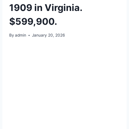
1909 in Virginia.
$599,900.
By
admin
January 20, 2026