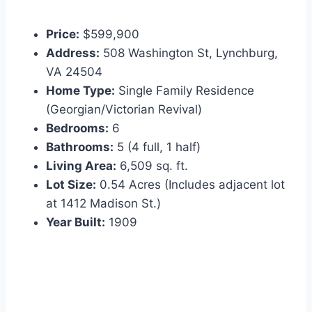
Price:
$599,900
Address:
508 Washington St, Lynchburg,
VA 24504
Home Type:
Single Family Residence
(Georgian/Victorian Revival)
Bedrooms:
6
Bathrooms:
5 (4 full, 1 half)
Living Area:
6,509 sq. ft.
Lot Size:
0.54 Acres (Includes adjacent lot
at 1412 Madison St.)
Year Built:
1909