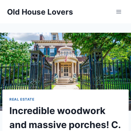
Skip
Old House Lovers
to
content
REAL ESTATE
Incredible woodwork
and massive porches! C.