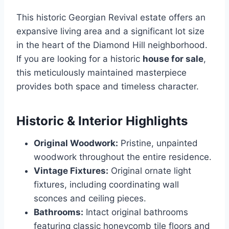
This historic Georgian Revival estate offers an
expansive living area and a significant lot size
in the heart of the Diamond Hill neighborhood.
If you are looking for a historic
house for sale
,
this meticulously maintained masterpiece
provides both space and timeless character.
Historic & Interior Highlights
Original Woodwork:
Pristine, unpainted
woodwork throughout the entire residence.
Vintage Fixtures:
Original ornate light
fixtures, including coordinating wall
sconces and ceiling pieces.
Bathrooms:
Intact original bathrooms
featuring classic honeycomb tile floors and