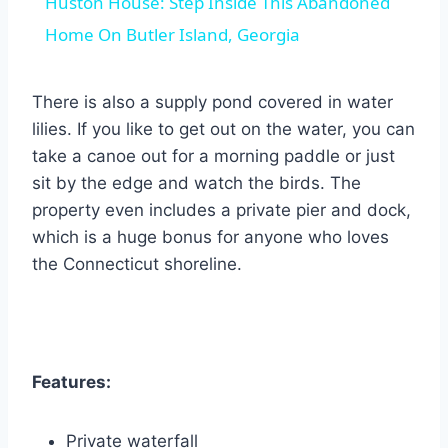
Huston House: Step Inside This Abandoned
Home On Butler Island, Georgia
There is also a supply pond covered in water
lilies. If you like to get out on the water, you can
take a canoe out for a morning paddle or just
sit by the edge and watch the birds. The
property even includes a private pier and dock,
which is a huge bonus for anyone who loves
the Connecticut shoreline.
Features:
Private waterfall