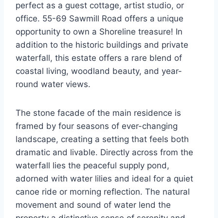
perfect as a guest cottage, artist studio, or
office. 55-69 Sawmill Road offers a unique
opportunity to own a Shoreline treasure! In
addition to the historic buildings and private
waterfall, this estate offers a rare blend of
coastal living, woodland beauty, and year-
round water views.
The stone facade of the main residence is
framed by four seasons of ever-changing
landscape, creating a setting that feels both
dramatic and livable. Directly across from the
waterfall lies the peaceful supply pond,
adorned with water lilies and ideal for a quiet
canoe ride or morning reflection. The natural
movement and sound of water lend the