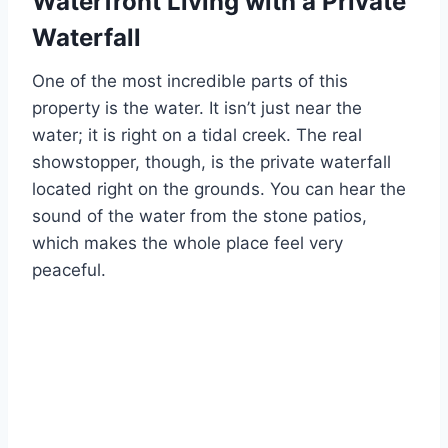
Waterfront Living with a Private
Waterfall
One of the most incredible parts of this
property is the water. It isn’t just near the
water; it is right on a tidal creek. The real
showstopper, though, is the private waterfall
located right on the grounds. You can hear the
sound of the water from the stone patios,
which makes the whole place feel very
peaceful.