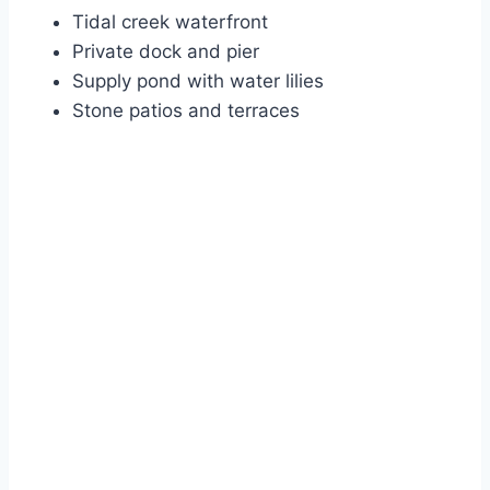
Tidal creek waterfront
Private dock and pier
Supply pond with water lilies
Stone patios and terraces