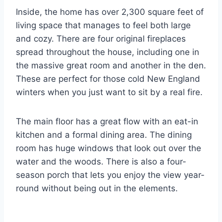
Inside, the home has over 2,300 square feet of
living space that manages to feel both large
and cozy. There are four original fireplaces
spread throughout the house, including one in
the massive great room and another in the den.
These are perfect for those cold New England
winters when you just want to sit by a real fire.
The main floor has a great flow with an eat-in
kitchen and a formal dining area. The dining
room has huge windows that look out over the
water and the woods. There is also a four-
season porch that lets you enjoy the view year-
round without being out in the elements.