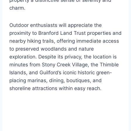
property a distinctive sense of serenity and
charm.
Outdoor enthusiasts will appreciate the
proximity to Branford Land Trust properties and
nearby hiking trails, offering immediate access
to preserved woodlands and nature
exploration. Despite its privacy, the location is
minutes from Stony Creek Village, the Thimble
Islands, and Guilford’s iconic historic green-
placing marinas, dining, boutiques, and
shoreline attractions within easy reach.