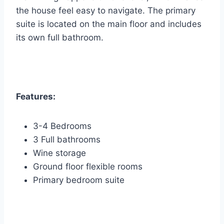
the house feel easy to navigate. The primary
suite is located on the main floor and includes
its own full bathroom.
Features:
3-4 Bedrooms
3 Full bathrooms
Wine storage
Ground floor flexible rooms
Primary bedroom suite