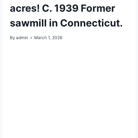
acres! C. 1939 Former
sawmill in Connecticut.
By
admin
March 1, 2026