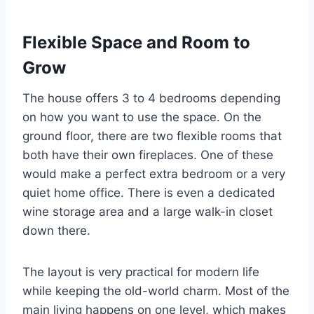
Flexible Space and Room to
Grow
The house offers 3 to 4 bedrooms depending
on how you want to use the space. On the
ground floor, there are two flexible rooms that
both have their own fireplaces. One of these
would make a perfect extra bedroom or a very
quiet home office. There is even a dedicated
wine storage area and a large walk-in closet
down there.
The layout is very practical for modern life
while keeping the old-world charm. Most of the
main living happens on one level, which makes