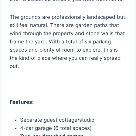
The grounds are professionally landscaped but
still feel natural. There are garden paths that
wind through the property and stone walls that
frame the yard. With a total of six parking
spaces and plenty of room to explore, this is
the kind of place where you can really spread
out.
Features:
Separate guest cottage/studio
4-car garage (6 total spaces)