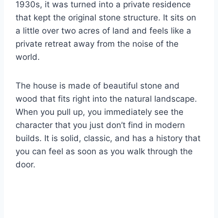
1930s, it was turned into a private residence
that kept the original stone structure. It sits on
a little over two acres of land and feels like a
private retreat away from the noise of the
world.
The house is made of beautiful stone and
wood that fits right into the natural landscape.
When you pull up, you immediately see the
character that you just don’t find in modern
builds. It is solid, classic, and has a history that
you can feel as soon as you walk through the
door.