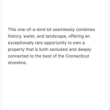
This one-of-a-kind lot seamlessly combines
history, water, and landscape, offering an
exceptionally rare opportunity to own a
property that is both secluded and deeply
connected to the best of the Connecticut
shoreline.