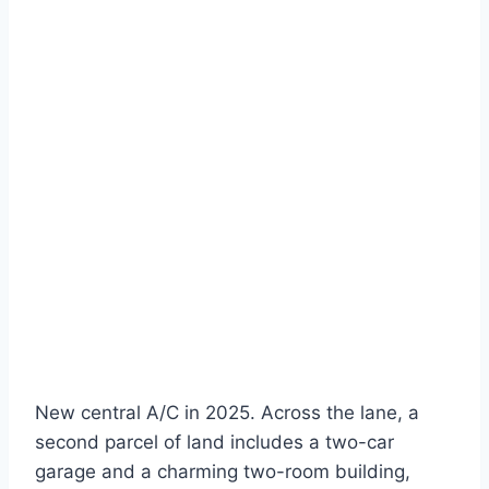
New central A/C in 2025. Across the lane, a
second parcel of land includes a two-car
garage and a charming two-room building,