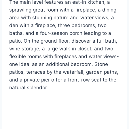
The main level features an eat-in kitchen, a
sprawling great room with a fireplace, a dining
area with stunning nature and water views, a
den with a fireplace, three bedrooms, two
baths, and a four-season porch leading to a
patio. On the ground floor, discover a full bath,
wine storage, a large walk-in closet, and two
flexible rooms with fireplaces and water views-
one ideal as an additional bedroom. Stone
patios, terraces by the waterfall, garden paths,
and a private pier offer a front-row seat to the
natural splendor.