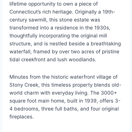
lifetime opportunity to own a piece of
Connecticut’s rich heritage. Originally a 19th-
century sawmill, this stone estate was
transformed into a residence in the 1930s,
thoughtfully incorporating the original mill
structure, and is nestled beside a breathtaking
waterfall, framed by over two acres of pristine
tidal creekfront and lush woodlands.
Minutes from the historic waterfront village of
Stony Creek, this timeless property blends old-
world charm with everyday living. The 3000+
square foot main home, built in 1939, offers 3-
4 bedrooms, three full baths, and four original
fireplaces.