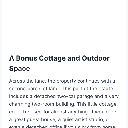
A Bonus Cottage and Outdoor
Space
Across the lane, the property continues with a
second parcel of land. This part of the estate
includes a detached two-car garage and a very
charming two-room building. This little cottage
could be used for almost anything. It would be
a great guest house, a quiet artist studio, or
even a detached office if you work from home.