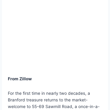
From Zillow
For the first time in nearly two decades, a
Branford treasure returns to the market-
welcome to 55-69 Sawmill Road, a once-in-a-