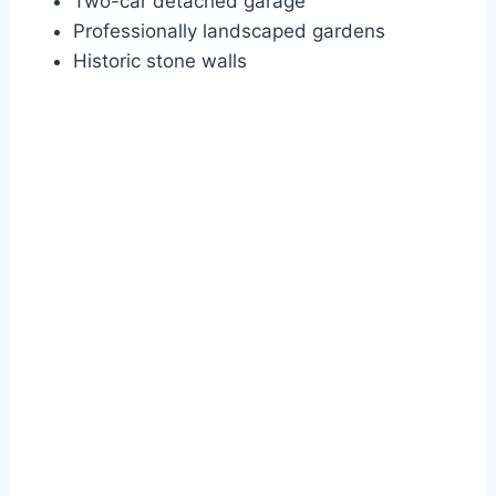
Two-car detached garage
Professionally landscaped gardens
Historic stone walls