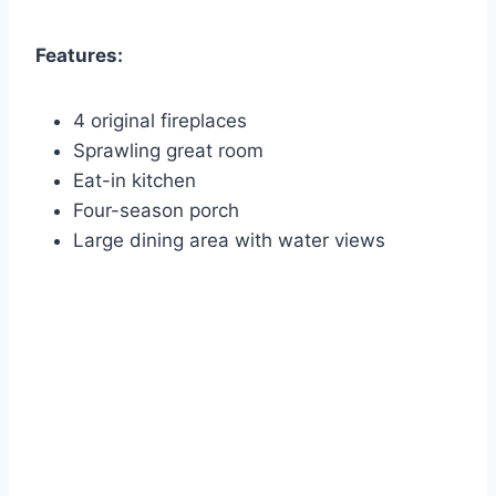
Features:
4 original fireplaces
Sprawling great room
Eat-in kitchen
Four-season porch
Large dining area with water views