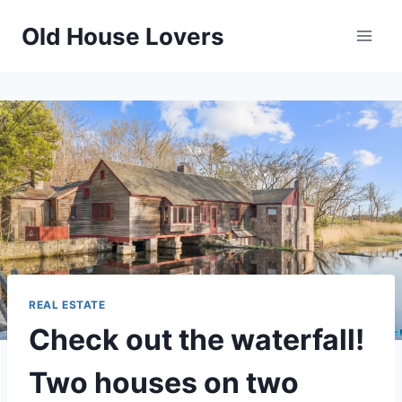
Skip
Old House Lovers
to
content
REAL ESTATE
Check out the waterfall!
Two houses on two