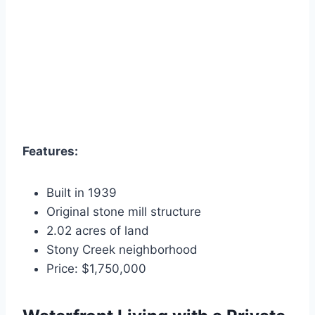
Features:
Built in 1939
Original stone mill structure
2.02 acres of land
Stony Creek neighborhood
Price: $1,750,000