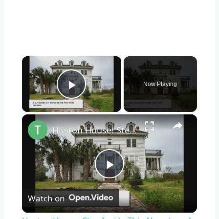
×
Now Playing
Play Video
×
Huston House: Step Inside This Abandoned Home On Butler Island, Georgia
Play
Watch on
Video