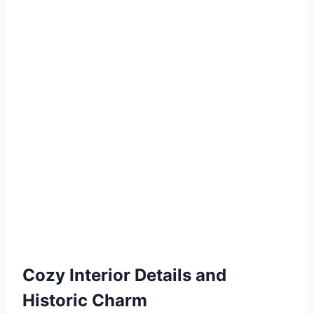
Cozy Interior Details and
Historic Charm