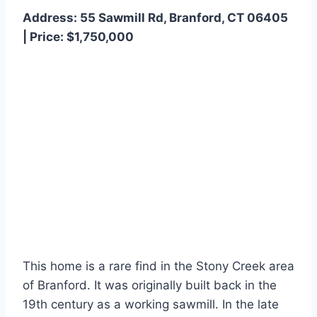
Address: 55 Sawmill Rd, Branford, CT 06405
| Price: $1,750,000
This home is a rare find in the Stony Creek area
of Branford. It was originally built back in the
19th century as a working sawmill. In the late