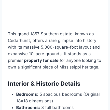
This grand 1857 Southern estate, known as
Cedarhurst, offers a rare glimpse into history
with its massive 5,000-square-foot layout and
expansive 10-acre grounds. It stands as a
premier
property for sale
for anyone looking to
own a significant piece of Mississippi heritage.
Interior & Historic Details
Bedrooms:
5 spacious bedrooms (Original
18×18 dimensions)
Bathrooms:
3 full bathrooms