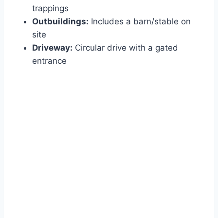
trappings
Outbuildings:
Includes a barn/stable on
site
Driveway:
Circular drive with a gated
entrance