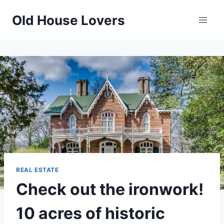
Skip
Old House Lovers
to
content
REAL ESTATE
Check out the ironwork!
10 acres of historic