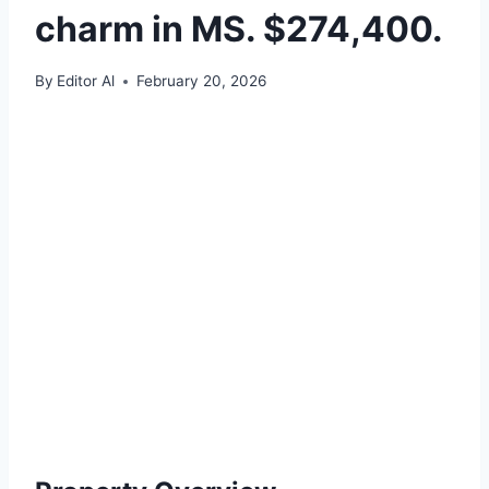
charm in MS. $274,400.
By
Editor Al
February 20, 2026