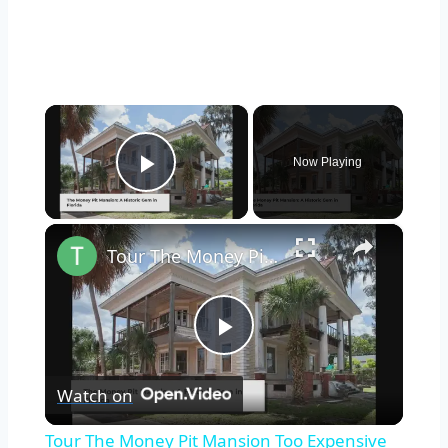
×
Now Playing
Play Video
×
Tour The Money Pit Mansion Too Expensive To Restore
Play
Watch on
Video
Tour The Money Pit Mansion Too Expensive