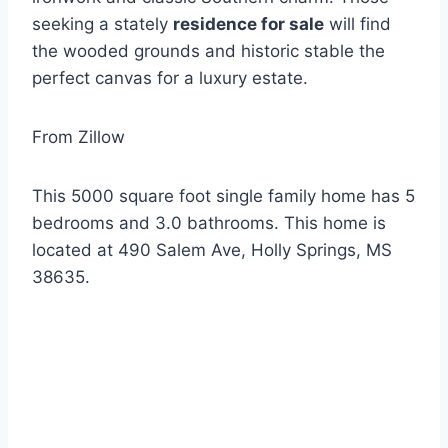
seeking a stately
residence for sale
will find
the wooded grounds and historic stable the
perfect canvas for a luxury estate.
From Zillow
This 5000 square foot single family home has 5
bedrooms and 3.0 bathrooms. This home is
located at 490 Salem Ave, Holly Springs, MS
38635.