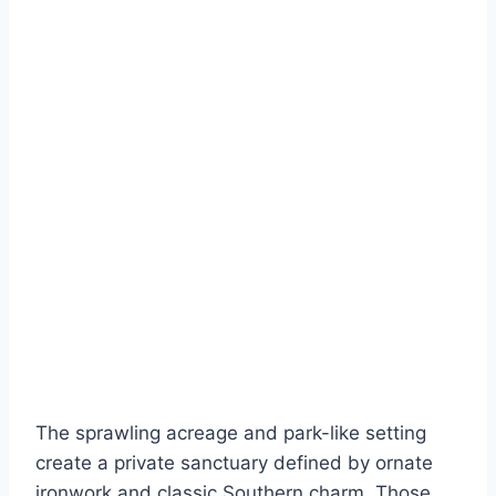
The sprawling acreage and park-like setting
create a private sanctuary defined by ornate
ironwork and classic Southern charm. Those