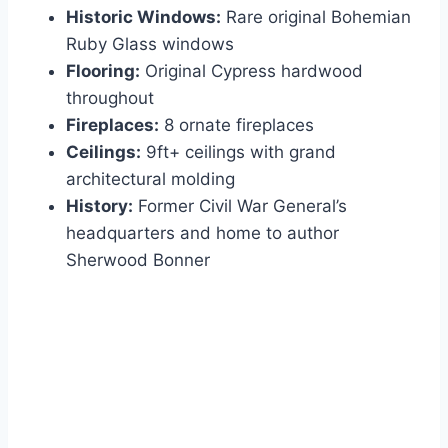
Historic Windows:
Rare original Bohemian
Ruby Glass windows
Flooring:
Original Cypress hardwood
throughout
Fireplaces:
8 ornate fireplaces
Ceilings:
9ft+ ceilings with grand
architectural molding
History:
Former Civil War General’s
headquarters and home to author
Sherwood Bonner