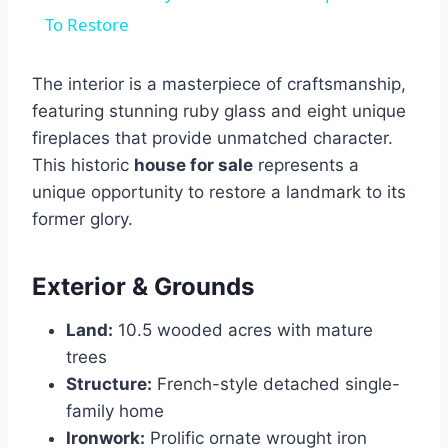
To Restore
The interior is a masterpiece of craftsmanship,
featuring stunning ruby glass and eight unique
fireplaces that provide unmatched character.
This historic
house for sale
represents a
unique opportunity to restore a landmark to its
former glory.
Exterior & Grounds
Land:
10.5 wooded acres with mature
trees
Structure:
French-style detached single-
family home
Ironwork:
Prolific ornate wrought iron