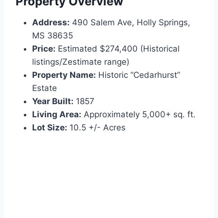
Property Overview
Address:
490 Salem Ave, Holly Springs,
MS 38635
Price:
Estimated $274,400 (Historical
listings/Zestimate range)
Property Name:
Historic “Cedarhurst”
Estate
Year Built:
1857
Living Area:
Approximately 5,000+ sq. ft.
Lot Size:
10.5 +/- Acres