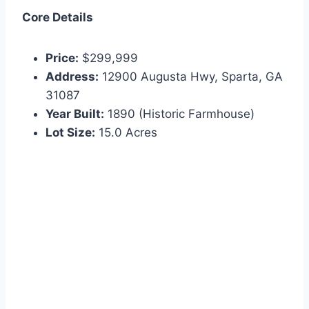
Core Details
Price:
$299,999
Address:
12900 Augusta Hwy, Sparta, GA
31087
Year Built:
1890 (Historic Farmhouse)
Lot Size:
15.0 Acres