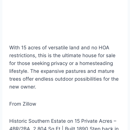
With 15 acres of versatile land and no HOA
restrictions, this is the ultimate house for sale
for those seeking privacy or a homesteading
lifestyle. The expansive pastures and mature
trees offer endless outdoor possibilities for the
new owner.
From Zillow
Historic Southern Estate on 15 Private Acres –
4BR/2BA, 2,804 Sq Ft | Built 1890 Step back in