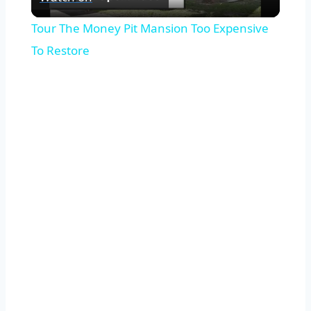
Video
Tour The Money Pit Mansion Too Expensive
To Restore