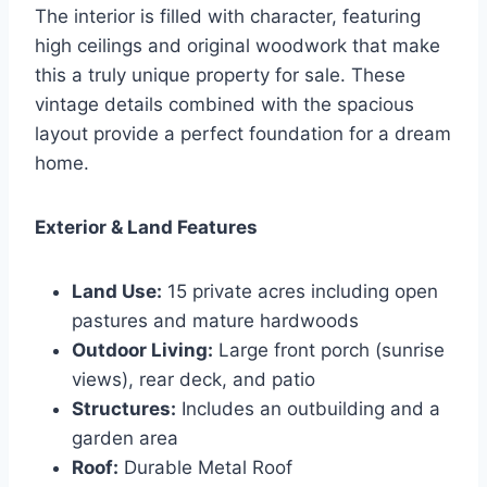
The interior is filled with character, featuring
high ceilings and original woodwork that make
this a truly unique property for sale. These
vintage details combined with the spacious
layout provide a perfect foundation for a dream
home.
Exterior & Land Features
Land Use:
15 private acres including open
pastures and mature hardwoods
Outdoor Living:
Large front porch (sunrise
views), rear deck, and patio
Structures:
Includes an outbuilding and a
garden area
Roof:
Durable Metal Roof