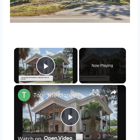
×
Now Playing
Play Video
×
Tour The Money Pit Mansion Too Expensive To Restore
Play
Watch on