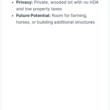
Privacy:
Private, wooded lot with no HOA
and low property taxes
Future Potential:
Room for farming,
horses, or building additional structures