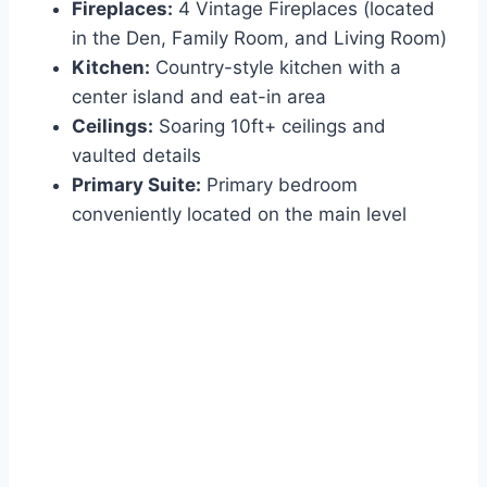
Fireplaces:
4 Vintage Fireplaces (located
in the Den, Family Room, and Living Room)
Kitchen:
Country-style kitchen with a
center island and eat-in area
Ceilings:
Soaring 10ft+ ceilings and
vaulted details
Primary Suite:
Primary bedroom
conveniently located on the main level