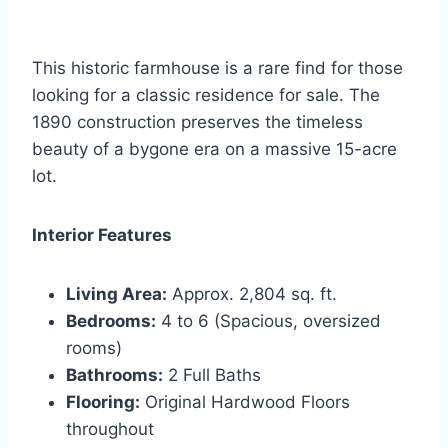
This historic farmhouse is a rare find for those
looking for a classic residence for sale. The
1890 construction preserves the timeless
beauty of a bygone era on a massive 15-acre
lot.
Interior Features
Living Area:
Approx. 2,804 sq. ft.
Bedrooms:
4 to 6 (Spacious, oversized
rooms)
Bathrooms:
2 Full Baths
Flooring:
Original Hardwood Floors
throughout