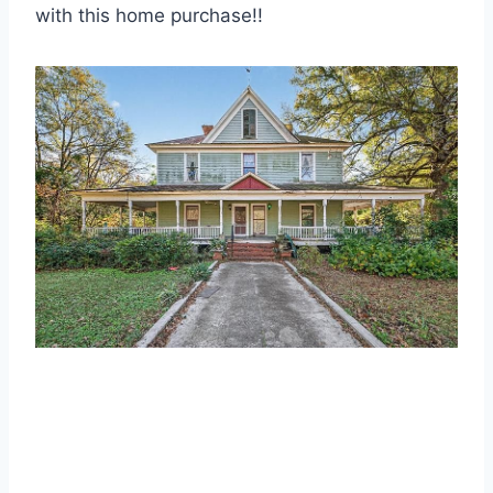
with this home purchase!!