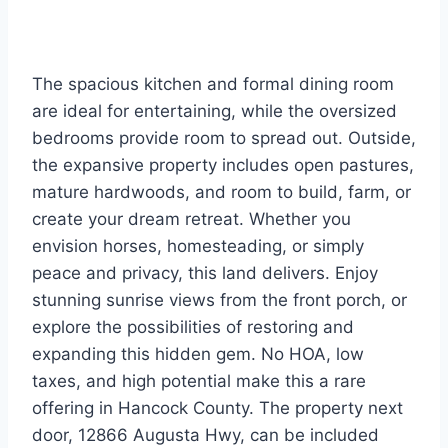
The spacious kitchen and formal dining room
are ideal for entertaining, while the oversized
bedrooms provide room to spread out. Outside,
the expansive property includes open pastures,
mature hardwoods, and room to build, farm, or
create your dream retreat. Whether you
envision horses, homesteading, or simply
peace and privacy, this land delivers. Enjoy
stunning sunrise views from the front porch, or
explore the possibilities of restoring and
expanding this hidden gem. No HOA, low
taxes, and high potential make this a rare
offering in Hancock County. The property next
door, 12866 Augusta Hwy, can be included