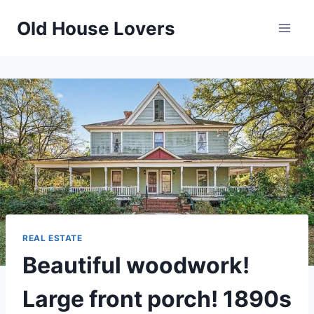
Skip
Old House Lovers
to
content
REAL ESTATE
Beautiful woodwork!
Large front porch! 1890s