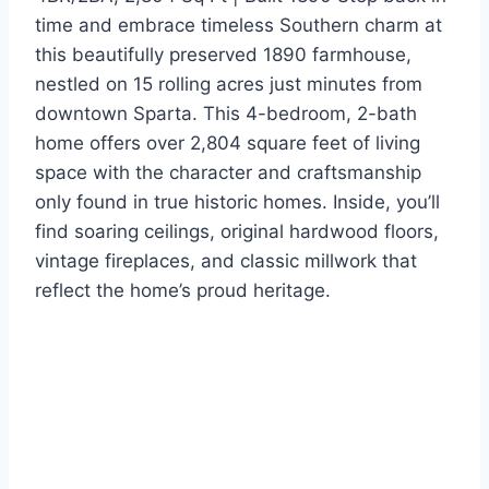
time and embrace timeless Southern charm at
this beautifully preserved 1890 farmhouse,
nestled on 15 rolling acres just minutes from
downtown Sparta. This 4-bedroom, 2-bath
home offers over 2,804 square feet of living
space with the character and craftsmanship
only found in true historic homes. Inside, you’ll
find soaring ceilings, original hardwood floors,
vintage fireplaces, and classic millwork that
reflect the home’s proud heritage.