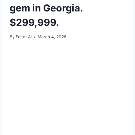
gem in Georgia.
$299,999.
By
Editor Al
March 4, 2026