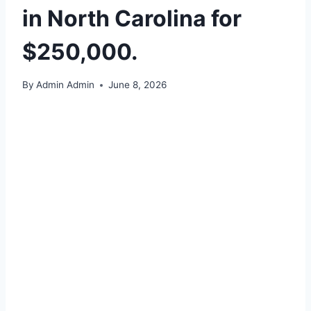
in North Carolina for
$250,000.
By
Admin Admin
June 8, 2026