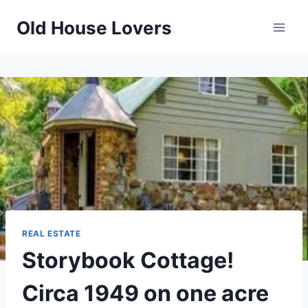
Skip
Old House Lovers
to
content
REAL ESTATE
Storybook Cottage!
Circa 1949 on one acre