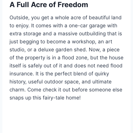
A Full Acre of Freedom
Outside, you get a whole acre of beautiful land
to enjoy. It comes with a one-car garage with
extra storage and a massive outbuilding that is
just begging to become a workshop, an art
studio, or a deluxe garden shed. Now, a piece
of the property is in a flood zone, but the house
itself is safely out of it and does not need flood
insurance. It is the perfect blend of quirky
history, useful outdoor space, and ultimate
charm. Come check it out before someone else
snaps up this fairy-tale home!