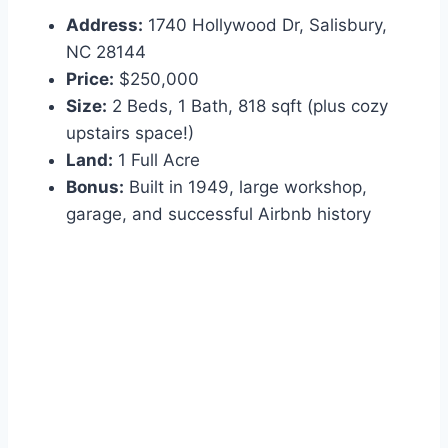
Address:
1740 Hollywood Dr, Salisbury,
NC 28144
Price:
$250,000
Size:
2 Beds, 1 Bath, 818 sqft (plus cozy
upstairs space!)
Land:
1 Full Acre
Bonus:
Built in 1949, large workshop,
garage, and successful Airbnb history