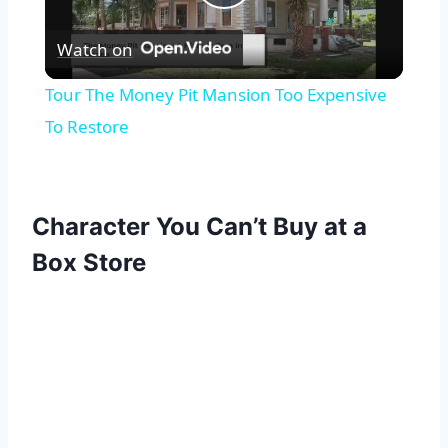
Play
Watch on
Video
Tour The Money Pit Mansion Too Expensive
To Restore
Character You Can’t Buy at a
Box Store