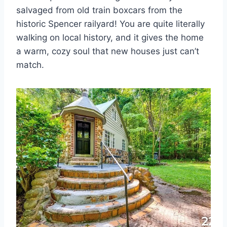
salvaged from old train boxcars from the
historic Spencer railyard! You are quite literally
walking on local history, and it gives the home
a warm, cozy soul that new houses just can’t
match.