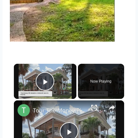
×
Now Playing
Play Video
×
Tour The Money Pit Mansion Too Expensive To Restore