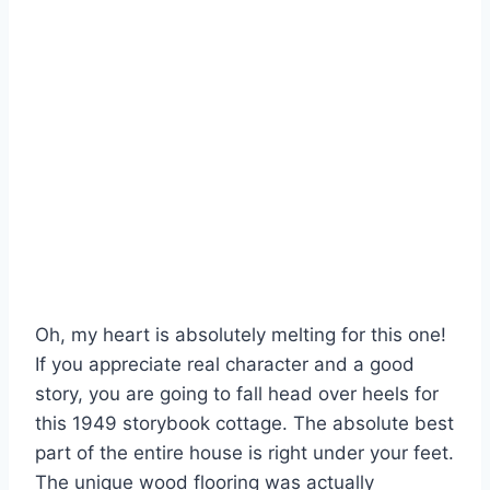
Oh, my heart is absolutely melting for this one!
If you appreciate real character and a good
story, you are going to fall head over heels for
this 1949 storybook cottage. The absolute best
part of the entire house is right under your feet.
The unique wood flooring was actually