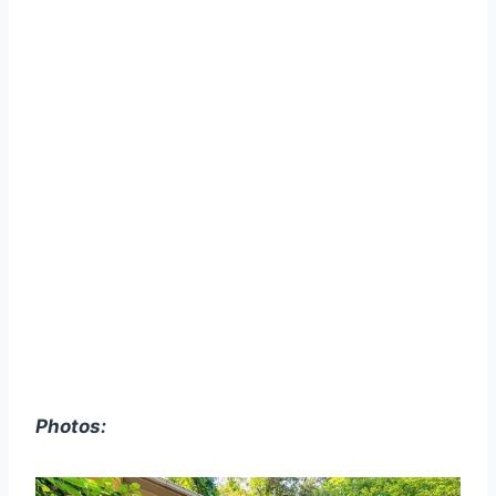
Photos: