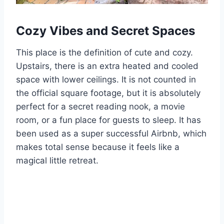
Cozy Vibes and Secret Spaces
This place is the definition of cute and cozy.
Upstairs, there is an extra heated and cooled
space with lower ceilings. It is not counted in
the official square footage, but it is absolutely
perfect for a secret reading nook, a movie
room, or a fun place for guests to sleep. It has
been used as a super successful Airbnb, which
makes total sense because it feels like a
magical little retreat.