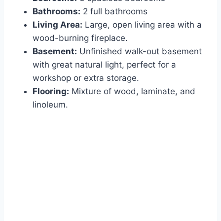
Bathrooms:
2 full bathrooms
Living Area:
Large, open living area with a
wood-burning fireplace.
Basement:
Unfinished walk-out basement
with great natural light, perfect for a
workshop or extra storage.
Flooring:
Mixture of wood, laminate, and
linoleum.