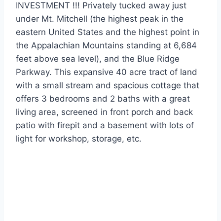
INVESTMENT !!! Privately tucked away just
under Mt. Mitchell (the highest peak in the
eastern United States and the highest point in
the Appalachian Mountains standing at 6,684
feet above sea level), and the Blue Ridge
Parkway. This expansive 40 acre tract of land
with a small stream and spacious cottage that
offers 3 bedrooms and 2 baths with a great
living area, screened in front porch and back
patio with firepit and a basement with lots of
light for workshop, storage, etc.