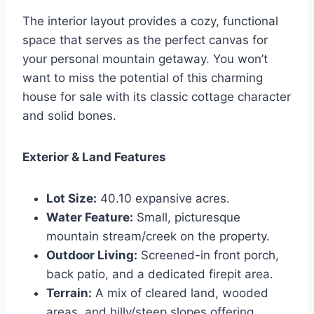
The interior layout provides a cozy, functional
space that serves as the perfect canvas for
your personal mountain getaway. You won’t
want to miss the potential of this charming
house for sale with its classic cottage character
and solid bones.
Exterior & Land Features
Lot Size:
40.10 expansive acres.
Water Feature:
Small, picturesque
mountain stream/creek on the property.
Outdoor Living:
Screened-in front porch,
back patio, and a dedicated firepit area.
Terrain:
A mix of cleared land, wooded
areas, and hilly/steep slopes offering