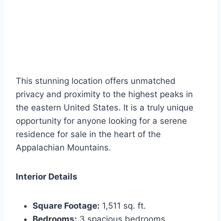
This stunning location offers unmatched
privacy and proximity to the highest peaks in
the eastern United States. It is a truly unique
opportunity for anyone looking for a serene
residence for sale in the heart of the
Appalachian Mountains.
Interior Details
Square Footage:
1,511 sq. ft.
Bedrooms:
3 spacious bedrooms