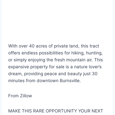
With over 40 acres of private land, this tract
offers endless possibilities for hiking, hunting,
or simply enjoying the fresh mountain air. This
expansive property for sale is a nature lover’s
dream, providing peace and beauty just 30
minutes from downtown Burnsville.
From Zillow
MAKE THIS RARE OPPORTUNITY YOUR NEXT