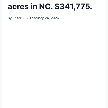
acres in NC. $341,775.
By
Editor Al
February 24, 2026