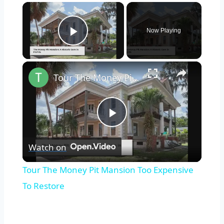
×
Now Playing
Play Video
×
Tour The Money Pit Mansion Too Expensive To Restore
Play
Watch on
Video
Tour The Money Pit Mansion Too Expensive
To Restore