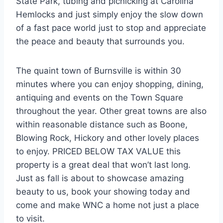
State Park, tubing and picnicking at Carolina
Hemlocks and just simply enjoy the slow down
of a fast pace world just to stop and appreciate
the peace and beauty that surrounds you.
The quaint town of Burnsville is within 30
minutes where you can enjoy shopping, dining,
antiquing and events on the Town Square
throughout the year. Other great towns are also
within reasonable distance such as Boone,
Blowing Rock, Hickory and other lovely places
to enjoy. PRICED BELOW TAX VALUE this
property is a great deal that won’t last long.
Just as fall is about to showcase amazing
beauty to us, book your showing today and
come and make WNC a home not just a place
to visit.