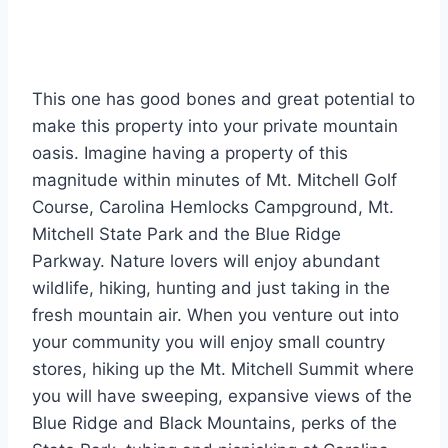
This one has good bones and great potential to
make this property into your private mountain
oasis. Imagine having a property of this
magnitude within minutes of Mt. Mitchell Golf
Course, Carolina Hemlocks Campground, Mt.
Mitchell State Park and the Blue Ridge
Parkway. Nature lovers will enjoy abundant
wildlife, hiking, hunting and just taking in the
fresh mountain air. When you venture out into
your community you will enjoy small country
stores, hiking up the Mt. Mitchell Summit where
you will have sweeping, expansive views of the
Blue Ridge and Black Mountains, perks of the