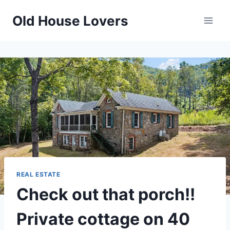
Skip
Old House Lovers
to
content
REAL ESTATE
Check out that porch!!
Private cottage on 40