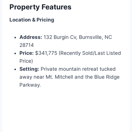
Property Features
Location & Pricing
Address:
132 Burgin Cv, Burnsville, NC
28714
Price:
$341,775 (Recently Sold/Last Listed
Price)
Setting:
Private mountain retreat tucked
away near Mt. Mitchell and the Blue Ridge
Parkway.