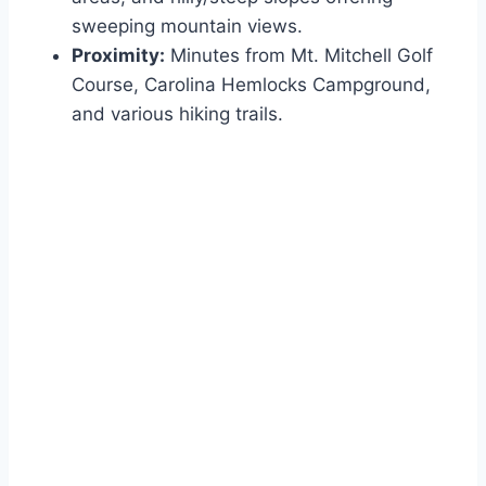
sweeping mountain views.
Proximity:
Minutes from Mt. Mitchell Golf
Course, Carolina Hemlocks Campground,
and various hiking trails.