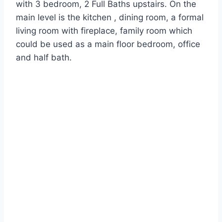
with 3 bedroom, 2 Full Baths upstairs. On the
main level is the kitchen , dining room, a formal
living room with fireplace, family room which
could be used as a main floor bedroom, office
and half bath.