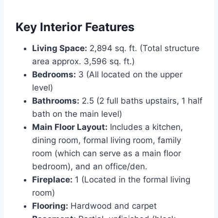
Key Interior Features
Living Space:
2,894 sq. ft. (Total structure
area approx. 3,596 sq. ft.)
Bedrooms:
3 (All located on the upper
level)
Bathrooms:
2.5 (2 full baths upstairs, 1 half
bath on the main level)
Main Floor Layout:
Includes a kitchen,
dining room, formal living room, family
room (which can serve as a main floor
bedroom), and an office/den.
Fireplace:
1 (Located in the formal living
room)
Flooring:
Hardwood and carpet