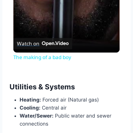
Watch on
The making of a bad boy
Utilities & Systems
Heating:
Forced air (Natural gas)
Cooling:
Central air
Water/Sewer:
Public water and sewer
connections