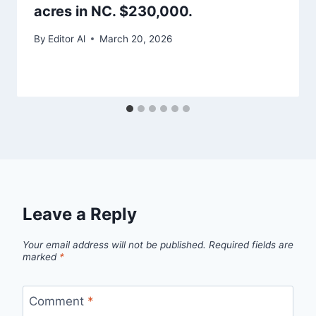
acres in NC. $230,000.
By
Editor Al
March 20, 2026
Leave a Reply
Your email address will not be published.
Required fields are
marked
*
Comment
*