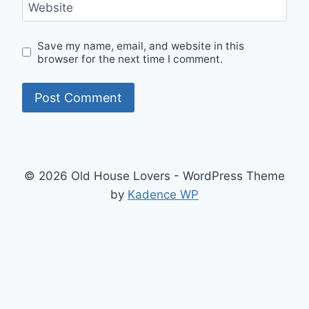
Website
Save my name, email, and website in this
browser for the next time I comment.
© 2026 Old House Lovers - WordPress Theme
by
Kadence WP