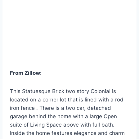
From Zillow:
This Statuesque Brick two story Colonial is
located on a corner lot that is lined with a rod
iron fence . There is a two car, detached
garage behind the home with a large Open
suite of Living Space above with full bath.
Inside the home features elegance and charm