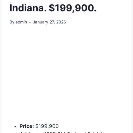
Indiana. $199,900.
By
admin
January 27, 2026
Price:
$199,900