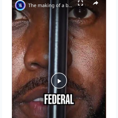
The making of a bad boy
Play
Video