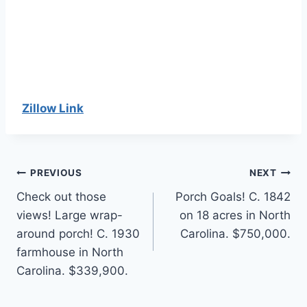
Zillow Link
Post
PREVIOUS
NEXT
Check out those
Porch Goals! C. 1842
navigation
views! Large wrap-
on 18 acres in North
around porch! C. 1930
Carolina. $750,000.
farmhouse in North
Carolina. $339,900.