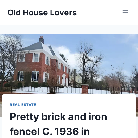
Skip
Old House Lovers
to
content
REAL ESTATE
Pretty brick and iron
fence! C. 1936 in