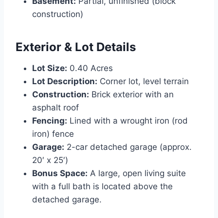
Basement:
Partial, unfinished (block
construction)
Exterior & Lot Details
Lot Size:
0.40 Acres
Lot Description:
Corner lot, level terrain
Construction:
Brick exterior with an
asphalt roof
Fencing:
Lined with a wrought iron (rod
iron) fence
Garage:
2-car detached garage (approx.
20′ x 25′)
Bonus Space:
A large, open living suite
with a full bath is located above the
detached garage.