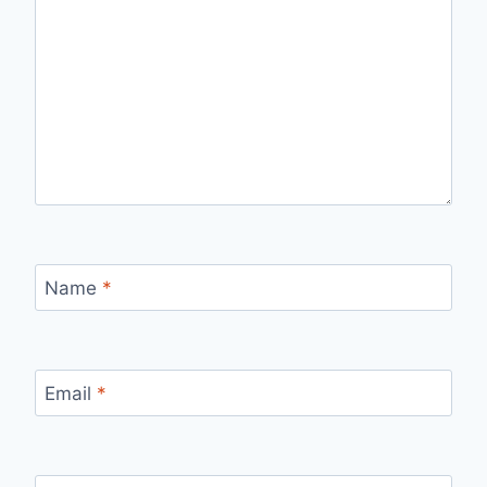
Name
*
Email
*