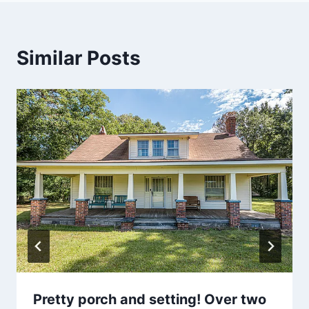
Similar Posts
Pretty porch and setting! Over two