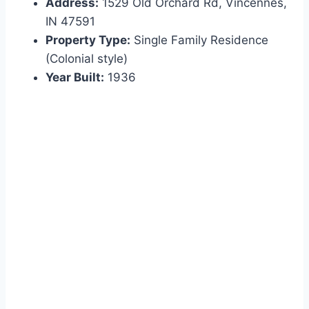
Address:
1529 Old Orchard Rd, Vincennes,
IN 47591
Property Type:
Single Family Residence
(Colonial style)
Year Built:
1936