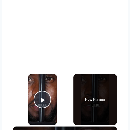
×
Now Playing
Play Video
×