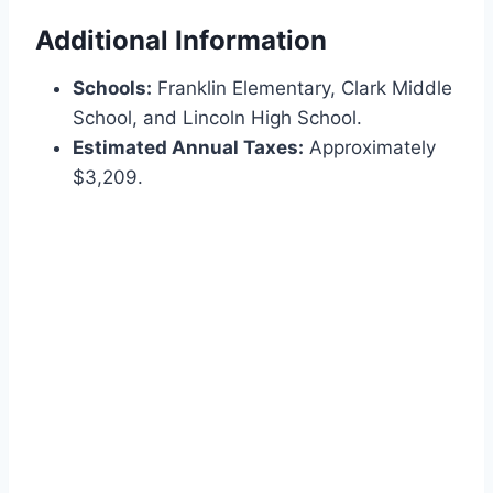
Additional Information
Schools:
Franklin Elementary, Clark Middle
School, and Lincoln High School.
Estimated Annual Taxes:
Approximately
$3,209.