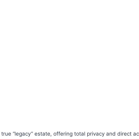
 true “legacy” estate, offering total privacy and direct 