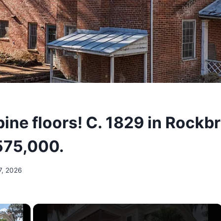
pine floors! C. 1829 in Rockb
575,000.
7, 2026
×