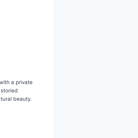
with a private
 storied
atural beauty.