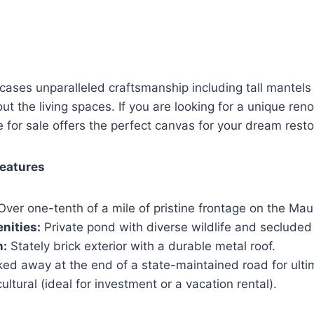
cases unparalleled craftsmanship including tall mantel
t the living spaces. If you are looking for a unique reno
e for sale offers the perfect canvas for your dream resto
Features
ver one-tenth of a mile of pristine frontage on the Maur
nities:
Private pond with diverse wildlife and seclude
n:
Stately brick exterior with a durable metal roof.
ed away at the end of a state-maintained road for ulti
ultural (ideal for investment or a vacation rental).