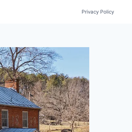
Privacy Policy