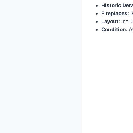
Historic Deta
Fireplaces:
3
Layout:
Inclu
Condition:
Aw