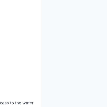
access to the water