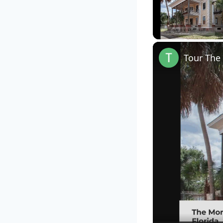
Unmute
Tour The