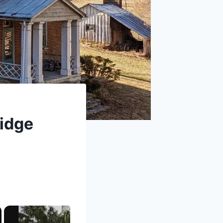
ridge