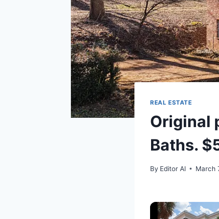
REAL ESTATE
Original 
Baths. $
By
Editor Al
March 