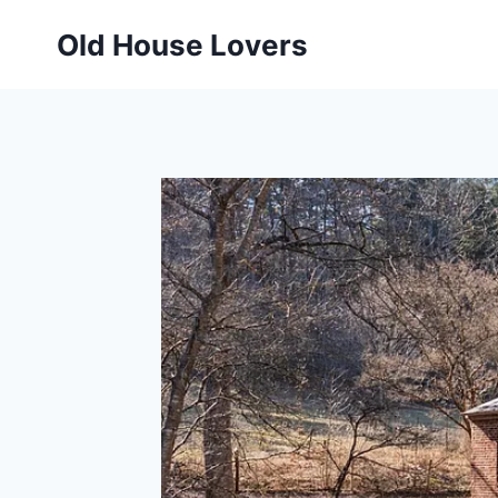
Skip
Old House Lovers
to
content