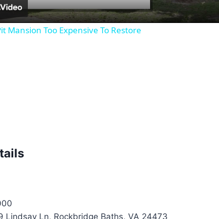
it Mansion Too Expensive To Restore
tails
000
 Lindsay Ln, Rockbridge Baths, VA 24473