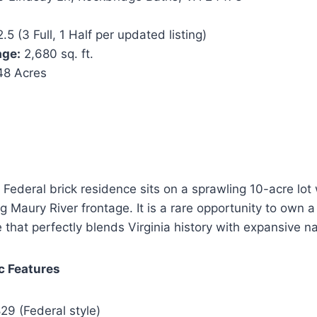
.5 (3 Full, 1 Half per updated listing)
age:
2,680 sq. ft.
48 Acres
 Federal brick residence sits on a sprawling 10-acre lot 
 Maury River frontage. It is a rare opportunity to own a
e that perfectly blends Virginia history with expansive n
ic Features
29 (Federal style)