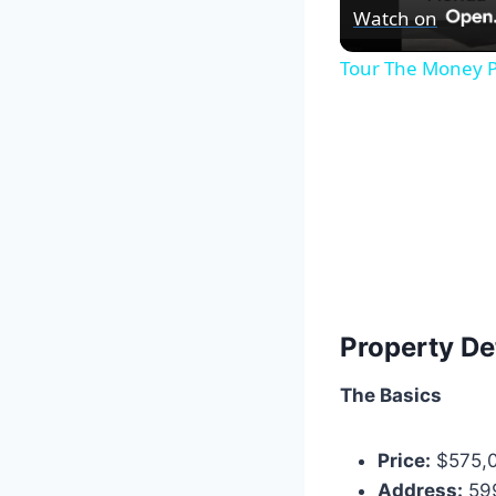
Watch on
Tour The Money P
Property De
The Basics
Price:
$575,
Address:
599