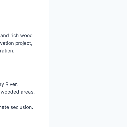
s and rich wood
vation project,
ration.
y River.
d wooded areas.
mate seclusion.