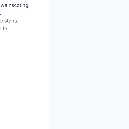
 wainscoting.
.
c stairs.
ife.