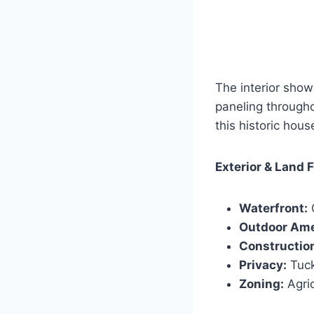
The interior show
paneling throughou
this historic hous
Exterior & Land 
Waterfront:
O
Outdoor Ame
Constructio
Privacy:
Tuck
Zoning:
Agric