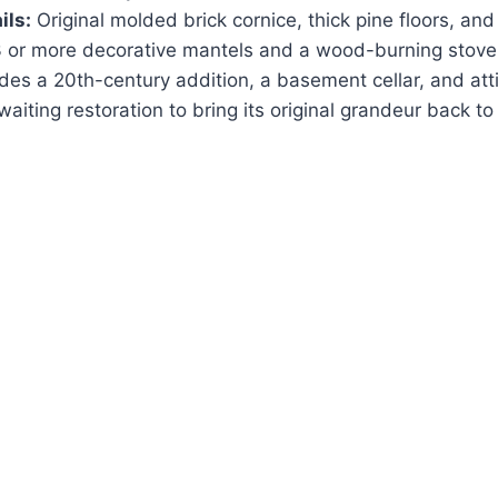
ils:
Original molded brick cornice, thick pine floors, and
 or more decorative mantels and a wood-burning stove
des a 20th-century addition, a basement cellar, and atti
aiting restoration to bring its original grandeur back to l