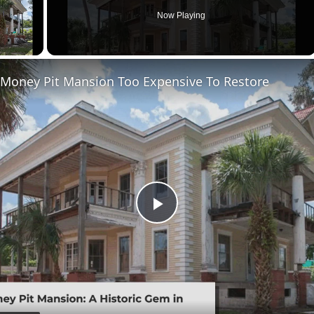
Now Playing
 Money Pit Mansion Too Expensive To Restore
Play
Video