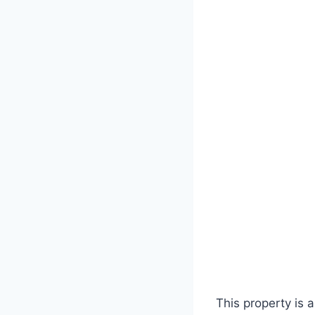
This property is a