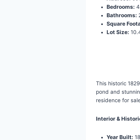
Bedrooms:
4
Bathrooms:
2
Square Foot
Lot Size:
10.
This historic 1829
pond and stunning
residence for sal
Interior & Histor
Year Built:
18