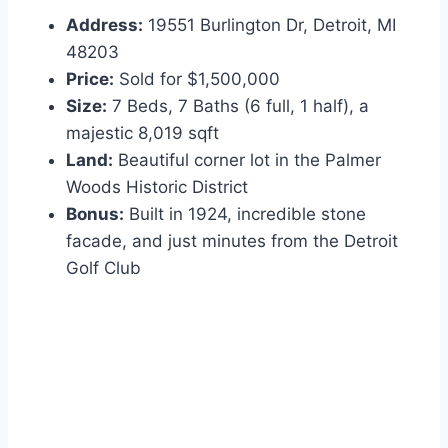
Address:
19551 Burlington Dr, Detroit, MI
48203
Price:
Sold for $1,500,000
Size:
7 Beds, 7 Baths (6 full, 1 half), a
majestic 8,019 sqft
Land:
Beautiful corner lot in the Palmer
Woods Historic District
Bonus:
Built in 1924, incredible stone
facade, and just minutes from the Detroit
Golf Club