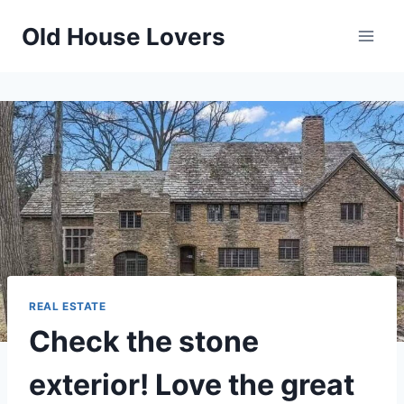
Skip
Old House Lovers
to
content
REAL ESTATE
Check the stone
exterior! Love the great