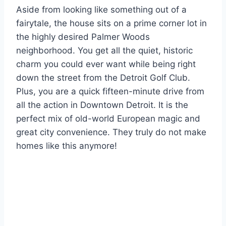
Aside from looking like something out of a
fairytale, the house sits on a prime corner lot in
the highly desired Palmer Woods
neighborhood. You get all the quiet, historic
charm you could ever want while being right
down the street from the Detroit Golf Club.
Plus, you are a quick fifteen-minute drive from
all the action in Downtown Detroit. It is the
perfect mix of old-world European magic and
great city convenience. They truly do not make
homes like this anymore!