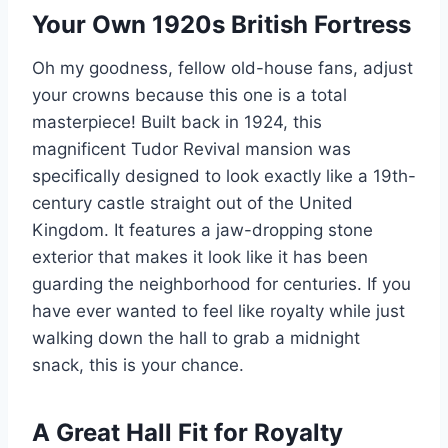
Your Own 1920s British Fortress
Oh my goodness, fellow old-house fans, adjust
your crowns because this one is a total
masterpiece! Built back in 1924, this
magnificent Tudor Revival mansion was
specifically designed to look exactly like a 19th-
century castle straight out of the United
Kingdom. It features a jaw-dropping stone
exterior that makes it look like it has been
guarding the neighborhood for centuries. If you
have ever wanted to feel like royalty while just
walking down the hall to grab a midnight
snack, this is your chance.
A Great Hall Fit for Royalty