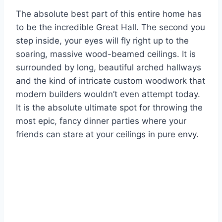
The absolute best part of this entire home has
to be the incredible Great Hall. The second you
step inside, your eyes will fly right up to the
soaring, massive wood-beamed ceilings. It is
surrounded by long, beautiful arched hallways
and the kind of intricate custom woodwork that
modern builders wouldn’t even attempt today.
It is the absolute ultimate spot for throwing the
most epic, fancy dinner parties where your
friends can stare at your ceilings in pure envy.