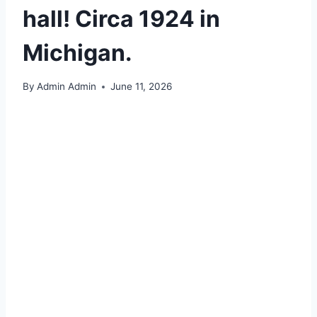
hall! Circa 1924 in
Michigan.
By
Admin Admin
June 11, 2026