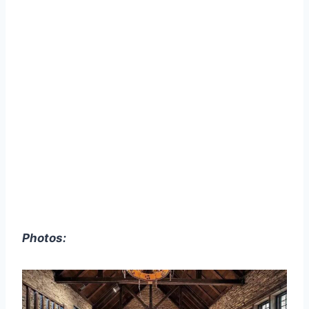
Photos: