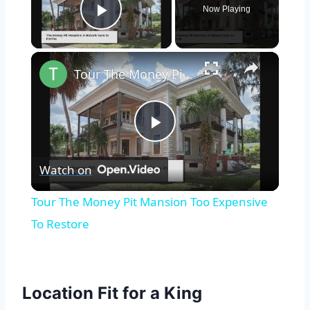
Now Playing
Play Video
×
Tour The Money Pit Mansion Too Expensive To Restore
Play
Watch on
Video
Tour The Money Pit Mansion Too Expensive
To Restore
Location Fit for a King