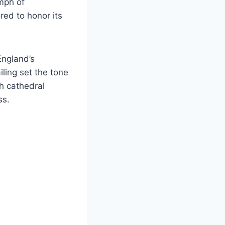
umph of
red to honor its
England’s
ling set the tone
h cathedral
ss.