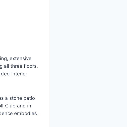
ing, extensive
 all three floors.
ded interior
s a stone patio
lf Club and in
sidence embodies