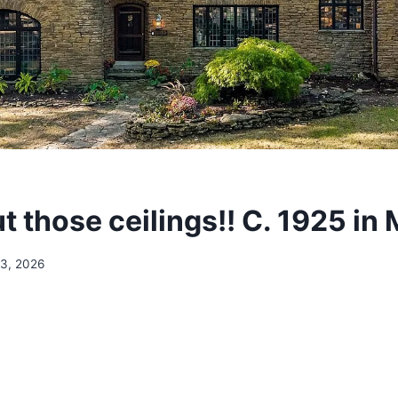
 those ceilings!! C. 1925 in
13, 2026