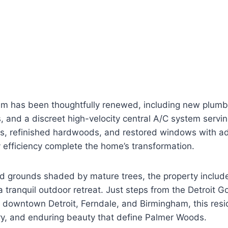
em has been thoughtfully renewed, including new plumb
, and a discreet high-velocity central A/C system serving
rs, refinished hardwoods, and restored windows with ad
 efficiency complete the home’s transformation.
d grounds shaded by mature trees, the property include
 tranquil outdoor retreat. Just steps from the Detroit Go
to downtown Detroit, Ferndale, and Birmingham, this re
tory, and enduring beauty that define Palmer Woods.