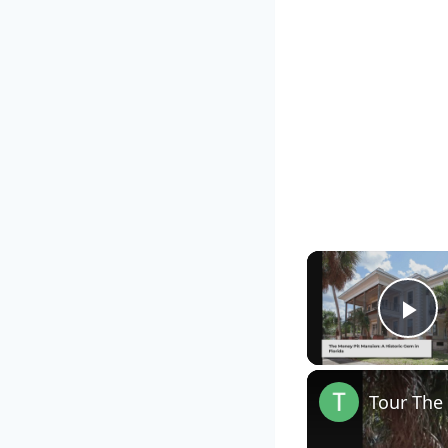
Pl
Tour The