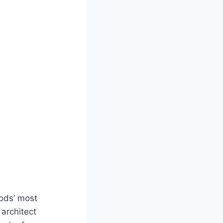
ods’ most
architect