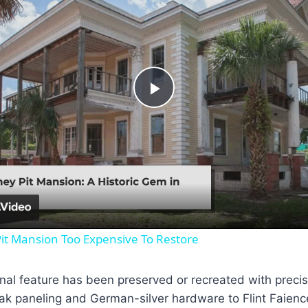
Play
Video
it Mansion Too Expensive To Restore
inal feature has been preserved or recreated with precis
k paneling and German-silver hardware to Flint Faience