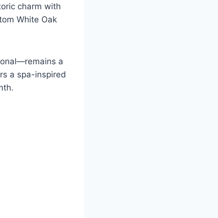
toric charm with
ustom White Oak
ational—remains a
rs a spa-inspired
mth.