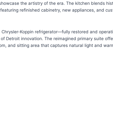
showcase the artistry of the era. The kitchen blends his
 featuring refinished cabinetry, new appliances, and c
nal Chrysler-Koppin refrigerator—fully restored and oper
of Detroit innovation. The reimagined primary suite offe
om, and sitting area that captures natural light and war