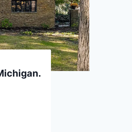
 Michigan.