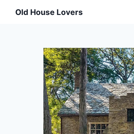
Skip
Old House Lovers
to
content