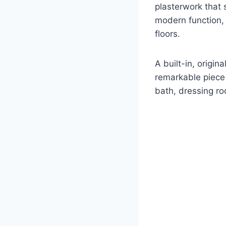
plasterwork that 
modern function,
floors.
A built-in, origi
remarkable piece 
bath, dressing ro