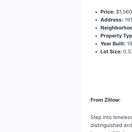
Price:
$1,560
Address:
195
Neighborhoo
Property Typ
Year Built:
19
Lot Size:
0.57
From Zillow:
Step into timele
distinguished arc