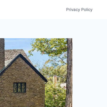
Privacy Policy