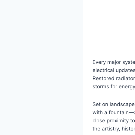
Every major syst
electrical updates
Restored radiato
storms for energy
Set on landscape
with a fountain—a
close proximity 
the artistry, his