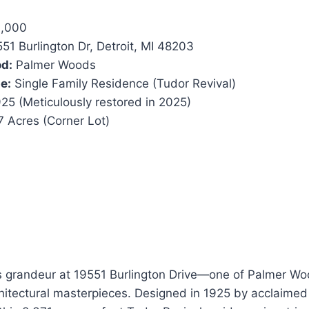
,000
51 Burlington Dr, Detroit, MI 48203
d:
Palmer Woods
e:
Single Family Residence (Tudor Revival)
25 (Meticulously restored in 2025)
 Acres (Corner Lot)
ss grandeur at 19551 Burlington Drive—one of Palmer Wo
hitectural masterpieces. Designed in 1925 by acclaimed 