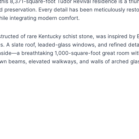
this 8,371-square-foot Tudor Revival residence is a tri
 preservation. Every detail has been meticulously resto
ile integrating modern comfort.
structed of rare Kentucky schist stone, was inspired by 
. A slate roof, leaded-glass windows, and refined detai
inside—a breathtaking 1,000-square-foot great room wit
ewn beams, elevated walkways, and walls of arched gla