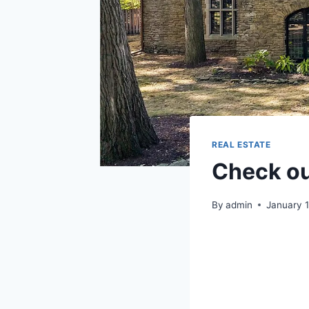
REAL ESTATE
Check out
By
admin
January 