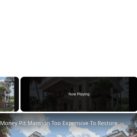
×
Now Playing
ay Video
 Money Pit Mansion Too Expensive To Restore