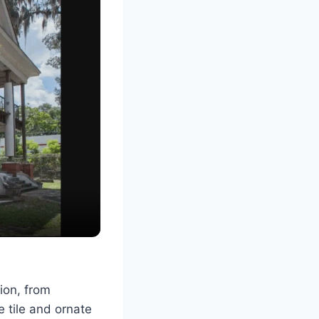
ion, from
 tile and ornate