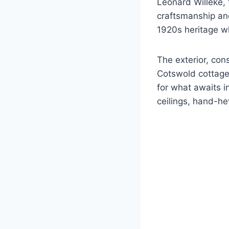
Leonard Willeke, 
craftsmanship and
1920s heritage wh
The exterior, con
Cotswold cottages
for what awaits 
ceilings, hand-h