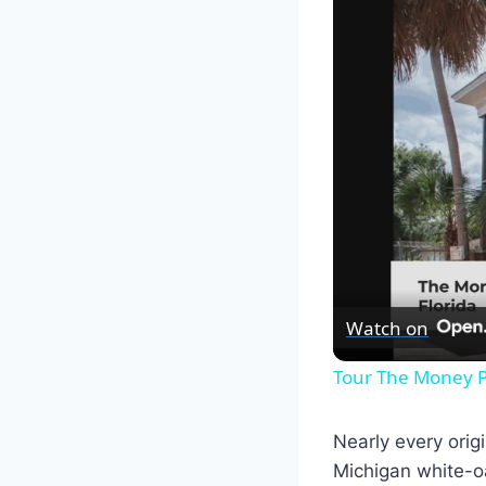
Watch on
Tour The Money P
Nearly every orig
Michigan white-oa