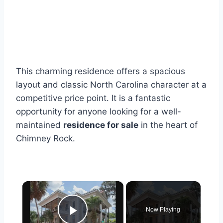
This charming residence offers a spacious
layout and classic North Carolina character at a
competitive price point. It is a fantastic
opportunity for anyone looking for a well-
maintained
residence for sale
in the heart of
Chimney Rock.
×
Now Playing