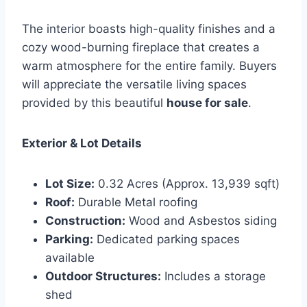
The interior boasts high-quality finishes and a
cozy wood-burning fireplace that creates a
warm atmosphere for the entire family. Buyers
will appreciate the versatile living spaces
provided by this beautiful
house for sale
.
Exterior & Lot Details
Lot Size:
0.32 Acres (Approx. 13,939 sqft)
Roof:
Durable Metal roofing
Construction:
Wood and Asbestos siding
Parking:
Dedicated parking spaces
available
Outdoor Structures:
Includes a storage
shed