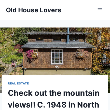
Skip
Old House Lovers
to
content
REAL ESTATE
Check out the mountain
views!! C. 1948 in North