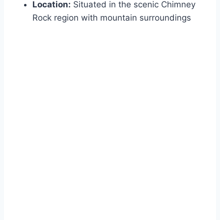
Location:
Situated in the scenic Chimney
Rock region with mountain surroundings