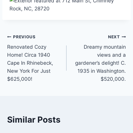
Post
PREVIOUS
NEXT
Renovated Cozy
Dreamy mountain
navigation
Home! Circa 1940
views and a
Cape In Rhinebeck,
gardener’s delight! C.
New York For Just
1935 in Washington.
$625,000!
$520,000.
Similar Posts