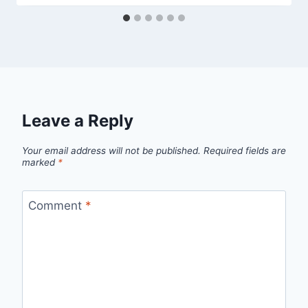
Leave a Reply
Your email address will not be published.
Required fields are
marked
*
Comment
*