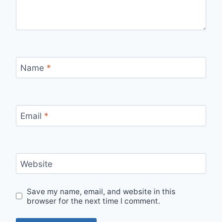
Name
*
Email
*
Website
Save my name, email, and website in this
browser for the next time I comment.