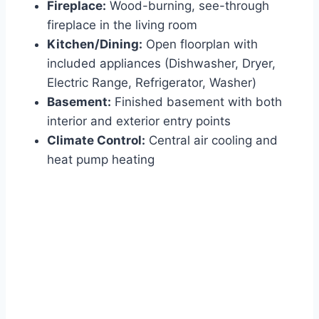
Fireplace:
Wood-burning, see-through
fireplace in the living room
Kitchen/Dining:
Open floorplan with
included appliances (Dishwasher, Dryer,
Electric Range, Refrigerator, Washer)
Basement:
Finished basement with both
interior and exterior entry points
Climate Control:
Central air cooling and
heat pump heating