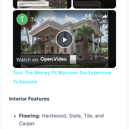
Play Video
×
Tour The Money Pit Mansion Too Expensive To Restore
Play
Watch on
Video
Tour The Money Pit Mansion Too Expensive
To Restore
Interior Features
Flooring:
Hardwood, Slate, Tile, and
Carpet