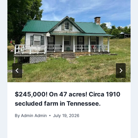
$245,000! On 47 acres! Circa 1910
secluded farm in Tennessee.
By
Admin Admin
July 19, 2026