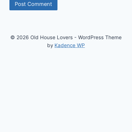
© 2026 Old House Lovers - WordPress Theme
by
Kadence WP