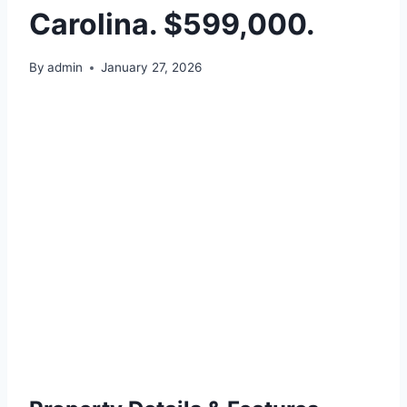
Carolina. $599,000.
By
admin
January 27, 2026