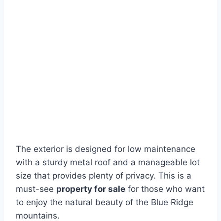
The exterior is designed for low maintenance
with a sturdy metal roof and a manageable lot
size that provides plenty of privacy. This is a
must-see
property for sale
for those who want
to enjoy the natural beauty of the Blue Ridge
mountains.