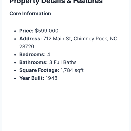
Property Details & Features
Core Information
Price:
$599,000
Address:
712 Main St, Chimney Rock, NC
28720
Bedrooms:
4
Bathrooms:
3 Full Baths
Square Footage:
1,784 sqft
Year Built:
1948