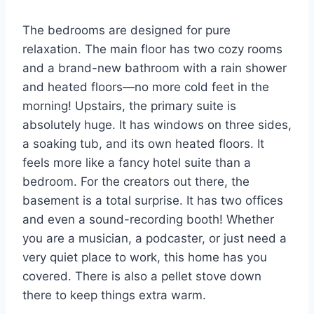
The bedrooms are designed for pure
relaxation. The main floor has two cozy rooms
and a brand-new bathroom with a rain shower
and heated floors—no more cold feet in the
morning! Upstairs, the primary suite is
absolutely huge. It has windows on three sides,
a soaking tub, and its own heated floors. It
feels more like a fancy hotel suite than a
bedroom. For the creators out there, the
basement is a total surprise. It has two offices
and even a sound-recording booth! Whether
you are a musician, a podcaster, or just need a
very quiet place to work, this home has you
covered. There is also a pellet stove down
there to keep things extra warm.