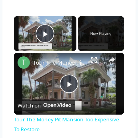
×
Now Playing
Play Video
×
Tour The Money Pit Mansion Too Expensive To Restore
Play
Watch on
Video
Tour The Money Pit Mansion Too Expensive
To Restore