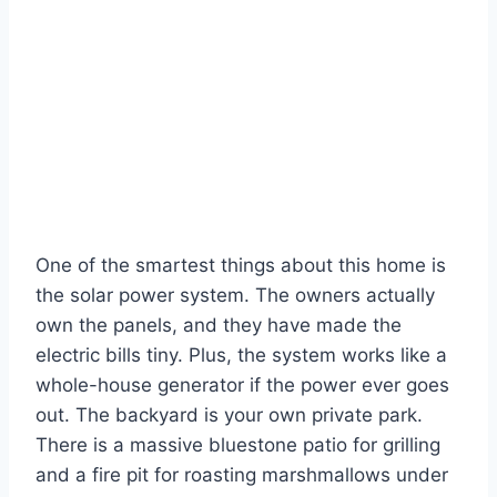
One of the smartest things about this home is
the solar power system. The owners actually
own the panels, and they have made the
electric bills tiny. Plus, the system works like a
whole-house generator if the power ever goes
out. The backyard is your own private park.
There is a massive bluestone patio for grilling
and a fire pit for roasting marshmallows under