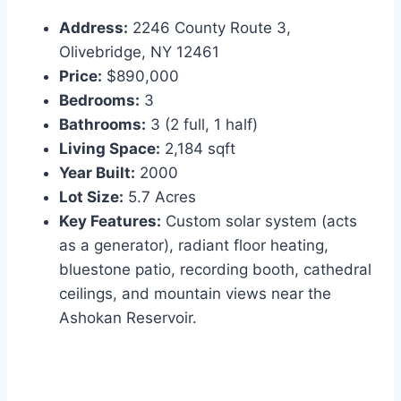
Address:
2246 County Route 3,
Olivebridge, NY 12461
Price:
$890,000
Bedrooms:
3
Bathrooms:
3 (2 full, 1 half)
Living Space:
2,184 sqft
Year Built:
2000
Lot Size:
5.7 Acres
Key Features:
Custom solar system (acts
as a generator), radiant floor heating,
bluestone patio, recording booth, cathedral
ceilings, and mountain views near the
Ashokan Reservoir.