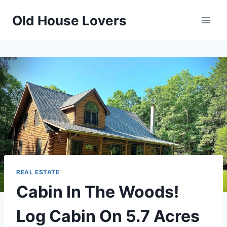
Skip
Old House Lovers
to
content
REAL ESTATE
Cabin In The Woods!
Log Cabin On 5.7 Acres