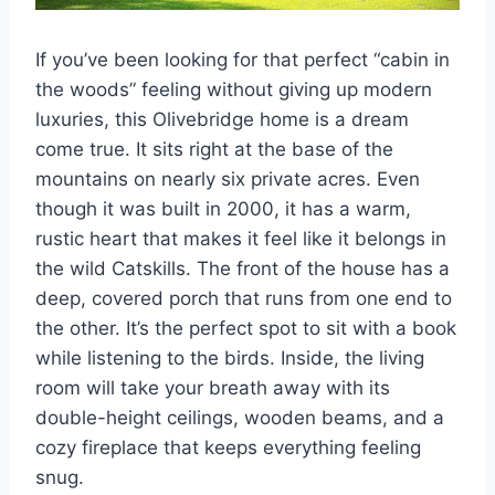
If you’ve been looking for that perfect “cabin in
the woods” feeling without giving up modern
luxuries, this Olivebridge home is a dream
come true. It sits right at the base of the
mountains on nearly six private acres. Even
though it was built in 2000, it has a warm,
rustic heart that makes it feel like it belongs in
the wild Catskills. The front of the house has a
deep, covered porch that runs from one end to
the other. It’s the perfect spot to sit with a book
while listening to the birds. Inside, the living
room will take your breath away with its
double-height ceilings, wooden beams, and a
cozy fireplace that keeps everything feeling
snug.