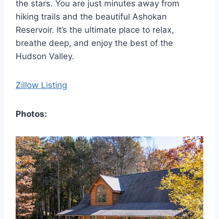
the stars. You are just minutes away from
hiking trails and the beautiful Ashokan
Reservoir. It’s the ultimate place to relax,
breathe deep, and enjoy the best of the
Hudson Valley.
Zillow Listing
Photos: