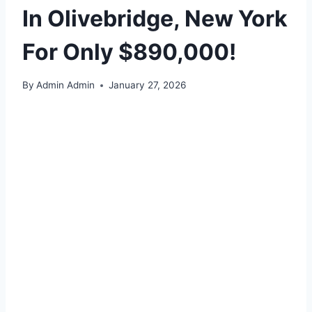
In Olivebridge, New York
For Only $890,000!
By
Admin Admin
January 27, 2026