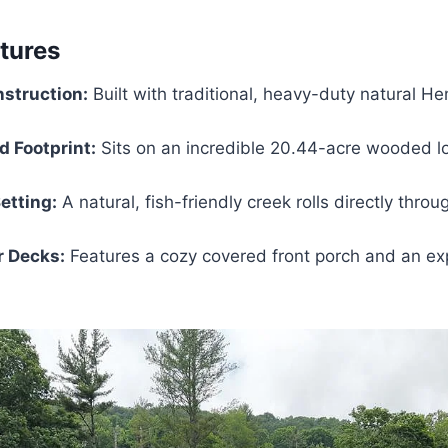
atures
struction:
Built with traditional, heavy-duty natural H
 Footprint:
Sits on an incredible 20.44-acre wooded lo
etting:
A natural, fish-friendly creek rolls directly throu
r Decks:
Features a cozy covered front porch and an ex