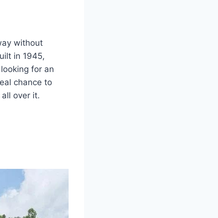
way without
ilt in 1945,
looking for an
eal chance to
ll over it.