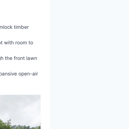
emlock timber
t with room to
gh the front lawn
pansive open-air