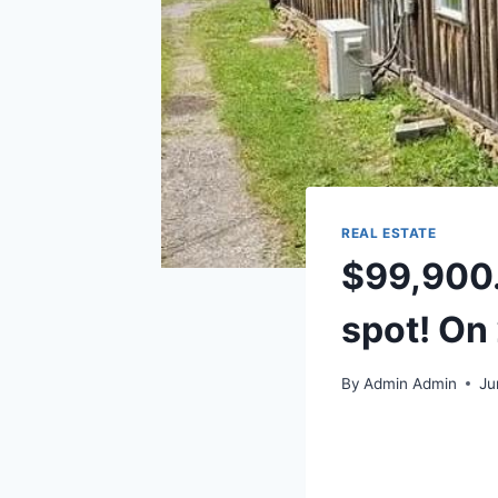
REAL ESTATE
$99,900.
spot! On 
By
Admin Admin
Ju