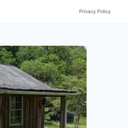
Privacy Policy