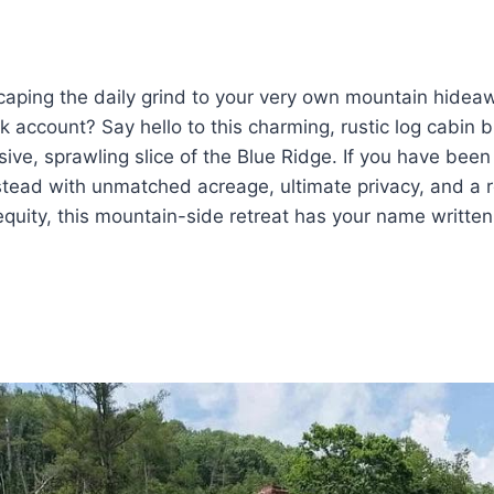
caping the daily grind to your very own mountain hidea
 account? Say hello to this charming, rustic log cabin bu
ive, sprawling slice of the Blue Ridge. If you have been 
tead with unmatched acreage, ultimate privacy, and a r
quity, this mountain-side retreat has your name written a