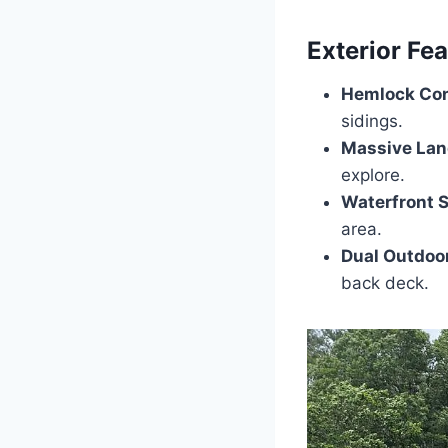
Exterior Fe
Hemlock Con
sidings.
Massive Land
explore.
Waterfront S
area.
Dual Outdoo
back deck.