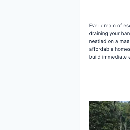
Ever dream of es
draining your bank
nestled on a mass
affordable homes
build immediate e