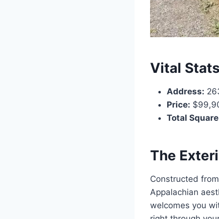
Vital Stat
Address:
263
Price:
$99,9
Total Square
The Exter
Constructed from 
Appalachian aesth
welcomes you with
right through you