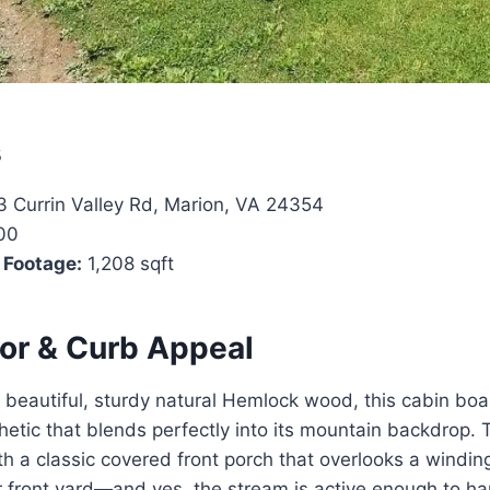
s
 Currin Valley Rd, Marion, VA 24354
00
 Footage:
1,208 sqft
ior & Curb Appeal
beautiful, sturdy natural Hemlock wood, this cabin boa
etic that blends perfectly into its mountain backdrop. 
 a classic covered front porch that overlooks a windin
r front yard—and yes, the stream is active enough to har