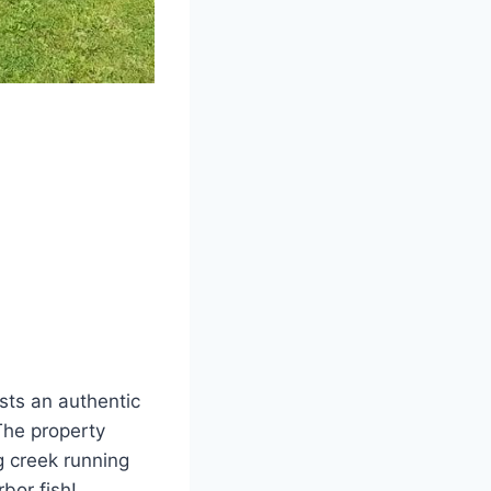
sts an authentic
The property
g creek running
bor fish!