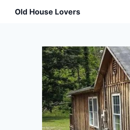
Skip
Old House Lovers
to
content