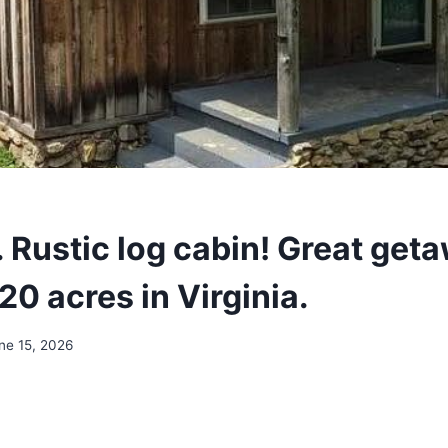
 Rustic log cabin! Great get
20 acres in Virginia.
ne 15, 2026