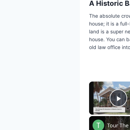
A Historic
The absolute crown
house; it is a fu
land is a super n
house. You can ba
old law office in
Pl
Tour The