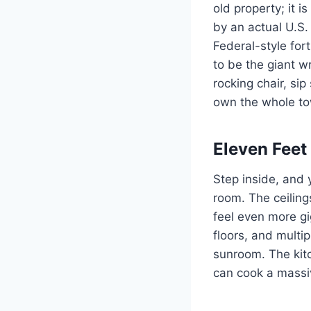
old property; it 
by an actual U.S.
Federal-style fort
to be the giant wr
rocking chair, si
own the whole t
Eleven Feet
Step inside, and 
room. The ceiling
feel even more gi
floors, and multi
sunroom. The kitc
can cook a massiv