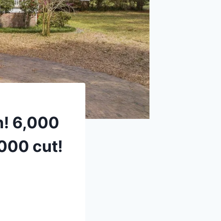
h! 6,000
,000 cut!