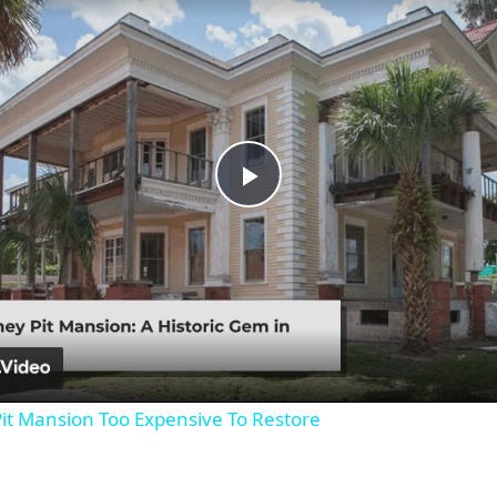
Play
Video
it Mansion Too Expensive To Restore