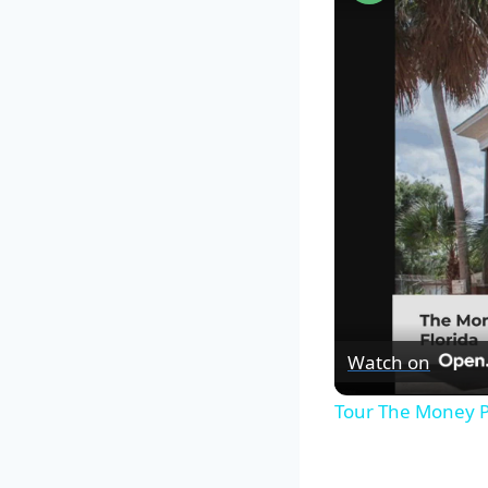
Watch on
Tour The Money P