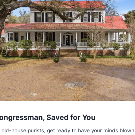
 Congressman, Saved for You
ld-house purists, get ready to have your minds blown! T