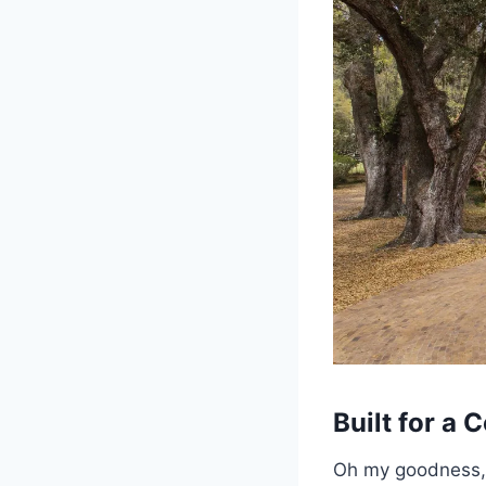
Built for a
Oh my goodness, o