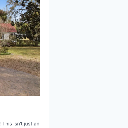
his isn’t just an