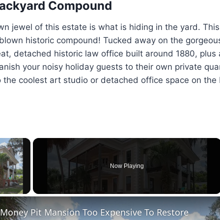
 Backyard Compound
 jewel of this estate is what is hiding in the yard. This 
ll-blown historic compound! Tucked away on the gorgeou
eat, detached historic law office built around 1880, plus
nish your noisy holiday guests to their own private quar
to the coolest art studio or detached office space on the
×
Now Playing
ay Video
 Money Pit Mansion Too Expensive To Restore