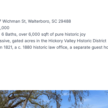
 Wichman St, Walterboro, SC 29488
,000
6 Baths, over 6,000 sqft of pure historic joy
sive, gated acres in the Hickory Valley Historic District
in 1821, a c. 1880 historic law office, a separate guest 