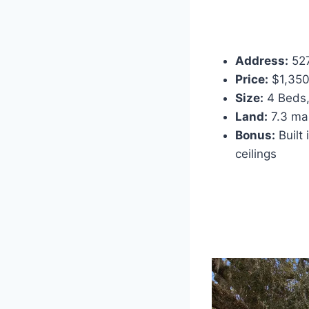
Address:
527
Price:
$1,350
Size:
4 Beds, 
Land:
7.3 mas
Bonus:
Built 
ceilings