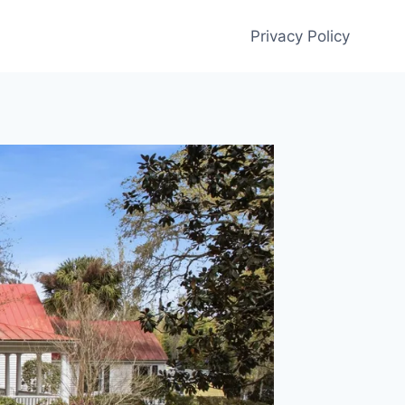
Privacy Policy