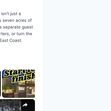
isn’t just a
s seven acres of
 a separate guest
ters, or turn the
 East Coast.
×