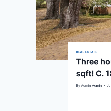
REAL ESTATE
Three ho
sqft! C. 
By
Admin Admin
Ju