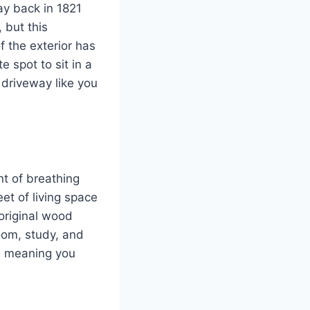
ay back in 1821
 but this
f the exterior has
e spot to sit in a
 driveway like you
nt of breathing
et of living space
 original wood
room, study, and
d, meaning you