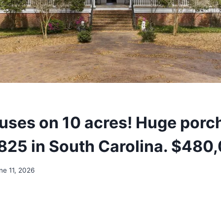
uses on 10 acres! Huge porc
1825 in South Carolina. $480
ne 11, 2026