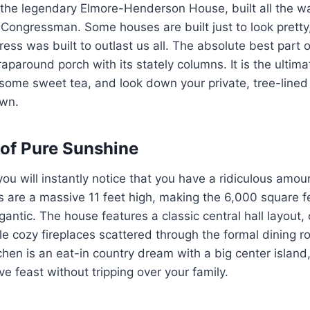
is the legendary Elmore-Henderson House, built all the w
 Congressman. Some houses are built just to look pretty,
ress was built to outlast us all. The absolute best part o
aparound porch with its stately columns. It is the ultimat
p some sweet tea, and look down your private, tree-lined
own.
 of Pure Sunshine
you will instantly notice that you have a ridiculous amou
s are a massive 11 feet high, making the 6,000 square fe
gantic. The house features a classic central hall layout,
ple cozy fireplaces scattered through the formal dining 
hen is an eat-in country dream with a big center islan
e feast without tripping over your family.