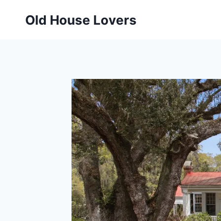
Skip
Old House Lovers
to
content