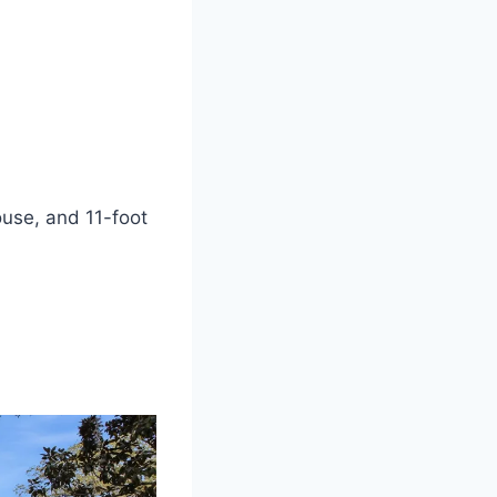
house, and 11-foot