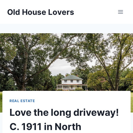
Skip
Old House Lovers
to
content
REAL ESTATE
Love the long driveway!
C. 1911 in North