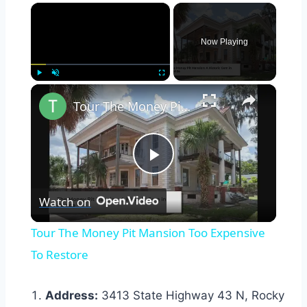
×
Now Playing
×
Play
Unmute
Fullscreen
Tour The Money Pit Mansion Too Expensive To Restore
Play
Watch on
Video
Tour The Money Pit Mansion Too Expensive
To Restore
Address:
3413 State Highway 43 N, Rocky