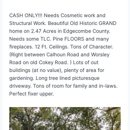
CASH ONLY!!! Needs Cosmetic work and
Structural Work. Beautiful Old Historic GRAND
home on 2.47 Acres in Edgecombe County.
Needs some TLC. Pine FLOORS and many
fireplaces. 12 Ft. Ceilings. Tons of Character.
(Right between Calhoun Road and Worsley
Road on old Cokey Road. ) Lots of out
buildings (at no value), plenty of area for
gardening. Long tree lined picturesque
driveway. Tons of room for family and in-laws.
Perfect fixer upper.