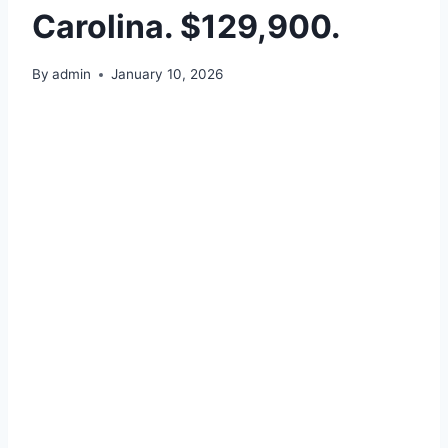
Carolina. $129,900.
By
admin
January 10, 2026