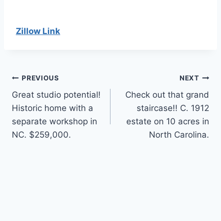
Zillow Link
Post
PREVIOUS
NEXT
Great studio potential!
Check out that grand
navigation
Historic home with a
staircase!! C. 1912
separate workshop in
estate on 10 acres in
NC. $259,000.
North Carolina.