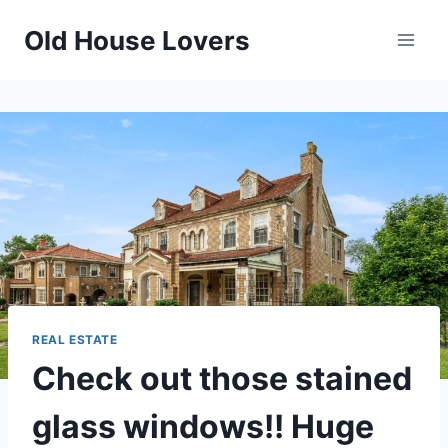
Skip
Old House Lovers
to
content
REAL ESTATE
Check out those stained
glass windows!! Huge