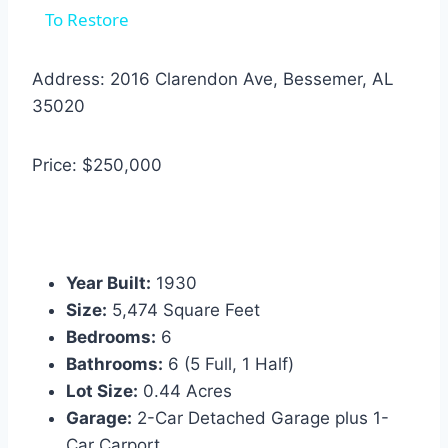
To Restore
Address: 2016 Clarendon Ave, Bessemer, AL
35020
Price: $250,000
Year Built:
1930
Size:
5,474 Square Feet
Bedrooms:
6
Bathrooms:
6 (5 Full, 1 Half)
Lot Size:
0.44 Acres
Garage:
2-Car Detached Garage plus 1-
Car Carport