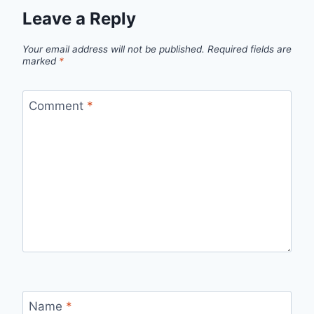
Leave a Reply
Your email address will not be published.
Required fields are
marked
*
Comment
*
Name
*