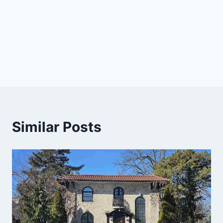
Similar Posts