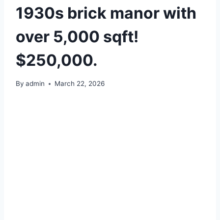
1930s brick manor with
over 5,000 sqft!
$250,000.
By
admin
March 22, 2026