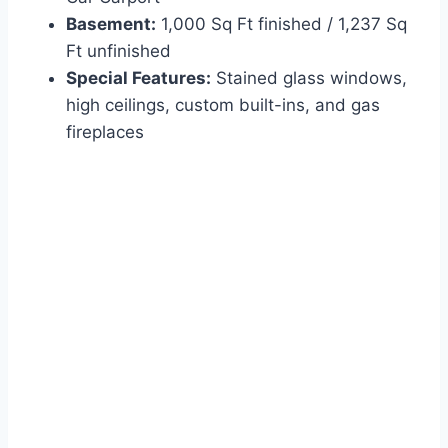
Basement:
1,000 Sq Ft finished / 1,237 Sq
Ft unfinished
Special Features:
Stained glass windows,
high ceilings, custom built-ins, and gas
fireplaces