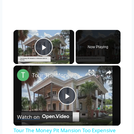
×
Now Playing
Play Video
×
Tour The Money Pit Mansion Too Expensive To Restore
Play
Watch on
Video
Tour The Money Pit Mansion Too Expensive