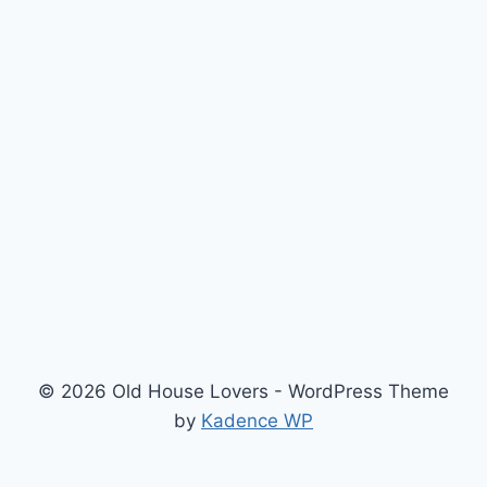
© 2026 Old House Lovers - WordPress Theme
by
Kadence WP