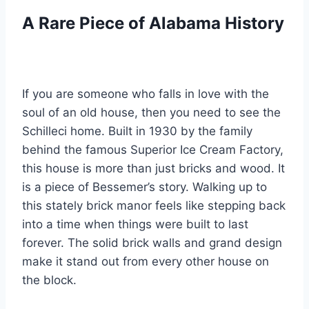
A Rare Piece of Alabama History
If you are someone who falls in love with the
soul of an old house, then you need to see the
Schilleci home. Built in 1930 by the family
behind the famous Superior Ice Cream Factory,
this house is more than just bricks and wood. It
is a piece of Bessemer’s story. Walking up to
this stately brick manor feels like stepping back
into a time when things were built to last
forever. The solid brick walls and grand design
make it stand out from every other house on
the block.