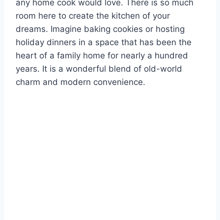
any home cook would love. There is so much
room here to create the kitchen of your
dreams. Imagine baking cookies or hosting
holiday dinners in a space that has been the
heart of a family home for nearly a hundred
years. It is a wonderful blend of old-world
charm and modern convenience.