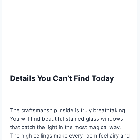
Details You Can’t Find Today
The craftsmanship inside is truly breathtaking.
You will find beautiful stained glass windows
that catch the light in the most magical way.
The high ceilings make every room feel airy and