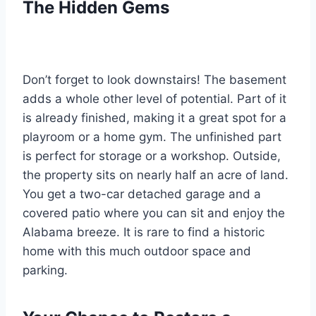
The Hidden Gems
Don’t forget to look downstairs! The basement
adds a whole other level of potential. Part of it
is already finished, making it a great spot for a
playroom or a home gym. The unfinished part
is perfect for storage or a workshop. Outside,
the property sits on nearly half an acre of land.
You get a two-car detached garage and a
covered patio where you can sit and enjoy the
Alabama breeze. It is rare to find a historic
home with this much outdoor space and
parking.