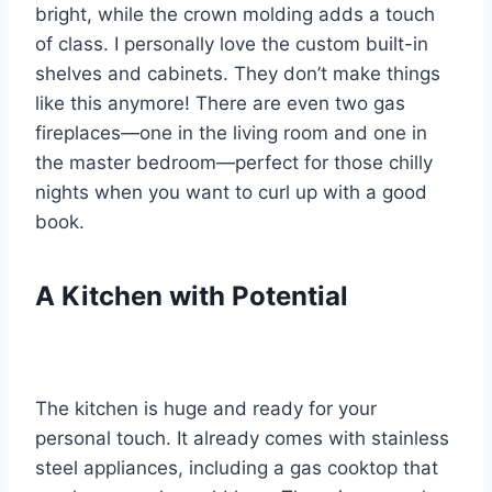
bright, while the crown molding adds a touch
of class. I personally love the custom built-in
shelves and cabinets. They don’t make things
like this anymore! There are even two gas
fireplaces—one in the living room and one in
the master bedroom—perfect for those chilly
nights when you want to curl up with a good
book.
A Kitchen with Potential
The kitchen is huge and ready for your
personal touch. It already comes with stainless
steel appliances, including a gas cooktop that