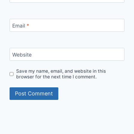
Email
*
Website
Save my name, email, and website in this
browser for the next time I comment.