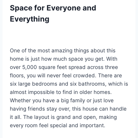
Space for Everyone and
Everything
One of the most amazing things about this
home is just how much space you get. With
over 5,000 square feet spread across three
floors, you will never feel crowded. There are
six large bedrooms and six bathrooms, which is
almost impossible to find in older homes.
Whether you have a big family or just love
having friends stay over, this house can handle
it all. The layout is grand and open, making
every room feel special and important.