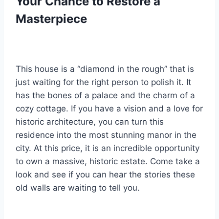
Your Chance to Restore a
Masterpiece
This house is a “diamond in the rough” that is
just waiting for the right person to polish it. It
has the bones of a palace and the charm of a
cozy cottage. If you have a vision and a love for
historic architecture, you can turn this
residence into the most stunning manor in the
city. At this price, it is an incredible opportunity
to own a massive, historic estate. Come take a
look and see if you can hear the stories these
old walls are waiting to tell you.