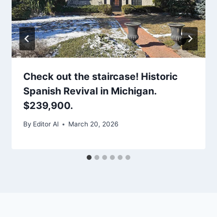
Check out the staircase! Historic
Spanish Revival in Michigan.
$239,900.
By
Editor Al
March 20, 2026