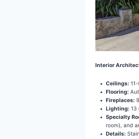
Interior Architec
Ceilings:
11-f
Flooring:
Aut
Fireplaces:
9
Lighting:
13 
Specialty R
room), and a
Details:
Stain