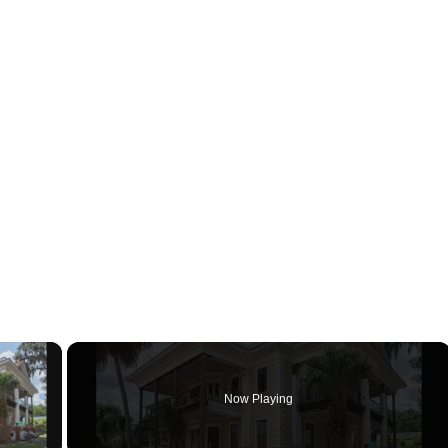
×
Now Playing
ay Video