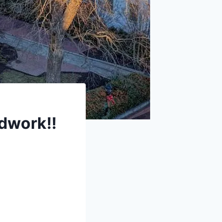
dwork!!