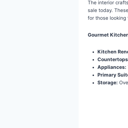
The interior craft
sale today. These
for those looking 
Gourmet Kitchen
Kitchen Ren
Countertops
Appliances:
Primary Suit
Storage:
Over