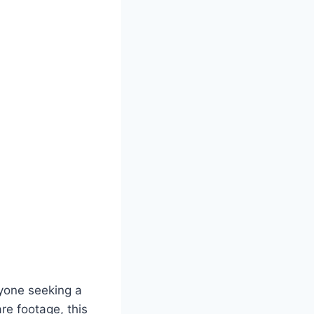
nyone seeking a
are footage, this