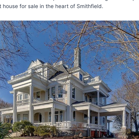
t house for sale in the heart of Smithfield.