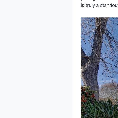
is truly a standou