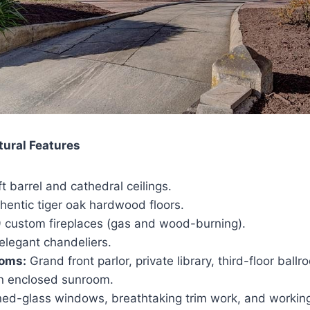
tural Features
t barrel and cathedral ceilings.
hentic tiger oak hardwood floors.
 custom fireplaces (gas and wood-burning).
elegant chandeliers.
ooms:
Grand front parlor, private library, third-floor ba
n enclosed sunroom.
ed-glass windows, breathtaking trim work, and workin