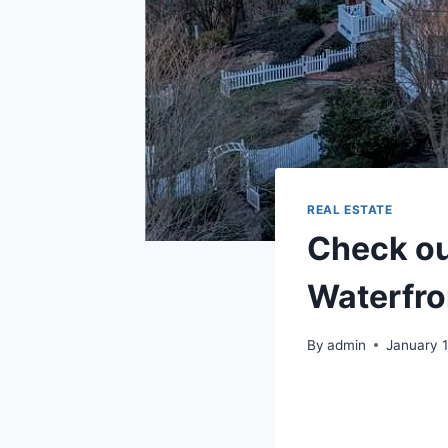
REAL ESTATE
Check ou
Waterfron
By
admin
January 