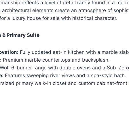
smanship reflects a level of detail rarely found in a mod
 architectural elements create an atmosphere of sophis
for a luxury house for sale with historical character.
 & Primary Suite
ovation:
Fully updated eat-in kitchen with a marble slab
:
Premium marble countertops and backsplash.
Wolf 6-burner range with double ovens and a Sub-Zero r
e:
Features sweeping river views and a spa-style bath.
sized primary walk-in closet and custom cabinet-front 