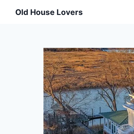
Skip
Old House Lovers
to
content