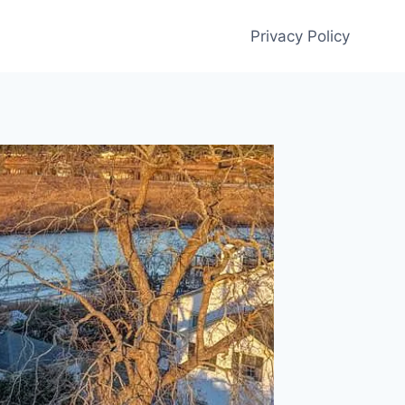
Privacy Policy