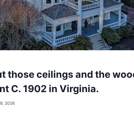
t those ceilings and the woo
t C. 1902 in Virginia.
19, 2026