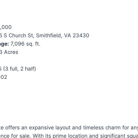
,000
 S Church St, Smithfield, VA 23430
age:
7,096 sq. ft.
3 Acres
 (3 full, 2 half)
902
ate offers an expansive layout and timeless charm for a
nce for sale. With its prime location and significant squ