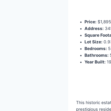
Price:
$1,895
Address:
345
Square Foot
Lot Size:
0.9
Bedrooms:
5
Bathrooms:
5
Year Built:
1
This historic est
prestigious reside