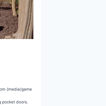
llroom (media/game
g pocket doors.