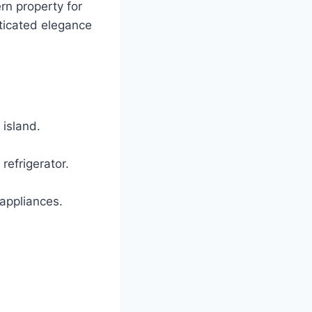
ern property for
ticated elegance
 island.
efrigerator.
appliances.