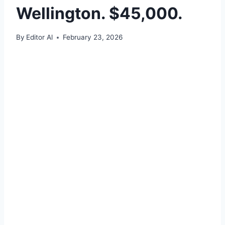
Wellington. $45,000.
By
Editor Al
February 23, 2026