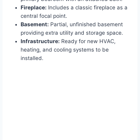
Fireplace:
Includes a classic fireplace as a
central focal point.
Basement:
Partial, unfinished basement
providing extra utility and storage space.
Infrastructure:
Ready for new HVAC,
heating, and cooling systems to be
installed.