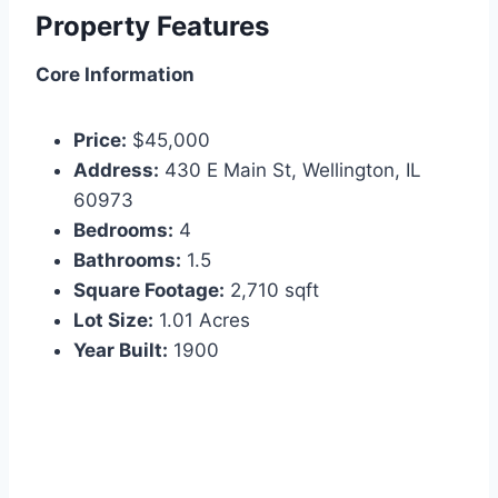
Property Features
Core Information
Price:
$45,000
Address:
430 E Main St, Wellington, IL
60973
Bedrooms:
4
Bathrooms:
1.5
Square Footage:
2,710 sqft
Lot Size:
1.01 Acres
Year Built:
1900