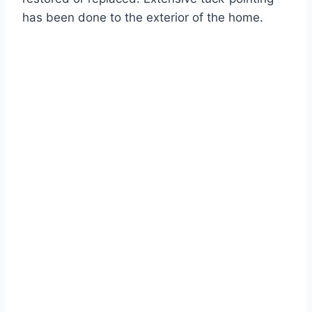
has been done to the exterior of the home.