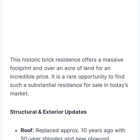
This historic brick residence offers a massive
footprint and over an acre of land for an
incredible price. It is a rare opportunity to find
such a substantial residence for sale in today’s
market.
Structural & Exterior Updates
Roof:
Replaced approx. 10 years ago with
50-year shingles and new plywood.