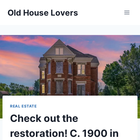
Skip
Old House Lovers
to
content
REAL ESTATE
Check out the
restoration! C. 1900 in