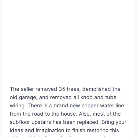
The seller removed 35 trees, demolished the
old garage, and removed all knob and tube
wiring. There is a brand new copper water line
from the road to the house. Also, most of the
subfloor upstairs has been replaced. Bring your
ideas and imagination to finish restoring this