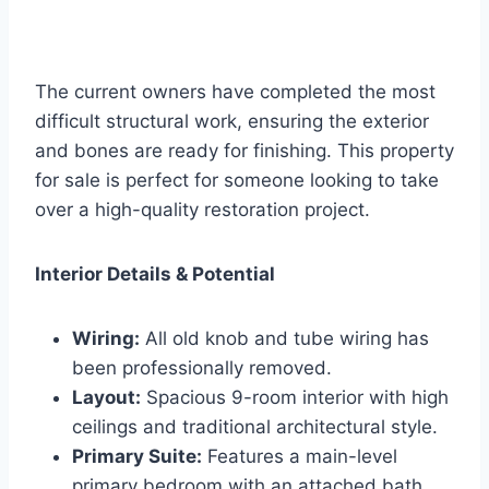
The current owners have completed the most
difficult structural work, ensuring the exterior
and bones are ready for finishing. This property
for sale is perfect for someone looking to take
over a high-quality restoration project.
Interior Details & Potential
Wiring:
All old knob and tube wiring has
been professionally removed.
Layout:
Spacious 9-room interior with high
ceilings and traditional architectural style.
Primary Suite:
Features a main-level
primary bedroom with an attached bath.