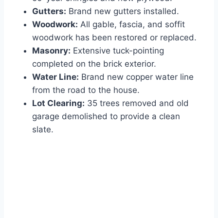
Gutters:
Brand new gutters installed.
Woodwork:
All gable, fascia, and soffit
woodwork has been restored or replaced.
Masonry:
Extensive tuck-pointing
completed on the brick exterior.
Water Line:
Brand new copper water line
from the road to the house.
Lot Clearing:
35 trees removed and old
garage demolished to provide a clean
slate.