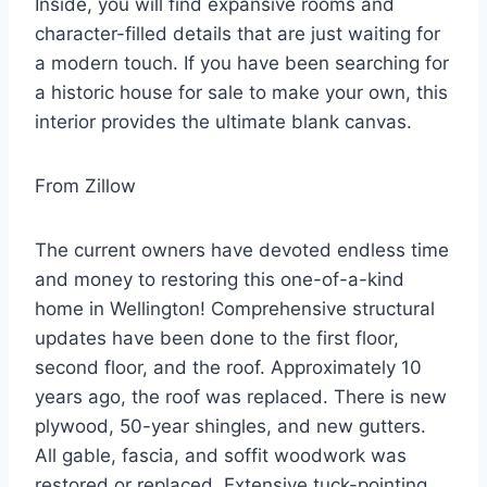
Inside, you will find expansive rooms and
character-filled details that are just waiting for
a modern touch. If you have been searching for
a historic house for sale to make your own, this
interior provides the ultimate blank canvas.
From Zillow
The current owners have devoted endless time
and money to restoring this one-of-a-kind
home in Wellington! Comprehensive structural
updates have been done to the first floor,
second floor, and the roof. Approximately 10
years ago, the roof was replaced. There is new
plywood, 50-year shingles, and new gutters.
All gable, fascia, and soffit woodwork was
restored or replaced. Extensive tuck-pointing