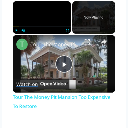
×
Now Playing
×
Play
Unmute
Fullscreen
Tour The Money Pit Mansion Too Expensive To Restore
Play
Watch on
Video
Tour The Money Pit Mansion Too Expensive
To Restore