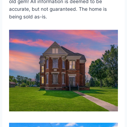
old gem! All information is deemed to be
accurate, but not guaranteed. The home is
being sold as-is.